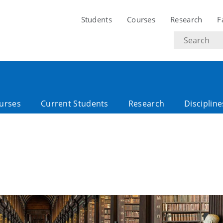
Students
Courses
Research
F
Search
text
urses
Current Students
Research
Discipline