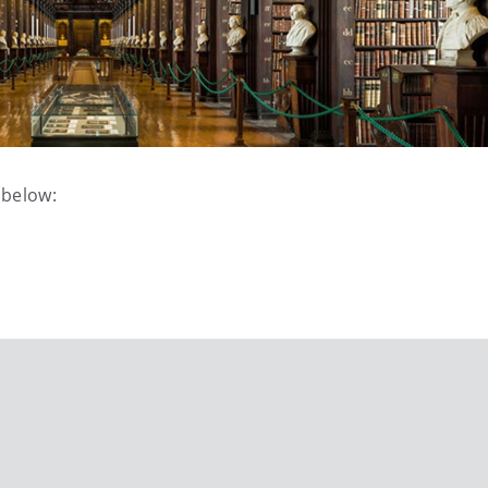
 below: