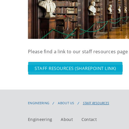
Please find a link to our staff resources page
STAFF RESOURCES (SHAREPOINT LINK)
ENGINEERING
ABOUT US
STAFF RESOURCES
Engineering
About
Contact