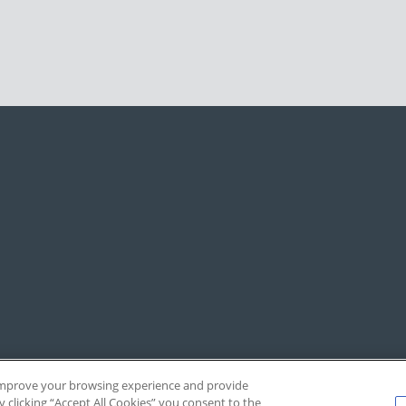
, improve your browsing experience and provide
y clicking “Accept All Cookies” you consent to the