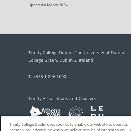
Updated 4 March 2024
Trinity College Dublin, The University of Dublin.
College Green, Dublin 2, Ireland
T: +353 1 896 1000
Trinity Associations and Charters
Trinity College Dublin uses cookies to enable our website to operate
personalised advertising which we believe may be of interest to you. B