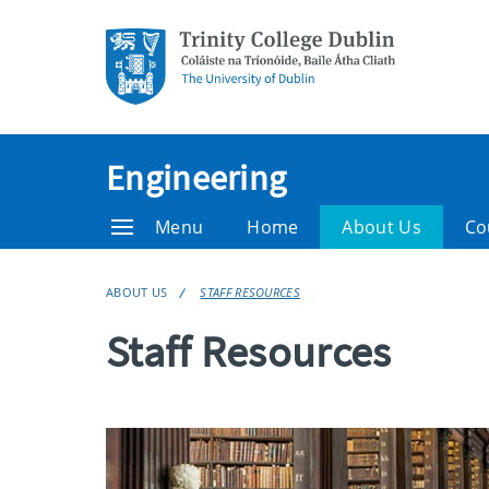
Engineering
Menu
Home
About Us
Co
ABOUT US
STAFF RESOURCES
Staff Resources