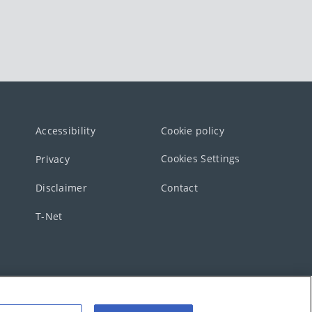
Accessibility
Cookie policy
Cookies Settings
Privacy
Disclaimer
Contact
T-Net