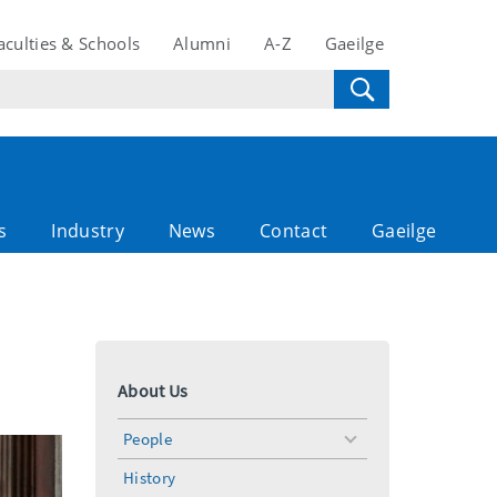
aculties & Schools
Alumni
A-Z
Gaeilge
s
Industry
News
Contact
Gaeilge
About Us
People
toggle
menu
History