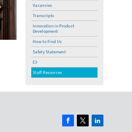
Vacancies
Transcripts
Innovation in Product
Development
How to Find Us
Safety Statement
E3
Staff Resources