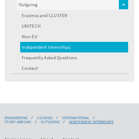
Outgoing
toggle
menu
Erasmus and CLUSTER
UNITECH
Non-EU
Independent Internships
Frequently Asked Questions
Contact
ENGINEERING
COURSES
INTERNATIONAL
STUDY ABROAD
OUTGOING
INDEPENDENT INTERNSHIPS