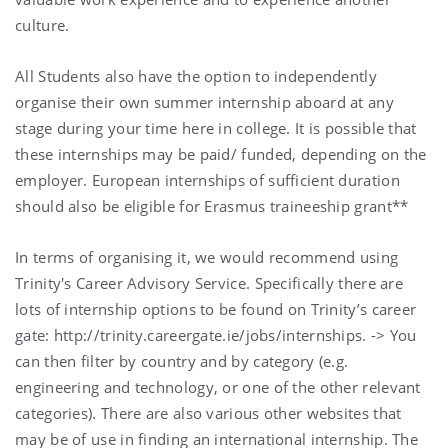
culture.
All Students also have the option to independently
organise their own summer internship aboard at any
stage during your time here in college. It is possible that
these internships may be paid/ funded, depending on the
employer. European internships of sufficient duration
should also be eligible for Erasmus traineeship grant**
In terms of organising it, we would recommend using
Trinity's Career Advisory Service. Specifically there are
lots of internship options to be found on Trinity’s career
gate: http://trinity.careergate.ie/jobs/internships. -> You
can then filter by country and by category (e.g.
engineering and technology, or one of the other relevant
categories). There are also various other websites that
may be of use in finding an international internship. The