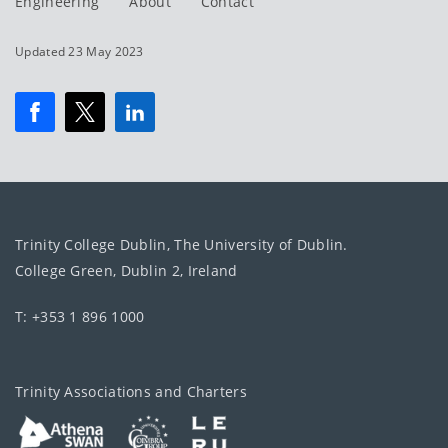
Engineering
About
Contact
Updated 23 May 2023
Trinity College Dublin, The University of Dublin.
College Green, Dublin 2, Ireland
T: +353 1 896 1000
Trinity Associations and Charters