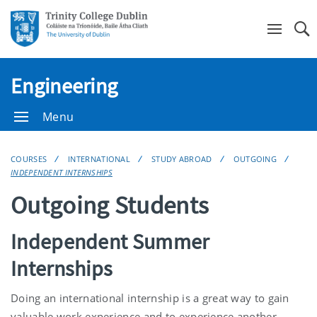
Se
Engineering
Menu
COURSES
INTERNATIONAL
STUDY ABROAD
OUTGOING
INDEPENDENT INTERNSHIPS
Outgoing Students
Independent Summer
Internships
Doing an international internship is a great way to gain
valuable work experience and to experience another