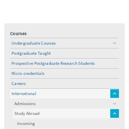
Courses
Undergraduate Courses
toggle
menu
Postgraduate Taught
Prospective Postgraduate Research Students
Micro-credentials
Careers
International
toggle
menu
Admissions
toggle
menu
Study Abroad
toggle
menu
Incoming