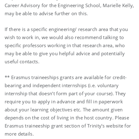
Career Advisory for the Engineering School, Marielle Kelly,
may be able to advise further on this.
If there is a specific engineering/ research area that you
wish to work in, we would also recommend talking to
specific professors working in that research area, who
may be able to give you helpful advice and potentially
useful contacts.
** Erasmus traineeships grants are available for credit-
bearing and independent internships (i.e. voluntary
internship that doesn’t form part of your course). They
require you to apply in advance and fill in paperwork
about your learning objectives etc. The amount given
depends on the cost of living in the host country. Please
Erasmus traineeship grant section of Trinity’s website for
more details.