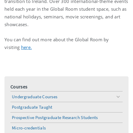
transition to Ireland. Over 300 international-theme events
held each year in the Global Room student space, such as
national holidays, seminars, movie screenings, and art
showcases.
You can find out more about the Global Room by
visiting
here.
Courses
Undergraduate Courses
toggle
menu
Postgraduate Taught
Prospective Postgraduate Research Students
Micro-credentials