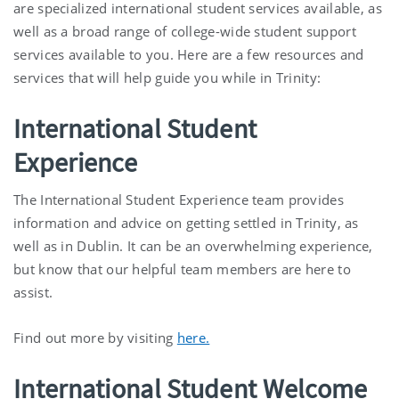
are specialized international student services available, as
well as a broad range of college-wide student support
services available to you. Here are a few resources and
services that will help guide you while in Trinity:
International Student
Experience
The International Student Experience team provides
information and advice on getting settled in Trinity, as
well as in Dublin. It can be an overwhelming experience,
but know that our helpful team members are here to
assist.
Find out more by visiting
here.
International Student Welcome