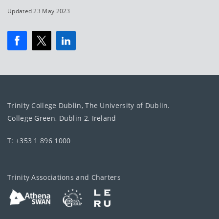
Updated 23 May 2023
Trinity College Dublin, The University of Dublin.
College Green, Dublin 2, Ireland
T: +353 1 896 1000
Trinity Associations and Charters