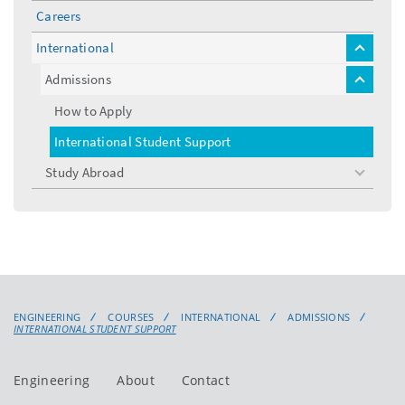
Careers
International
toggle
menu
Admissions
toggle
menu
How to Apply
International Student Support
Study Abroad
toggle
menu
ENGINEERING
COURSES
INTERNATIONAL
ADMISSIONS
INTERNATIONAL STUDENT SUPPORT
Engineering
About
Contact