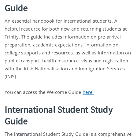
Guide
An essential handbook for international students. A
helpful resource for both new and returning students at
Trinity. The guide includes information on pre-arrival
preparation, academic expectations, information on
college supports and resources, as well as information on
public transport, health insurance, visas and registration
with the Irish Nationalisation and Immigration Services
(INIS).
You can access the Welcome Guide
here.
International Student Study
Guide
The International Student Study Guide is a comprehensive