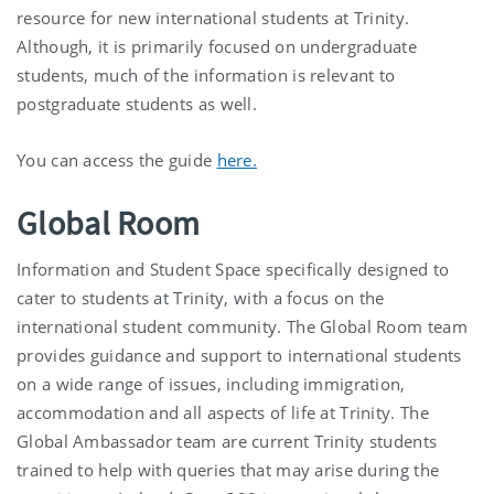
resource for new international students at Trinity.
Although, it is primarily focused on undergraduate
students, much of the information is relevant to
postgraduate students as well.
You can access the guide
here.
Global Room
Information and Student Space specifically designed to
cater to students at Trinity, with a focus on the
international student community. The Global Room team
provides guidance and support to international students
on a wide range of issues, including immigration,
accommodation and all aspects of life at Trinity. The
Global Ambassador team are current Trinity students
trained to help with queries that may arise during the