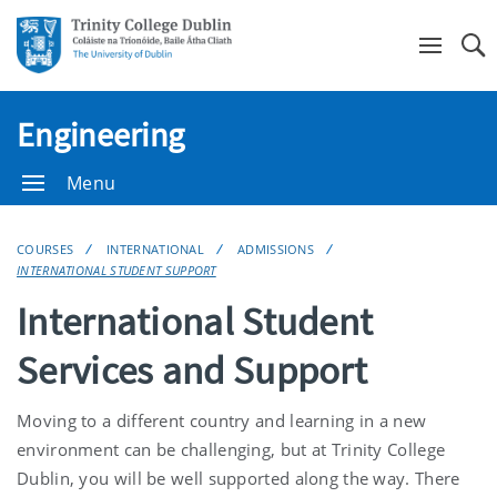
Se
Engineering
Menu
COURSES
INTERNATIONAL
ADMISSIONS
INTERNATIONAL STUDENT SUPPORT
International Student
Services and Support
Moving to a different country and learning in a new
environment can be challenging, but at Trinity College
Dublin, you will be well supported along the way. There