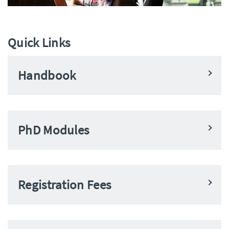
Quick Links
Handbook
PhD Modules
Registration Fees