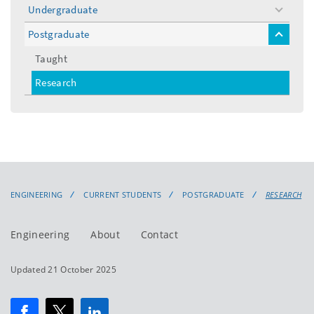
Undergraduate
toggle
menu
Postgraduate
toggle
menu
Taught
Research
ENGINEERING
CURRENT STUDENTS
POSTGRADUATE
RESEARCH
Engineering
About
Contact
Updated 21 October 2025