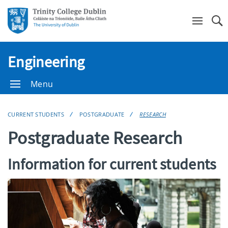
Se
Engineering
Menu
CURRENT STUDENTS
POSTGRADUATE
RESEARCH
Postgraduate Research
Information for current students