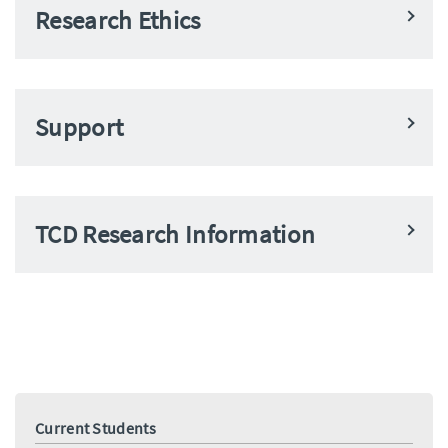
Research Ethics
Support
TCD Research Information
Current Students