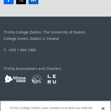
Trinity College Dublin, The University of Dublin.
College Green, Dublin 2, Ireland
T: +353 1 896 1000
Trinity Associations and Charters
Accessibility
Cookie policy
Trinity College Dublin uses cookies to enable our website