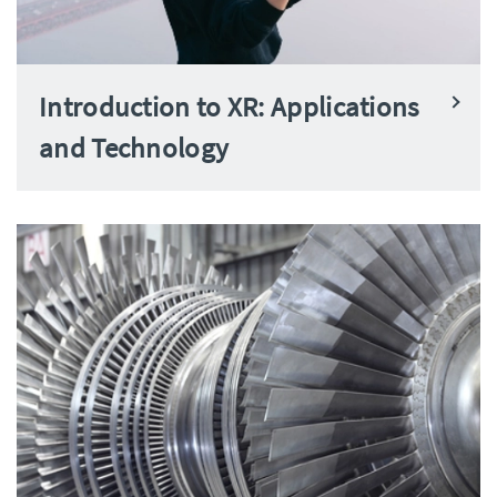
Introduction to XR: Applications
and Technology