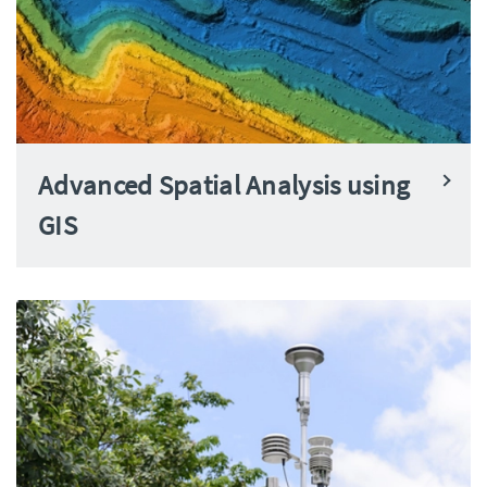
Advanced Spatial Analysis using
GIS