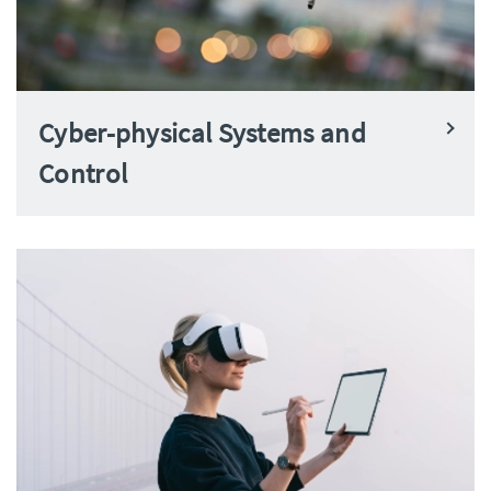
Cyber-physical Systems and
Control