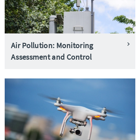
Air Pollution: Monitoring
Assessment and Control