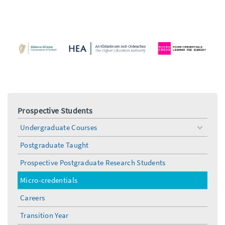
Prospective Students
Undergraduate Courses
toggle
menu
Postgraduate Taught
Prospective Postgraduate Research Students
Micro-credentials
Careers
Transition Year