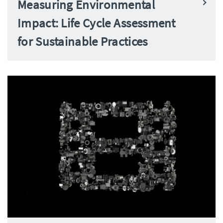
Measuring Environmental
Impact: Life Cycle Assessment
for Sustainable Practices