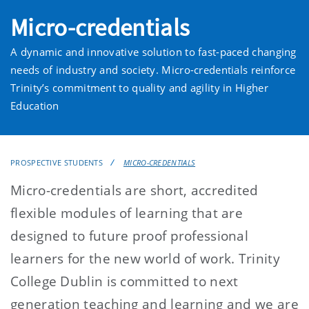
Micro-credentials
A dynamic and innovative solution to fast-paced changing
needs of industry and society. Micro-credentials reinforce
Trinity’s commitment to quality and agility in Higher
Education
PROSPECTIVE STUDENTS
MICRO-CREDENTIALS
Micro-credentials are short, accredited
flexible modules of learning that are
designed to future proof professional
learners for the new world of work. Trinity
College Dublin is committed to next
generation teaching and learning and we are