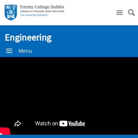
Se
Engineering
Menu