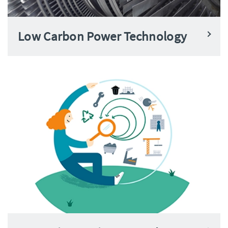
Low Carbon Power Technology