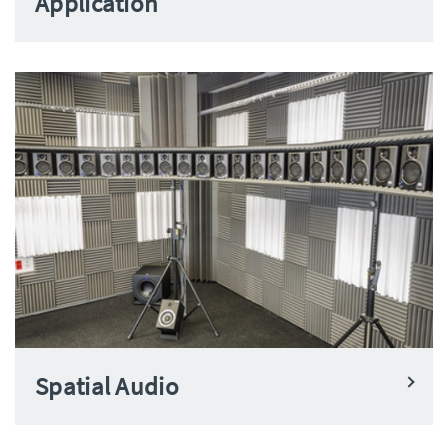
Application
Spatial Audio