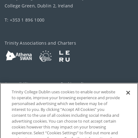
College Green, Dublin 2, Ireland
T: +353 1 896 1000
Trinity Associations and Charters
Accessibility
Cookie policy
Trinity College Dublin uses cookies to enable our website
Cookies Settings
Privacy
to operate, improve your browsing experience and provide
personalised advertising which we believe may be of
Disclaimer
Contact
interest to you. By clicking “Accept All Cookies” you
consent to the use of all cookies including social media and
advertising cookies. You can choose to not accept certain
T-Net
cookies however this may impact on your browsing
experience. Select “Cookies Settings” to find out more and