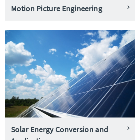
Motion Picture Engineering
Solar Energy Conversion and