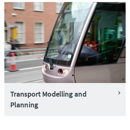
Transport Modelling and
Planning