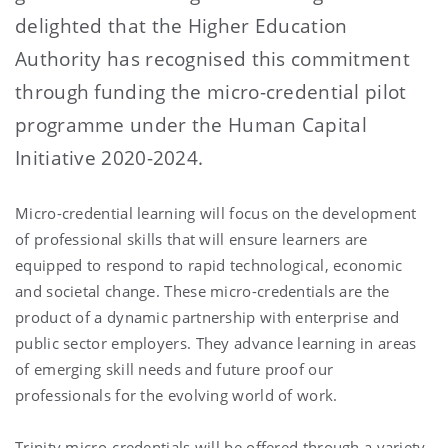
delighted that the Higher Education
Authority has recognised this commitment
through funding the micro-credential pilot
programme under the Human Capital
Initiative 2020-2024.
Micro-credential learning will focus on the development
of professional skills that will ensure learners are
equipped to respond to rapid technological, economic
and societal change. These micro-credentials are the
product of a dynamic partnership with enterprise and
public sector employers. They advance learning in areas
of emerging skill needs and future proof our
professionals for the evolving world of work.
Trinity micro-credentials will be offered through a variety