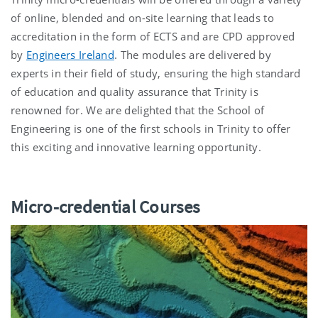
of online, blended and on-site learning that leads to
accreditation in the form of ECTS and are CPD approved
by
Engineers Ireland
. The modules are delivered by
experts in their field of study, ensuring the high standard
of education and quality assurance that Trinity is
renowned for. We are delighted that the School of
Engineering is one of the first schools in Trinity to offer
this exciting and innovative learning opportunity.
Micro-credential Courses