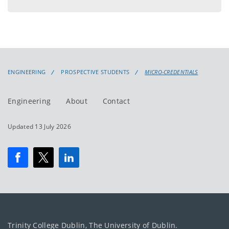
ENGINEERING
PROSPECTIVE STUDENTS
MICRO-CREDENTIALS
Engineering
About
Contact
Updated 13 July 2026
Trinity College Dublin, The University of Dublin.