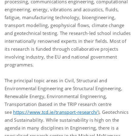
processing, communications engineering, computational
engineering, energy, vibrations and acoustics, fluids,
fatigue, manufacturing technology, bioengineering,
transport modelling, geophysical flows, climate change
and geotechnical testing. The research-led school includes
internationally renowned experts in their fields. Most of
its research is funded through collaborative projects
involving industry, the EU and national government
programmes.
The principal topic areas in Civil, Structural and
Environmental Engineering are Structural Engineering,
Renewable Energy, Environmental Engineering,
Transportation (based in the TRIP research centre
see
https://www.tcd.ie/transport-research/
), Geotechnics
and Sustainability. While sustainability is high on the
agenda in many disciplines in Engineering, there is a
specialised research centre in the Michael McNamara