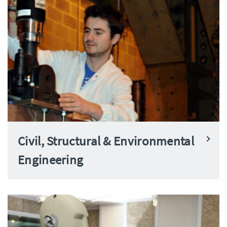
Civil, Structural & Environmental
Engineering