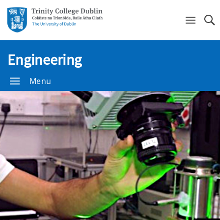
Se
Engineering
Menu