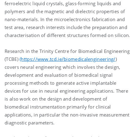
ferroelectric liquid crystals, glass-forming liquids and
polymers and the magnetic and dielectric properties of
nano-materials. In the microelectronics fabrication and
test area, research interests include the preparation and
characterisation of different structures formed on silicon.
Research in the Trinity Centre for Biomedical Engineering
(TCBE)
(https://www.tcd.ie/biomedicalengineering/
)
covers neural engineering which involves the design,
development and evaluation of biomedical signal
processing methods to generate active implantable
devices for use in neural engineering applications. There
is also work on the design and development of
biomedical instrumentation primarily for clinical
applications, in particular the non-invasive measurement
diagnostic parameters.