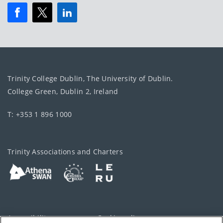
Trinity College Dublin, The University of Dublin.
College Green, Dublin 2, Ireland
T: +353 1 896 1000
Trinity Associations and Charters
Accessibility
Cookie policy