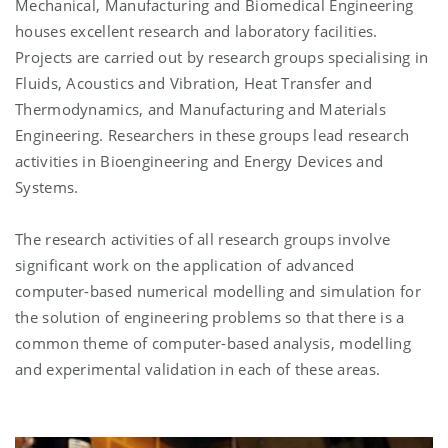
Mechanical, Manufacturing and Biomedical Engineering
houses excellent research and laboratory facilities.
Projects are carried out by research groups specialising in
Fluids, Acoustics and Vibration, Heat Transfer and
Thermodynamics, and Manufacturing and Materials
Engineering. Researchers in these groups lead research
activities in Bioengineering and Energy Devices and
Systems.
The research activities of all research groups involve
significant work on the application of advanced
computer-based numerical modelling and simulation for
the solution of engineering problems so that there is a
common theme of computer-based analysis, modelling
and experimental validation in each of these areas.