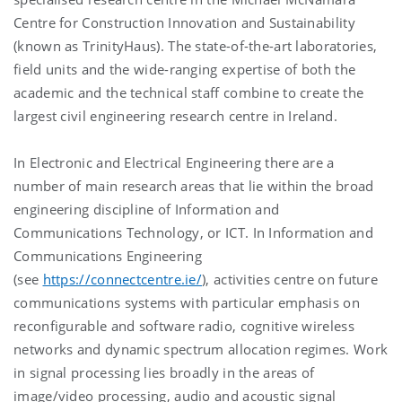
Centre for Construction Innovation and Sustainability
(known as TrinityHaus). The state-of-the-art laboratories,
field units and the wide-ranging expertise of both the
academic and the technical staff combine to create the
largest civil engineering research centre in Ireland.
In Electronic and Electrical Engineering there are a
number of main research areas that lie within the broad
engineering discipline of Information and
Communications Technology, or ICT. In Information and
Communications Engineering
(see
https://connectcentre.ie/
), activities centre on future
communications systems with particular emphasis on
reconfigurable and software radio, cognitive wireless
networks and dynamic spectrum allocation regimes. Work
in signal processing lies broadly in the areas of
image/video processing, audio and acoustic signal