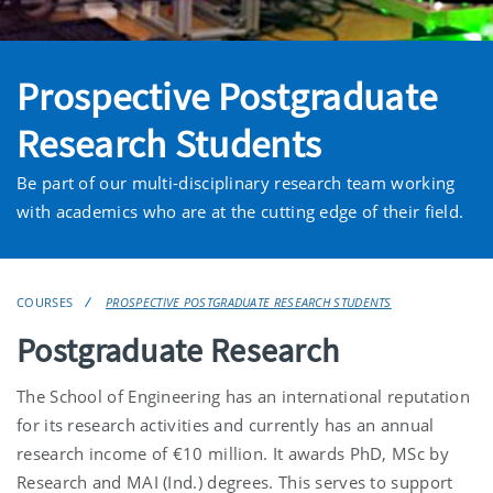
Prospective Postgraduate
Research Students
Be part of our multi-disciplinary research team working
with academics who are at the cutting edge of their field.
COURSES
PROSPECTIVE POSTGRADUATE RESEARCH STUDENTS
Postgraduate Research
The School of Engineering has an international reputation
for its research activities and currently has an annual
research income of €10 million. It awards PhD, MSc by
Research and MAI (Ind.) degrees. This serves to support