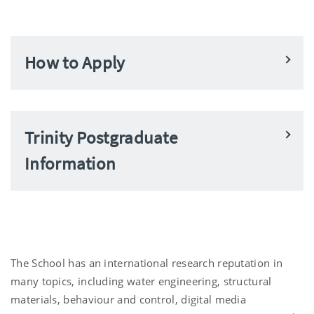
How to Apply
Trinity Postgraduate
Information
The School has an international research reputation in
many topics, including water engineering, structural
materials, behaviour and control, digital media