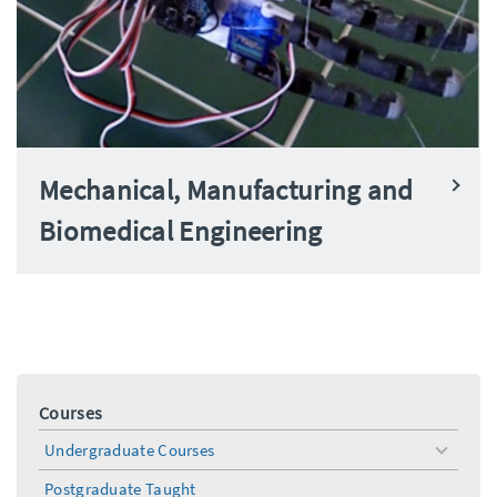
Mechanical, Manufacturing and
Biomedical Engineering
Courses
Undergraduate Courses
toggle
menu
Postgraduate Taught