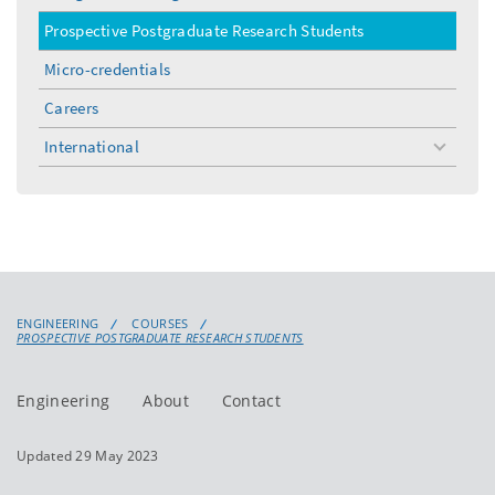
Prospective Postgraduate Research Students
Micro-credentials
Careers
International
toggle
menu
ENGINEERING
COURSES
PROSPECTIVE POSTGRADUATE RESEARCH STUDENTS
Engineering
About
Contact
Updated 29 May 2023