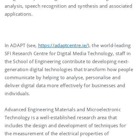
analysis, speech recognition and synthesis and associated
applications.
In ADAPT (see,
https://adaptcentre.ie/
), the world-leading
SFI Research Centre for Digital Media Technology, staff in
the School of Engineering contribute to developing next-
generation digital technologies that transform how people
communicate by helping to analyse, personalise and
deliver digital data more effectively for businesses and
individuals.
Advanced Engineering Materials and Microelectronic
Technology is a well-established research area that
includes the design and development of techniques for
the measurement of the electrical properties of