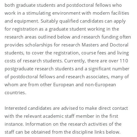
both graduate students and postdoctoral fellows who
work in a stimulating environment with modern facilities
and equipment. Suitably qualified candidates can apply
for registration as a graduate student working in the
research areas outlined below and research funding often
provides scholarships for research Masters and Doctoral
students, to cover the registration, course fees and living
costs of research students. Currently, there are over 110
postgraduate research students and a significant number
of postdoctoral fellows and research associates, many of
whom are from other European and non-European
countries.
Interested candidates are advised to make direct contact
with the relevant academic staff member in the first
instance. Information on the research activities of the
staff can be obtained from the discipline links below.