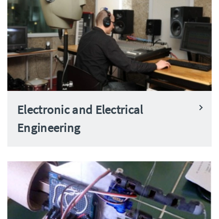
Electronic and Electrical
Engineering