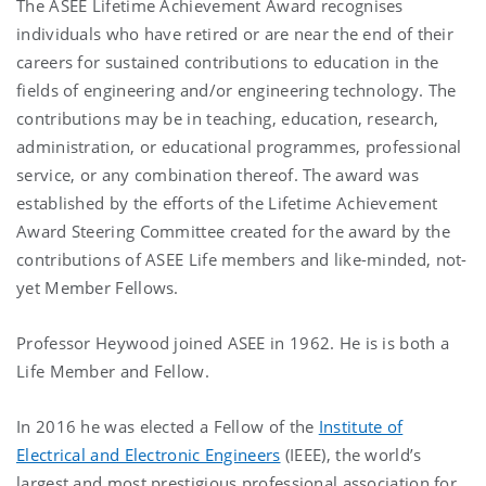
The ASEE Lifetime Achievement Award recognises
individuals who have retired or are near the end of their
careers for sustained contributions to education in the
fields of engineering and/or engineering technology. The
contributions may be in teaching, education, research,
administration, or educational programmes, professional
service, or any combination thereof. The award was
established by the efforts of the Lifetime Achievement
Award Steering Committee created for the award by the
contributions of ASEE Life members and like-minded, not-
yet Member Fellows.
Professor Heywood joined ASEE in 1962. He is is both a
Life Member and Fellow.
In 2016 he was elected a Fellow of the
Institute of
Electrical and Electronic Engineers
(IEEE), the world’s
largest and most prestigious professional association for