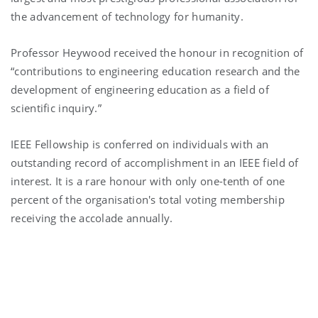
the advancement of technology for humanity.
Professor Heywood received the honour in recognition of
“contributions to engineering education research and the
development of engineering education as a field of
scientific inquiry.”
IEEE Fellowship is conferred on individuals with an
outstanding record of accomplishment in an IEEE field of
interest. It is a rare honour with only one-tenth of one
percent of the organisation's total voting membership
receiving the accolade annually.