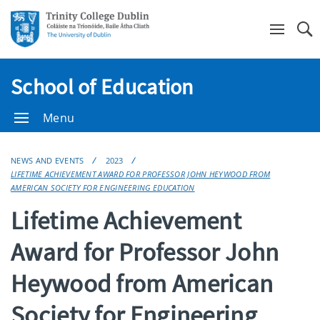
Se
School of Education
Menu
NEWS AND EVENTS
2023
LIFETIME ACHIEVEMENT AWARD FOR PROFESSOR JOHN HEYWOOD FROM
AMERICAN SOCIETY FOR ENGINEERING EDUCATION
Lifetime Achievement
Award for Professor John
Heywood from American
Society for Engineering