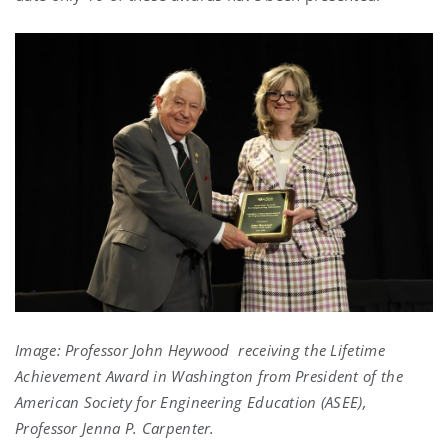
Image: Professor John Heywood receiving the Lifetime
Achievement Award in Washington from President of the
American Society for Engineering Education (ASEE),
Professor Jenna P. Carpenter.