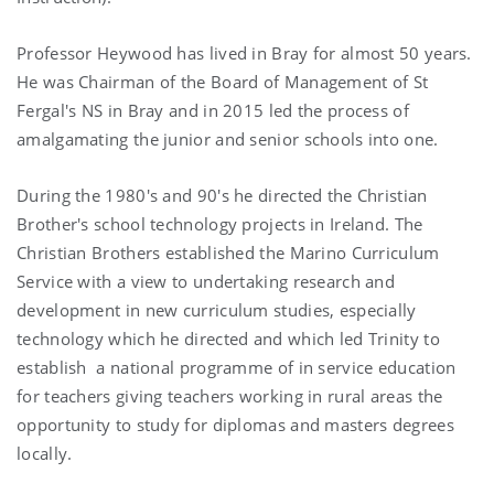
Professor Heywood has lived in Bray for almost 50 years.
He was Chairman of the Board of Management of St
Fergal's NS in Bray and in 2015 led the process of
amalgamating the junior and senior schools into one.
During the 1980's and 90's he directed the Christian
Brother's school technology projects in Ireland. The
Christian Brothers established the Marino Curriculum
Service with a view to undertaking research and
development in new curriculum studies, especially
technology which he directed and which led Trinity to
establish a national programme of in service education
for teachers giving teachers working in rural areas the
opportunity to study for diplomas and masters degrees
locally.