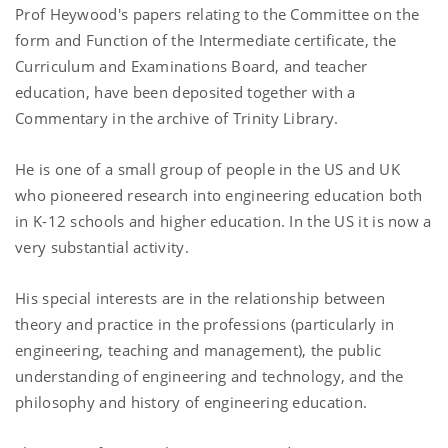
Prof Heywood's papers relating to the Committee on the
form and Function of the Intermediate certificate, the
Curriculum and Examinations Board, and teacher
education, have been deposited together with a
Commentary in the archive of Trinity Library.
He is one of a small group of people in the US and UK
who pioneered research into engineering education both
in K-12 schools and higher education. In the US it is now a
very substantial activity.
His special interests are in the relationship between
theory and practice in the professions (particularly in
engineering, teaching and management), the public
understanding of engineering and technology, and the
philosophy and history of engineering education.