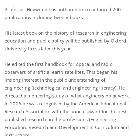
Professor Heywood has authored or co-authored 200
publications including twenty books.
His latest book on the history of research in engineering
education and public policy will be published by Oxford
University Press later this year.
He edited the first handbook for optical and radio
observers of artificial earth satellites. This began his
lifelong interest in the public understanding of
engineering (technological and engineering literacy). He
directed a pioneering study of what engineers do at work.
In 2006 he was recognised by the American Educational
Research Association with the annual award for the best
published research on the professions (Engineering
Education: Research and Development in Curriculum and
Instruction).