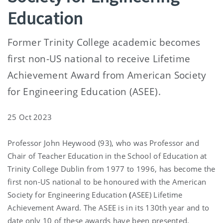
Education
Former Trinity College academic becomes
first non-US national to receive Lifetime
Achievement Award from American Society
for Engineering Education (ASEE).
25 Oct 2023
Professor John Heywood (93), who was Professor and
Chair of Teacher Education in the School of Education at
Trinity College Dublin from 1977 to 1996, has become the
first non-US national to be honoured with the American
Society for Engineering Education
(
ASEE) Lifetime
Achievement Award. The ASEE is in its 130th year and to
date only 10 of these awards have been presented.