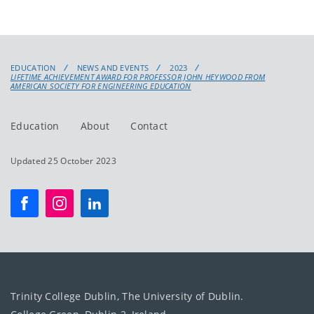
EDUCATION
NEWS AND EVENTS
2023
LIFETIME ACHIEVEMENT AWARD FOR PROFESSOR JOHN HEYWOOD FROM
AMERICAN SOCIETY FOR ENGINEERING EDUCATION
Education
About
Contact
Updated 25 October 2023
Trinity College Dublin, The University of Dublin.