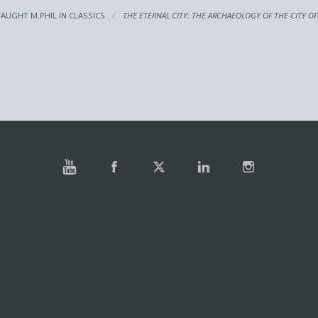
TAUGHT M.PHIL IN CLASSICS
THE ETERNAL CITY: THE ARCHAEOLOGY OF THE CITY O