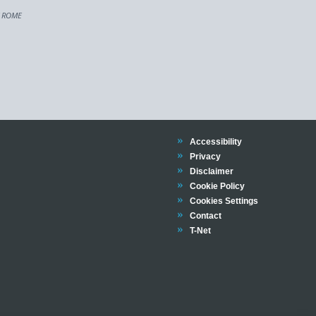
F ROME
Trinity
Accessibility
Trinity
Privacy
Trinity
Disclaimer
Trinity
Cookie Policy
Cookies Settings
Trinity
Contact
Trinity
T-Net