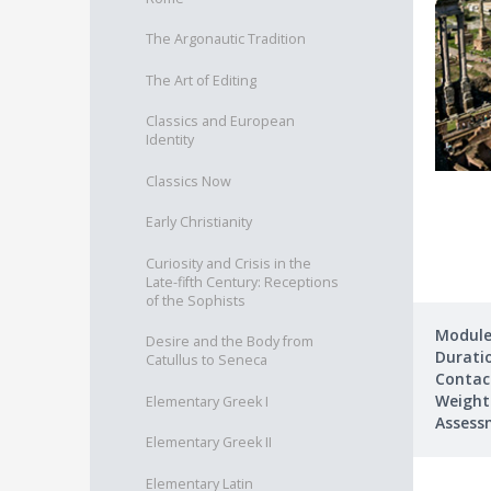
The Argonautic Tradition
The Art of Editing
Classics and European
Identity
Classics Now
Early Christianity
Curiosity and Crisis in the
Late-fifth Century: Receptions
of the Sophists
Module
Desire and the Body from
Durati
Catullus to Seneca
Contac
Weight
Elementary Greek I
Assess
Elementary Greek II
Elementary Latin