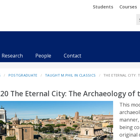
Trinity
Trinity
Students
Courses
Research
People
Contact
S
POSTGRADUATE
TAUGHT M.PHIL IN CLASSICS
THE ETERNAL CITY:
20 The Eternal City: The Archaeology of 
This mod
archaeol
manner, 
being co
original