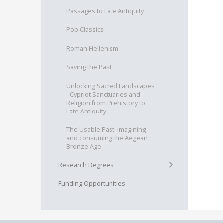
Passages to Late Antiquity
Pop Classics
Roman Hellenism
Saving the Past
Unlocking Sacred Landscapes
- Cypriot Sanctuaries and
Religion from Prehistory to
Late Antiquity
The Usable Past: imagining
and consuming the Aegean
Bronze Age
+
Research Degrees
Funding Opportunities