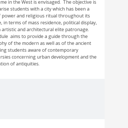
ome in the West is envisaged. The objective is
arise students with a city which has been a
f power and religious ritual throughout its
, in terms of mass residence, political display,
artistic and architectural elite patronage.
le aims to provide a guide through the
hy of the modern as well as of the ancient
king students aware of contemporary
rsies concerning urban development and the
ion of antiquities.