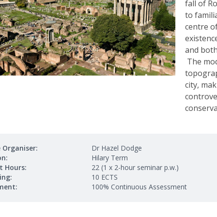
fall of R
to famili
centre o
existence
and both 
The modu
topograp
city, ma
controve
conservat
 Organiser:
Dr Hazel Dodge
on:
Hilary Term
t Hours:
22 (1 x 2-hour seminar p.w.)
ing:
10 ECTS
ment:
100% Continuous Assessment