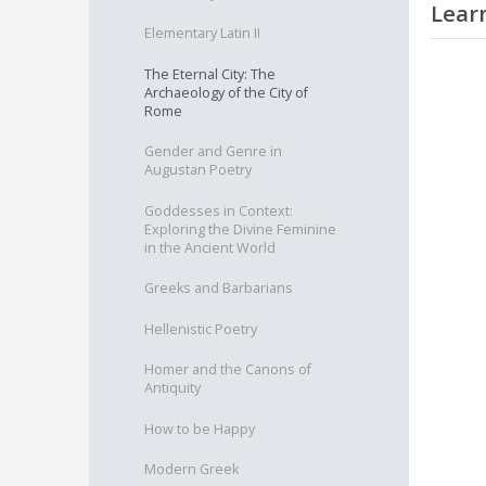
Lear
Elementary Latin II
On succ
The Eternal City: The
Archaeology of the City of
O
Rome
O
I
Gender and Genre in
E
Augustan Poetry
A
C
Goddesses in Context:
Exploring the Divine Feminine
P
in the Ancient World
A
Greeks and Barbarians
Hellenistic Poetry
Homer and the Canons of
Antiquity
How to be Happy
Modern Greek