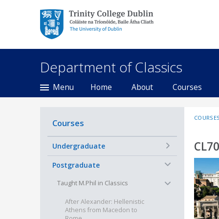
Trinity College Dublin,
The University of
Dublin
Department of Classics
Menu
Home
About
Courses
COURSE
Courses
CL70
+
Undergraduate
−
Postgraduate
−
Taught M.Phil in Classics
After Alexander: Hellenistic
Athens from Macedon to
Rome