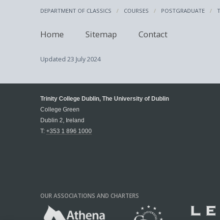
DEPARTMENT OF CLASSICS
COURSES
POSTGRADUATE
Home
Sitemap
Contact
Updated
23 July 2024
Trinity College Dublin, The University of Dublin
College Green
Dublin 2, Ireland
T:
+353 1 896 1000
OUR ASSOCIATIONS AND CHARTERS