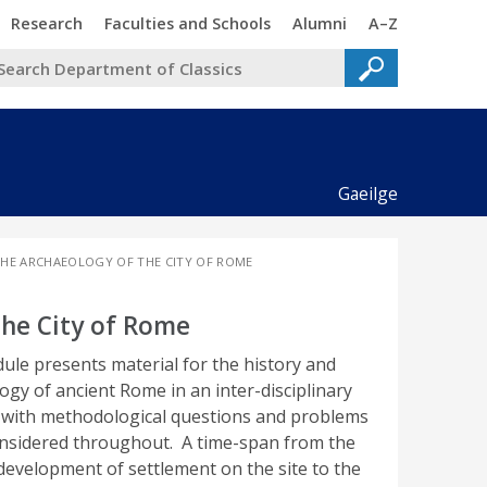
Trinity
Trinity
Trinity
Trinity
Research
Faculties and Schools
Alumni
A–Z
Gaeilge
 THE ARCHAEOLOGY OF THE CITY OF ROME
the City of Rome
ule presents material for the history and
ogy of ancient Rome in an inter-disciplinary
with methodological questions and problems
nsidered throughout. A time-span from the
 development of settlement on the site to the