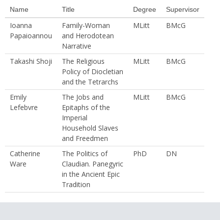
Name
Title
Degree
Supervisor
Ioanna
Family-Woman
MLitt
BMcG
Papaioannou
and Herodotean
Narrative
Takashi Shoji
The Religious
MLitt
BMcG
Policy of Diocletian
and the Tetrarchs
Emily
The Jobs and
MLitt
BMcG
Lefebvre
Epitaphs of the
Imperial
Household Slaves
and Freedmen
Catherine
The Politics of
PhD
DN
Ware
Claudian. Panegyric
in the Ancient Epic
Tradition