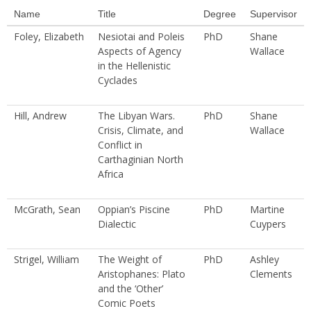
Name
Title
Degree
Supervisor
Foley, Elizabeth
Nesiotai and Poleis
PhD
Shane
Aspects of Agency
Wallace
in the Hellenistic
Cyclades
Hill, Andrew
The Libyan Wars.
PhD
Shane
Crisis, Climate, and
Wallace
Conflict in
Carthaginian North
Africa
McGrath, Sean
Oppian’s Piscine
PhD
Martine
Dialectic
Cuypers
Strigel, William
The Weight of
PhD
Ashley
Aristophanes: Plato
Clements
and the ‘Other’
Comic Poets