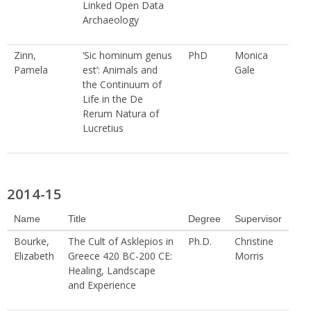
Linked Open Data
Archaeology
Zinn,
‘Sic hominum genus
PhD
Monica
Pamela
est’: Animals and
Gale
the Continuum of
Life in the De
Rerum Natura of
Lucretius
2014-15
Name
Title
Degree
Supervisor
Bourke,
The Cult of Asklepios in
Ph.D.
Christine
Elizabeth
Greece 420 BC-200 CE:
Morris
Healing, Landscape
and Experience