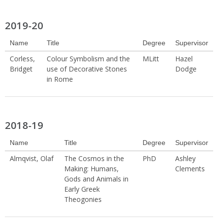
2019-20
Name
Title
Degree
Supervisor
Corless,
Colour Symbolism and the
MLitt
Hazel
Bridget
use of Decorative Stones
Dodge
in Rome
2018-19
Name
Title
Degree
Supervisor
Almqvist, Olaf
The Cosmos in the
PhD
Ashley
Making: Humans,
Clements
Gods and Animals in
Early Greek
Theogonies