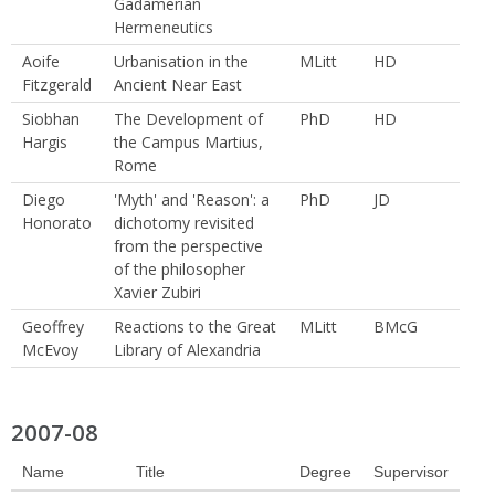
Gadamerian
Hermeneutics
Aoife
Urbanisation in the
MLitt
HD
Fitzgerald
Ancient Near East
Siobhan
The Development of
PhD
HD
Hargis
the Campus Martius,
Rome
Diego
'Myth' and 'Reason': a
PhD
JD
Honorato
dichotomy revisited
from the perspective
of the philosopher
Xavier Zubiri
Geoffrey
Reactions to the Great
MLitt
BMcG
McEvoy
Library of Alexandria
2007-08
Name
Title
Degree
Supervisor