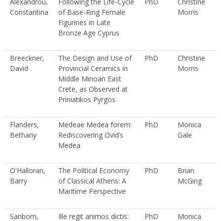
Alexandrou,
Following the Life-Cycle
PhD
Christine
Constantina
of Base-Ring Female
Morris
Figurines in Late
Bronze Age Cyprus
Breeckner,
The Design and Use of
PhD
Christine
David
Provincial Ceramics in
Morris
Middle Minoan East
Crete, as Observed at
Priniatikos Pyrgos
Flanders,
Medeae Medea forem:
PhD
Monica
Bethany
Rediscovering Ovid’s
Gale
Medea
O'Halloran,
The Political Economy
PhD
Brian
Barry
of Classical Athens: A
McGing
Maritime Perspective
Sanborn,
Ille regit animos dictis:
PhD
Monica