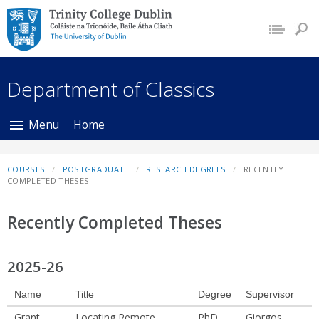
Trinity College Dublin,
The University of
Dublin
Department of Classics
Menu
Home
COURSES
POSTGRADUATE
RESEARCH DEGREES
RECENTLY
COMPLETED THESES
Recently Completed Theses
2025-26
Name
Title
Degree
Supervisor
Grant,
Locating Remote
PhD
Giorgos