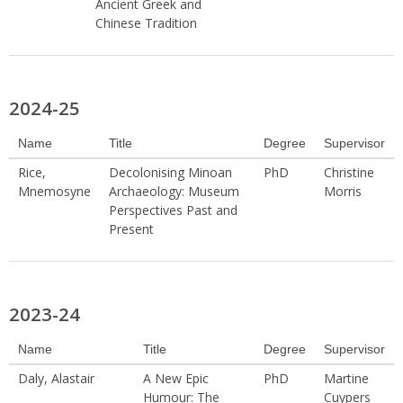
Ancient Greek and
Chinese Tradition
2024-25
Name
Title
Degree
Supervisor
Rice,
Decolonising Minoan
PhD
Christine
Mnemosyne
Archaeology: Museum
Morris
Perspectives Past and
Present
2023-24
Name
Title
Degree
Supervisor
Daly, Alastair
A New Epic
PhD
Martine
Humour: The
Cuypers