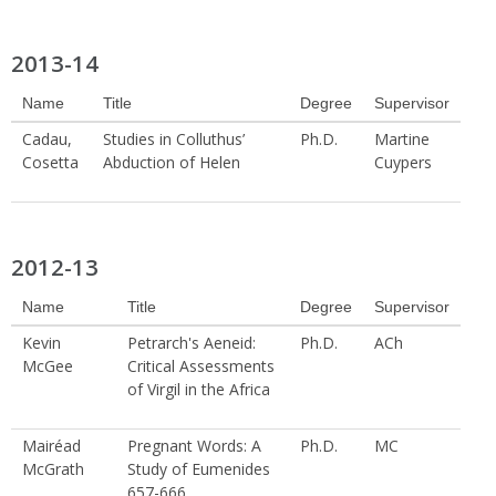
2013-14
Name
Title
Degree
Supervisor
Cadau,
Studies in Colluthus’
Ph.D.
Martine
Cosetta
Abduction of Helen
Cuypers
2012-13
Name
Title
Degree
Supervisor
Kevin
Petrarch's Aeneid:
Ph.D.
ACh
McGee
Critical Assessments
of Virgil in the Africa
Mairéad
Pregnant Words: A
Ph.D.
MC
McGrath
Study of Eumenides
657-666