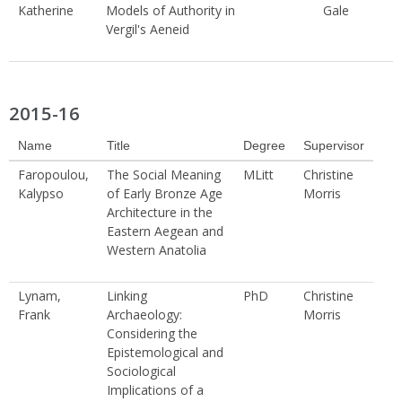
Katherine
Models of Authority in
Gale
Vergil's Aeneid
2015-16
Name
Title
Degree
Supervisor
Faropoulou,
The Social Meaning
MLitt
Christine
Kalypso
of Early Bronze Age
Morris
Architecture in the
Eastern Aegean and
Western Anatolia
Lynam,
Linking
PhD
Christine
Frank
Archaeology:
Morris
Considering the
Epistemological and
Sociological
Implications of a