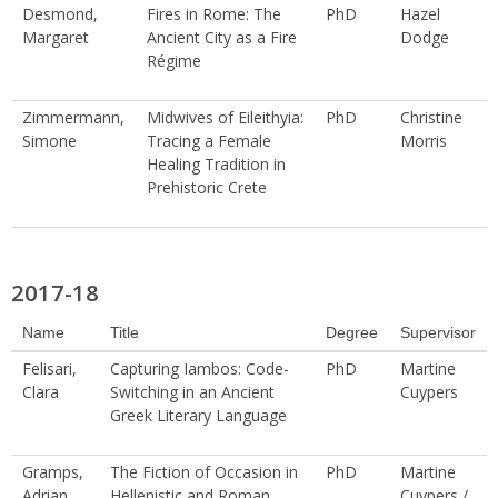
Desmond,
Fires in Rome: The
PhD
Hazel
Margaret
Ancient City as a Fire
Dodge
Régime
Zimmermann,
Midwives of Eileithyia:
PhD
Christine
Simone
Tracing a Female
Morris
Healing Tradition in
Prehistoric Crete
2017-18
Name
Title
Degree
Supervisor
Felisari,
Capturing Iambos: Code-
PhD
Martine
Clara
Switching in an Ancient
Cuypers
Greek Literary Language
Gramps,
The Fiction of Occasion in
PhD
Martine
Adrian
Hellenistic and Roman
Cuypers /