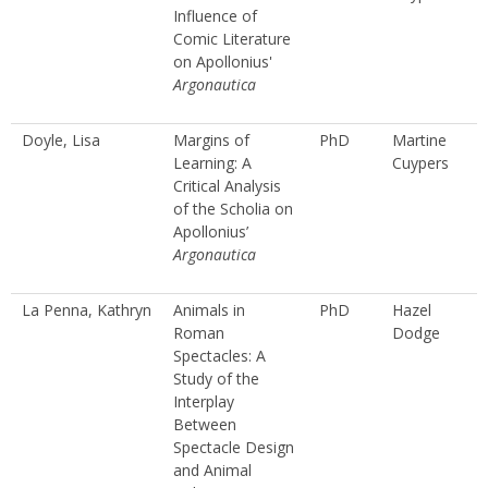
Influence of
Comic Literature
on Apollonius'
Argonautica
Doyle, Lisa
Margins of
PhD
Martine
Learning: A
Cuypers
Critical Analysis
of the Scholia on
Apollonius’
Argonautica
La Penna, Kathryn
Animals in
PhD
Hazel
Roman
Dodge
Spectacles: A
Study of the
Interplay
Between
Spectacle Design
and Animal