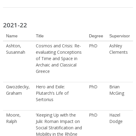
2021-22
Name
Title
Degree
Supervisor
Ashton,
Cosmos and Crisis: Re-
PhD
Ashley
Susannah
evaluating Conceptions
Clements
of Time and Space in
Archaic and Classical
Greece
Gwozdecky,
Hero and Exile:
PhD
Brian
Graham
Plutarch’s Life of
McGing
Sertorius
Moore,
‘Keeping Up with the
PhD
Hazel
Ralph
Julii: Roman Impact on
Dodge
Social Stratification and
Mobility in the Rhône