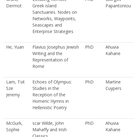
Dermot
Greek island
Papantoniou
Sanctuaries. Nodes on
Networks, Waypoints,
Seascapes and
Enterprise Strategies
He, Yuan
Flavius Josephus Jewish
PhD
Ahuvia
Writing and the
Kahane
Representation of
Rome
Lam, Tsit
Echoes of Olympus:
PhD
Martine
Sze
Studies in the
Cuypers
Jeremy
Reception of the
Homeric Hymns in
Hellenistic Poetry
McGurk,
scar Wilde, John
PhD
Ahuvia
Sophie
Mahaffy and Irish
Kahane
Classics