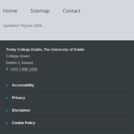
Home
Sitemap
Contact
Updated
19 June 2026
Trinity College Dublin, The University of Dublin
College Green
Dublin 2, Ireland
T:
+353 1 896 1000
Trinity
Accessibility
Trinity
Privacy
Trinity
Disclaimer
Trinity
Cookie Policy