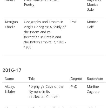
Poetry
Monica
Gale
Kerrigan,
Geography and Empire in
PhD
Monica
Charlie
Virgil’s Georgics: A Study of
Gale
the Poem and its
Reception in Britain and
the British Empire, c. 1820-
1930
2016-17
Name
Title
Degree
Supervisor
Akcay,
Porphyry’s Cave of the
PhD
Martine
Nilufer
Nymphs in Its
Cuypers
Intellectual Context