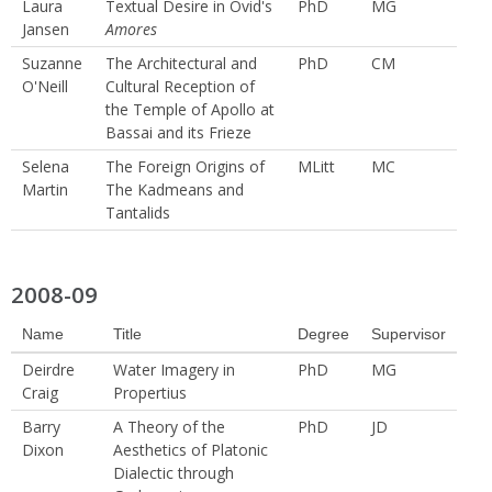
Laura
Textual Desire in Ovid's
PhD
MG
Jansen
Amores
Suzanne
The Architectural and
PhD
CM
O'Neill
Cultural Reception of
the Temple of Apollo at
Bassai and its Frieze
Selena
The Foreign Origins of
MLitt
MC
Martin
The Kadmeans and
Tantalids
2008-09
Name
Title
Degree
Supervisor
Deirdre
Water Imagery in
PhD
MG
Craig
Propertius
Barry
A Theory of the
PhD
JD
Dixon
Aesthetics of Platonic
Dialectic through