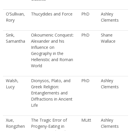
O’Sullivan,
Thucydides and Force
PhD
Ashley
Rory
Clements
Sink,
Oikoumenic Conquest:
PhD
Shane
Samantha
Alexander and his
Wallace
Influence on
Geography in the
Hellenistic and Roman
World
Walsh,
Dionysos, Plato, and
PhD
Ashley
Lucy
Greek Religion:
Clements
Entanglements and
Diffractions in Ancient
Life
Xue,
The Tragic Error of
MLitt
Ashley
Rongzhen
Progeny-Eating in
Clements