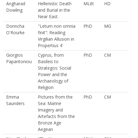
Angharad
Hellenistic Death
MLitt
HD
Dowling
and Burial in the
Near East.
Donncha
"Letum non omnia
PhD
MG
O'Rourke
finit": Reading
Virgilian Allusion in
Propertius 4'
Giorgios
Cyprus, from
PhD
CM
Papantoniou
Basileis to
Strategos: Social
Power and the
Archaeology of
Religion
Emma
Pictures from the
PhD
CM
Saunders
Sea: Marine
Imagery and
Artefacts from the
Bronze Age
Aegean