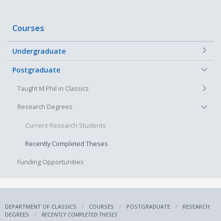
Courses
+
Undergraduate
−
Postgraduate
+
Taught M.Phil in Classics
−
Research Degrees
Current Research Students
Recently Completed Theses
Funding Opportunities
DEPARTMENT OF CLASSICS
COURSES
POSTGRADUATE
RESEARCH
DEGREES
RECENTLY COMPLETED THESES