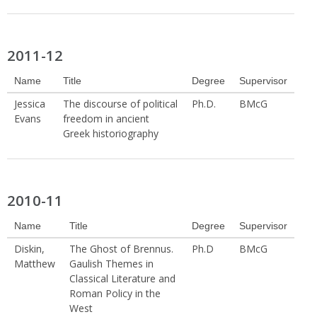
2011-12
Name
Title
Degree
Supervisor
Jessica
The discourse of political
Ph.D.
BMcG
Evans
freedom in ancient
Greek historiography
2010-11
Name
Title
Degree
Supervisor
Diskin,
The Ghost of Brennus.
Ph.D
BMcG
Matthew
Gaulish Themes in
Classical Literature and
Roman Policy in the
West