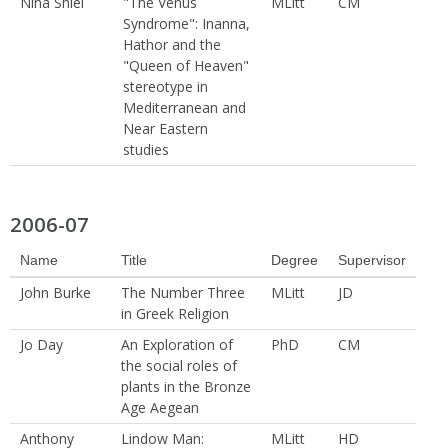
Nina Shiel
"The Venus
MLitt
CM
Syndrome": Inanna,
Hathor and the
"Queen of Heaven"
stereotype in
Mediterranean and
Near Eastern
studies
2006-07
Name
Title
Degree
Supervisor
John Burke
The Number Three
MLitt
JD
in Greek Religion
Jo Day
An Exploration of
PhD
CM
the social roles of
plants in the Bronze
Age Aegean
Anthony
Lindow Man:
MLitt
HD