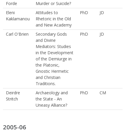
Forde
Murder or Suicide?
Eleni
Attitudes to
PhD
JD
Kaklamanou
Rhetoric in the Old
and New Academy
Carl O'Brien
Secondary Gods
PhD
JD
and Divine
Mediators: Studies
in the Development
of the Demiurge in
the Platonic,
Gnostic Hermetic
and Christian
Traditions.
Deirdre
Archaeology and
PhD
CM
Stritch
the State - An
Uneasy Alliance?
2005-06