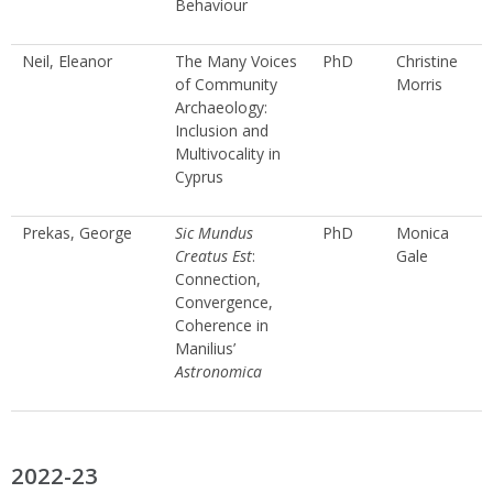
Behaviour
Neil, Eleanor
The Many Voices
PhD
Christine
of Community
Morris
Archaeology:
Inclusion and
Multivocality in
Cyprus
Prekas, George
Sic Mundus
PhD
Monica
Creatus Est
:
Gale
Connection,
Convergence,
Coherence in
Manilius’
Astronomica
2022-23