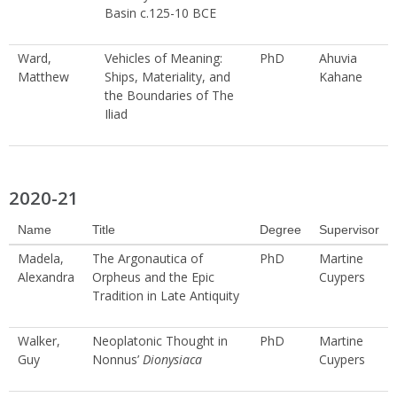
Basin c.125-10 BCE
Ward,
Vehicles of Meaning:
PhD
Ahuvia
Matthew
Ships, Materiality, and
Kahane
the Boundaries of The
Iliad
2020-21
Name
Title
Degree
Supervisor
Madela,
The Argonautica of
PhD
Martine
Alexandra
Orpheus and the Epic
Cuypers
Tradition in Late Antiquity
Walker,
Neoplatonic Thought in
PhD
Martine
Guy
Nonnus’
Dionysiaca
Cuypers