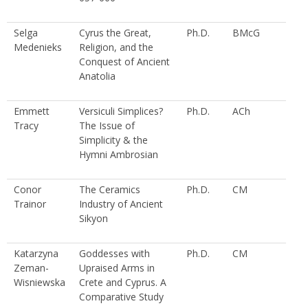
Selga
Cyrus the Great,
Ph.D.
BMcG
Medenieks
Religion, and the
Conquest of Ancient
Anatolia
Emmett
Versiculi Simplices?
Ph.D.
ACh
Tracy
The Issue of
Simplicity & the
Hymni Ambrosian
Conor
The Ceramics
Ph.D.
CM
Trainor
Industry of Ancient
Sikyon
Katarzyna
Goddesses with
Ph.D.
CM
Zeman-
Upraised Arms in
Wisniewska
Crete and Cyprus. A
Comparative Study