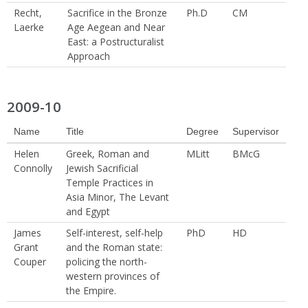
Recht,
Sacrifice in the Bronze
Ph.D
CM
Laerke
Age Aegean and Near
East: a Postructuralist
Approach
2009-10
Name
Title
Degree
Supervisor
Helen
Greek, Roman and
MLitt
BMcG
Connolly
Jewish Sacrificial
Temple Practices in
Asia Minor, The Levant
and Egypt
James
Self-interest, self-help
PhD
HD
Grant
and the Roman state:
Couper
policing the north-
western provinces of
the Empire.