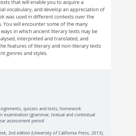
texts that will enable you to acquire a
ial vocabulary, and develop an appreciation of
k was used in different contexts over the
s. You will encounter some of the many
 ways in which ancient literary texts may be
nalysed, interpreted and translated, and
he features of literary and non-literary texts
ent genres and styles.
ssignments, quizzes and tests, homework
ten examination (grammar, textual and contextual
-year assessment period
eek
, 2nd edition (University of California Press, 2013);