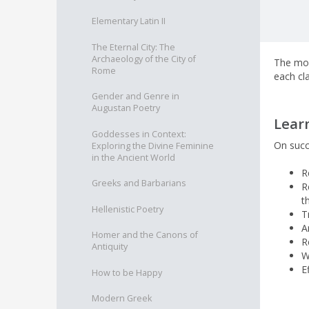
Elementary Latin II
The Eternal City: The
Archaeology of the City of
The mod
Rome
each cl
Gender and Genre in
Augustan Poetry
Lear
Goddesses in Context:
On succ
Exploring the Divine Feminine
in the Ancient World
R
Greeks and Barbarians
R
t
Hellenistic Poetry
T
A
Homer and the Canons of
R
Antiquity
W
E
How to be Happy
Modern Greek