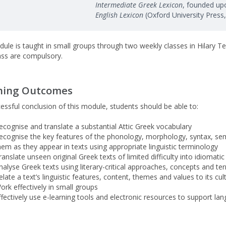
Intermediate Greek Lexicon
, founded upo
English Lexicon
(Oxford University Press
ule is taught in small groups through two weekly classes in Hilary T
ass are compulsory.
ning Outcomes
essful conclusion of this module, students should be able to:
ecognise and translate a substantial Attic Greek vocabulary
ecognise the key features of the phonology, morphology, syntax, sem
hem as they appear in texts using appropriate linguistic terminology
ranslate unseen original Greek texts of limited difficulty into idiomati
nalyse Greek texts using literary-critical approaches, concepts and ter
elate a text’s linguistic features, content, themes and values to its cul
ork effectively in small groups
ffectively use e-learning tools and electronic resources to support la