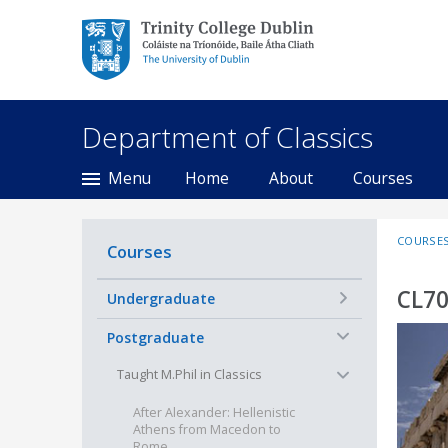
Trinity College Dublin,
The University of
Dublin
Department of Classics
Menu
Home
About
Courses
COURSE
Courses
CL70
+
Undergraduate
−
Postgraduate
−
Taught M.Phil in Classics
After Alexander: Hellenistic
Athens from Macedon to
Rome