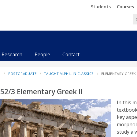
Trinity
Trinity
Students
Courses
Research
People
Contact
S
POSTGRADUATE
TAUGHT M.PHIL IN CLASSICS
ELEMENTARY GREEK I
52/3 Elementary Greek II
In this 
textboo
key aspe
morpholo
study a v