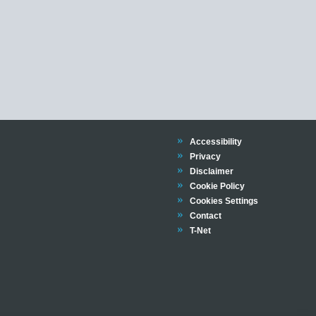
Trinity
Accessibility
Trinity
Privacy
Trinity
Disclaimer
Trinity
Cookie Policy
Cookies Settings
Trinity
Contact
Trinity
T-Net