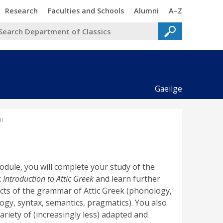
Trinity
Trinity
Trinity
Trinity
Research
Faculties and Schools
Alumni
A–Z
Gaeilge
I
module, you will complete your study of the
k
Introduction to Attic Greek
and learn further
cts of the grammar of Attic Greek (phonology,
gy, syntax, semantics, pragmatics). You also
ariety of (increasingly less) adapted and