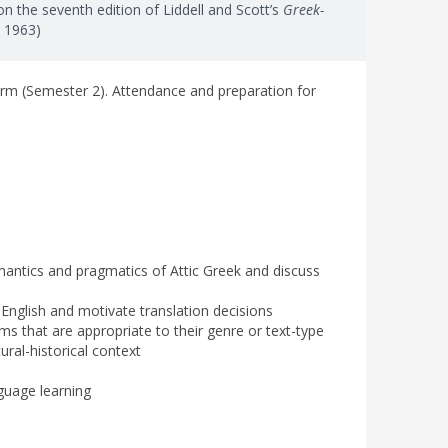
n the seventh edition of Liddell and Scott’s
Greek-
, 1963)
erm (Semester 2). Attendance and preparation for
antics and pragmatics of Attic Greek and discuss
c English and motivate translation decisions
ms that are appropriate to their genre or text-type
tural-historical context
nguage learning