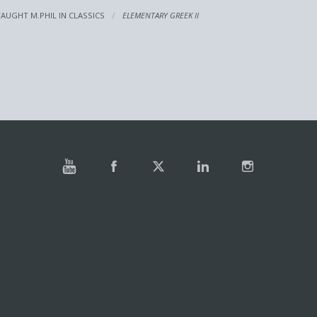
TAUGHT M.PHIL IN CLASSICS
ELEMENTARY GREEK II