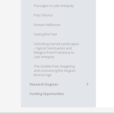
Passages to Late Antiquity
Pop Classics
Roman Hellenism
Saving the Past
Unlocking Sacred Landscapes
- Cypriot Sanctuaries and
Religion from Prehistory to
Late Antiquity
The Usable Past: imagining
and consuming the Aegean
Bronze Age
+
Research Degrees
Funding Opportunities