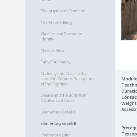
The Argonautic Tradition
The Art of Editing
Classics and European
Identity
Classics Now
Early Christianity
Curiosity and Crisis in the
Module
Late-fifth Century: Receptions
of the Sophists
Teachin
Durati
Desire and the Body from
Contac
Catullus to Seneca
Weight
Assess
Elementary Greek I
Elementary Greek II
Prerequ
Textbo
Elementary Latin