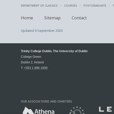
DEPARTMENT OF CLASSICS
COURSES
POSTGRADUATE
Home
Sitemap
Contact
Updated
9 September 2020
Trinity College Dublin, The University of Dublin
College Green
Dublin 2, Ireland
T:
+353 1 896 1000
OUR ASSOCIATIONS AND CHARTERS