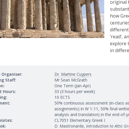
original 
substant
how Gree
centurie
different
‘read’, a
explore t
in differ
 Organiser:
Dr. Martine Cuypers
g Staff:
Mr Sean McGrath
on:
One Term (Jan-Apr)
t Hours:
33 (3 hours per week)
ing:
10 ECTS
ment:
50% continuous assessment (in-class a
assignments) in W 1-11, 50% final writ
analysis and translation) in the end-of
isites:
CL7051 Elementary Greek I
ok:
D. Mastronarde,
Introduction to Attic Gr