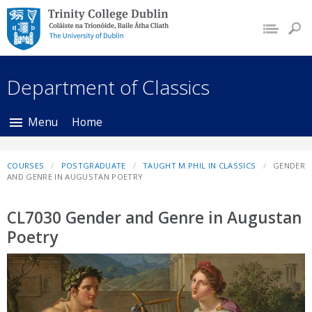
Trinity College Dublin,
The University of
Dublin
Department of Classics
Menu
Home
COURSES
POSTGRADUATE
TAUGHT M.PHIL IN CLASSICS
GENDER
AND GENRE IN AUGUSTAN POETRY
CL7030 Gender and Genre in Augustan
Poetry