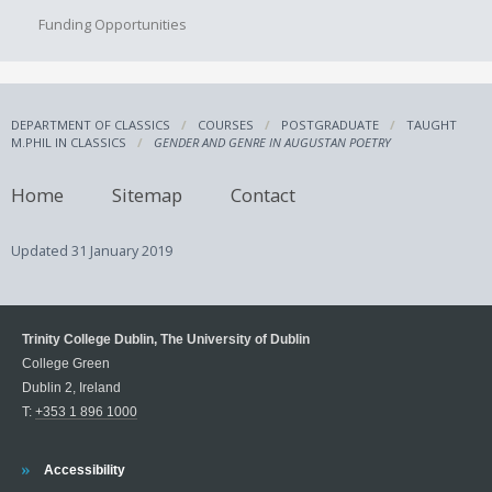
Funding Opportunities
DEPARTMENT OF CLASSICS
COURSES
POSTGRADUATE
TAUGHT
M.PHIL IN CLASSICS
GENDER AND GENRE IN AUGUSTAN POETRY
Home
Sitemap
Contact
Updated
31 January 2019
Trinity College Dublin, The University of Dublin
College Green
Dublin 2, Ireland
T:
+353 1 896 1000
Trinity
Accessibility