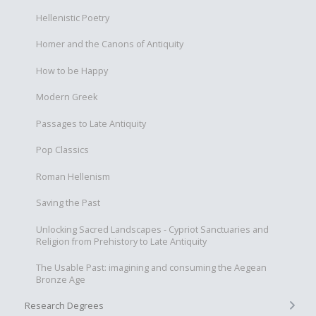
Hellenistic Poetry
Homer and the Canons of Antiquity
How to be Happy
Modern Greek
Passages to Late Antiquity
Pop Classics
Roman Hellenism
Saving the Past
Unlocking Sacred Landscapes - Cypriot Sanctuaries and
Religion from Prehistory to Late Antiquity
The Usable Past: imagining and consuming the Aegean
Bronze Age
+
Research Degrees