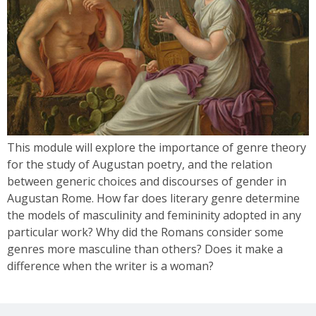
This module will explore the importance of genre theory
for the study of Augustan poetry, and the relation
between generic choices and discourses of gender in
Augustan Rome. How far does literary genre determine
the models of masculinity and femininity adopted in any
particular work? Why did the Romans consider some
genres more masculine than others? Does it make a
difference when the writer is a woman?