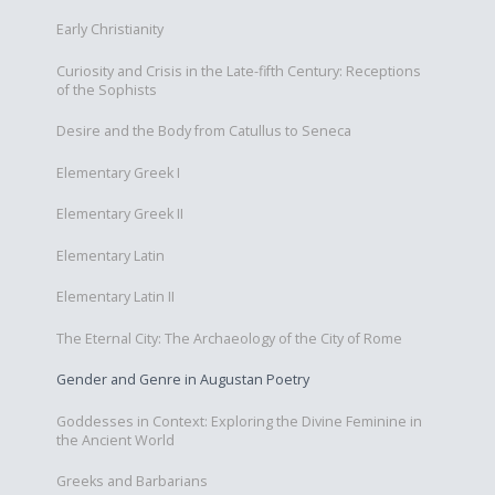
Early Christianity
Curiosity and Crisis in the Late-fifth Century: Receptions
of the Sophists
Desire and the Body from Catullus to Seneca
Elementary Greek I
Elementary Greek II
Elementary Latin
Elementary Latin II
The Eternal City: The Archaeology of the City of Rome
Gender and Genre in Augustan Poetry
Goddesses in Context: Exploring the Divine Feminine in
the Ancient World
Greeks and Barbarians