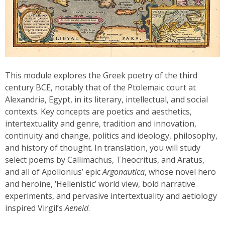
This module explores the Greek poetry of the third
century BCE, notably that of the Ptolemaic court at
Alexandria, Egypt, in its literary, intellectual, and social
contexts. Key concepts are poetics and aesthetics,
intertextuality and genre, tradition and innovation,
continuity and change, politics and ideology, philosophy,
and history of thought. In translation, you will study
select poems by Callimachus, Theocritus, and Aratus,
and all of Apollonius’ epic
Argonautica
, whose novel hero
and heroine, ‘Hellenistic’ world view, bold narrative
experiments, and pervasive intertextuality and aetiology
inspired Virgil’s
Aeneid
.