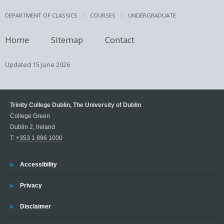
DEPARTMENT OF CLASSICS
COURSES
UNDERGRADUATE
Home
Sitemap
Contact
Updated
15 June 2026
Trinity College Dublin, The University of Dublin
College Green
Dublin 2, Ireland
T:
+353 1 896 1000
Trinity
Accessibility
Trinity
Privacy
Trinity
Disclaimer