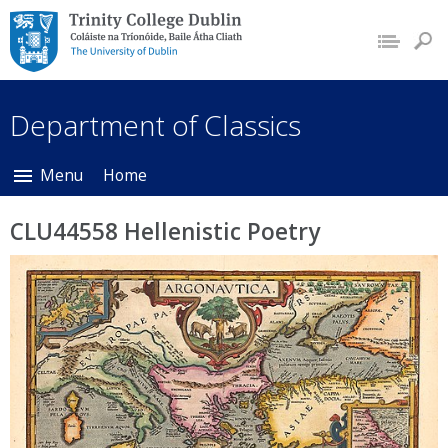
Trinity College Dublin,
The University of
Dublin
Department of Classics
Menu
Home
CLU44558 Hellenistic Poetry