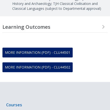
History and Archaeology; TJH Classical Civilisation and
Classical Languages (subject to Departmental approval)
Learning Outcomes
On successful completion of this module, students should be able
to:
Demonstrate sound a clear knowledge and understanding
MORE INFORMATION (PDF) - CLU44501
of the module content, including relevant theoretical
approaches
Analyse critically a wide range of primary evidence, including
MORE INFORMATION (PDF) - CLU44502
texts, artefacts, imagery, individual buildings and larger
sites.
Apply interdisciplinary perspectives to the primary material.
Engage critically with primary sources (both archaeological
and documentary), to discuss them in an integrated way,
and to assess relevant modern interpretations
Evaluate the major debates and modern scholarship
Courses
relevant to the module topics.