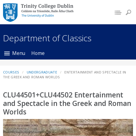
Trinity College Dublin,
The University of
Dublin
Department of Classics
Menu
Home
COURSES
UNDERGRADUATE
ENTERTAINMENT AND SPECTACLE IN
THE GREEK AND ROMAN WORLDS
CLU44501+CLU44502 Entertainment
and Spectacle in the Greek and Roman
Worlds