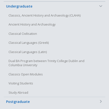
Discuss the above, both orally and in written form, in a
clear and scholarly manner
−
Undergraduate
Classics, Ancient History and Archaeology (CLAHA)
Ancient History and Archaeology
Classical Civilisation
Classical Languages (Greek)
Classical Languages (Latin)
Dual BA Program between Trinity College Dublin and
Columbia University
Classics Open Modules
Visiting Students
Study Abroad
+
Postgraduate