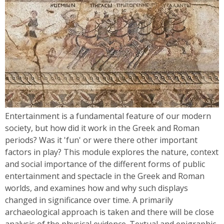
Entertainment is a fundamental feature of our modern
society, but how did it work in the Greek and Roman
periods? Was it 'fun' or were there other important
factors in play? This module explores the nature, context
and social importance of the different forms of public
entertainment and spectacle in the Greek and Roman
worlds, and examines how and why such displays
changed in significance over time. A primarily
archaeological approach is taken and there will be close