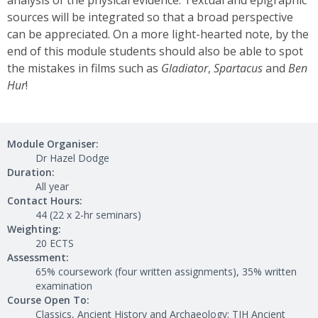
analysis of the physical evidence. Textual and epigraphic
sources will be integrated so that a broad perspective
can be appreciated. On a more light-hearted note, by the
end of this module students should also be able to spot
the mistakes in films such as
Gladiator
,
Spartacus
and
Ben
Hur
!
Module Organiser:
Dr Hazel Dodge
Duration:
All year
Contact Hours:
44 (22 x 2-hr seminars)
Weighting:
20 ECTS
Assessment:
65% coursework (four written assignments), 35% written
examination
Course Open To:
Classics, Ancient History and Archaeology; TJH Ancient