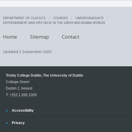
DEPARTMENT OF CLASSICS
COURSES
UNDERGRADUATE
ENTERTAINMENT AND SPECTACLE IN THE GREEK AND ROMAN WORLDS
Home
Sitemap
Contact
Updated
2 September 2020
Trinity College Dublin, The University of Dublin
College Green
Dublin 2, Ireland
T:
+353 1 896 1000
Trinity
Accessibility
Trinity
Privacy