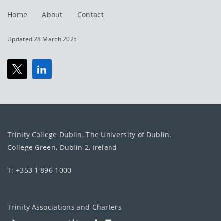
Home
About
Contact
Updated 28 March 2025
Trinity College Dublin, The University of Dublin.
College Green, Dublin 2, Ireland
T: +353 1 896 1000
Trinity Associations and Charters