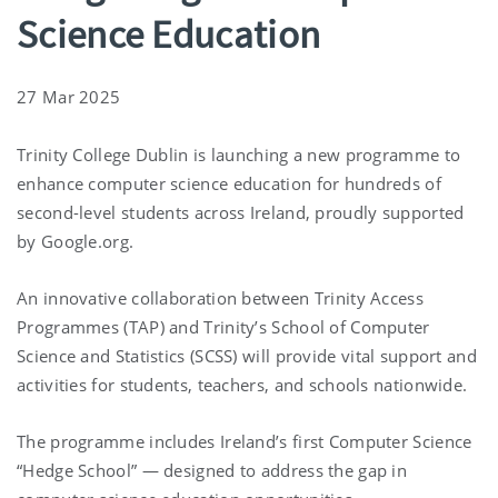
Science Education
27 Mar 2025
Trinity College Dublin is launching a new programme to
enhance computer science education for hundreds of
second-level students across Ireland, proudly supported
by Google.org.
An innovative collaboration between Trinity Access
Programmes (TAP) and Trinity’s School of Computer
Science and Statistics (SCSS) will provide vital support and
activities for students, teachers, and schools nationwide.
The programme includes Ireland’s first Computer Science
“Hedge School” — designed to address the gap in