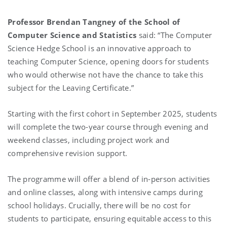
Professor Brendan Tangney of the School of
Computer Science and Statistics
said: “The Computer
Science Hedge School is an innovative approach to
teaching Computer Science, opening doors for students
who would otherwise not have the chance to take this
subject for the Leaving Certificate.”
Starting with the first cohort in September 2025, students
will complete the two-year course through evening and
weekend classes, including project work and
comprehensive revision support.
The programme will offer a blend of in-person activities
and online classes, along with intensive camps during
school holidays. Crucially, there will be no cost for
students to participate, ensuring equitable access to this