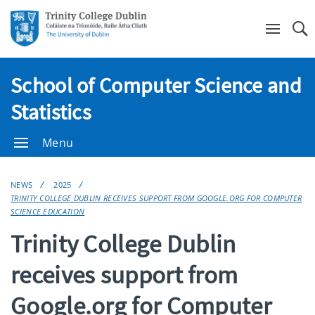
Se
School of Computer Science and
Statistics
Menu
NEWS
2025
TRINITY COLLEGE DUBLIN RECEIVES SUPPORT FROM GOOGLE.ORG FOR COMPUTER
SCIENCE EDUCATION
Trinity College Dublin
receives support from
Google.org for Computer