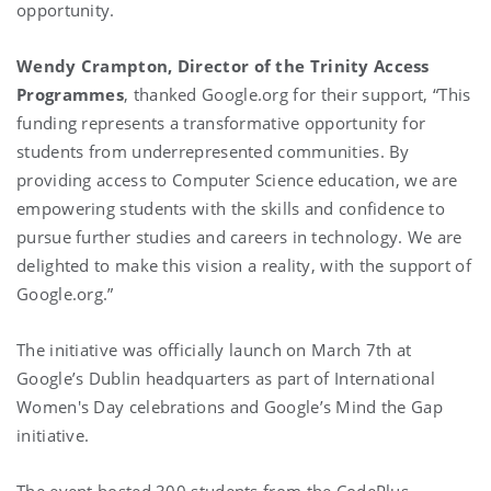
opportunity.
Wendy Crampton, Director of the Trinity Access
Programmes
, thanked Google.org for their support, “This
funding represents a transformative opportunity for
students from underrepresented communities. By
providing access to Computer Science education, we are
empowering students with the skills and confidence to
pursue further studies and careers in technology. We are
delighted to make this vision a reality, with the support of
Google.org.”
The initiative was officially launch on March 7th at
Google’s Dublin headquarters as part of International
Women's Day celebrations and Google’s Mind the Gap
initiative.
The event hosted 300 students from the CodePlus