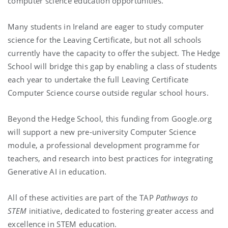
computer science education opportunities.
Many students in Ireland are eager to study computer
science for the Leaving Certificate, but not all schools
currently have the capacity to offer the subject. The Hedge
School will bridge this gap by enabling a class of students
each year to undertake the full Leaving Certificate
Computer Science course outside regular school hours.
Beyond the Hedge School, this funding from Google.org
will support a new pre-university Computer Science
module, a professional development programme for
teachers, and research into best practices for integrating
Generative AI in education.
All of these activities are part of the TAP
Pathways to
STEM
initiative, dedicated to fostering greater access and
excellence in STEM education.