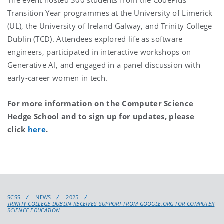
Transition Year programmes at the University of Limerick
(UL), the University of Ireland Galway, and Trinity College
Dublin (TCD). Attendees explored life as software
engineers, participated in interactive workshops on
Generative AI, and engaged in a panel discussion with
early-career women in tech.
For more information on the Computer Science
Hedge School and to sign up for updates, please
click
here
.
SCSS
NEWS
2025
TRINITY COLLEGE DUBLIN RECEIVES SUPPORT FROM GOOGLE.ORG FOR COMPUTER
SCIENCE EDUCATION