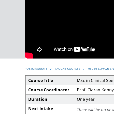
POSTGRADUATE
TAUGHT COURSES
MSC IN CLINICAL S
Course Title
MSc in Clinical Sp
Course Coordinator
Prof. Ciaran Kenny
Duration
One year
Next Intake
There will be no new