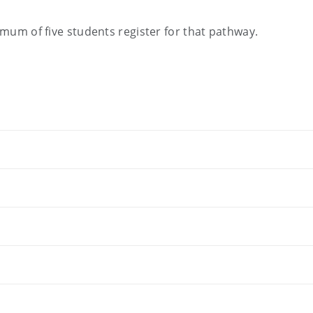
nimum of five students register for that pathway.