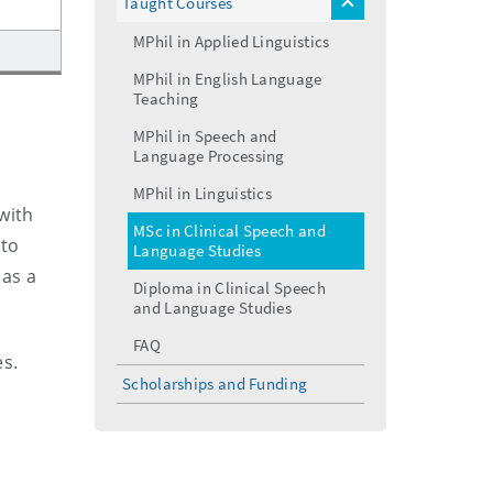
Taught Courses
toggle
menu
MPhil in Applied Linguistics
MPhil in English Language
Teaching
MPhil in Speech and
Language Processing
MPhil in Linguistics
with
MSc in Clinical Speech and
 to
Language Studies
 as a
Diploma in Clinical Speech
and Language Studies
FAQ
es.
Scholarships and Funding