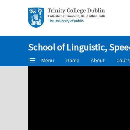
School of Linguistic, Sp
Menu
Home
About
Cours