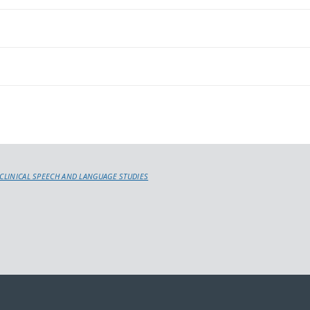
 CLINICAL SPEECH AND LANGUAGE STUDIES