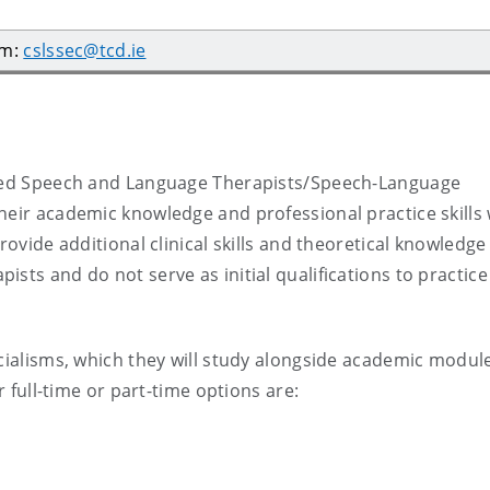
am:
cslssec@tcd.ie
ified Speech and Language Therapists/Speech-Language
heir academic knowledge and professional practice skills 
rovide additional clinical skills and theoretical knowledge
sts and do not serve as initial qualifications to practice
ecialisms, which they will study alongside academic modul
r full-time or part-time options are: