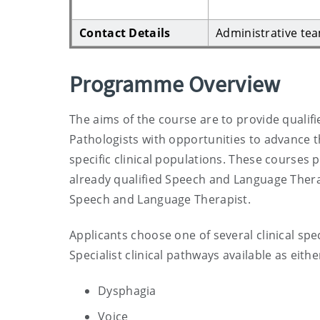
Contact Details
Administrative te
Programme Overview
The aims of the course are to provide qual
Pathologists with opportunities to advance t
specific clinical populations. These courses p
already qualified Speech and Language Therapi
Speech and Language Therapist.
Applicants choose one of several clinical sp
Specialist clinical pathways available as eithe
Dysphagia
Voice