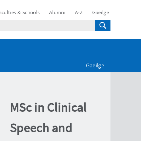
aculties & Schools
Alumni
A-Z
Gaeilge
Gaeilge
MSc in Clinical
Speech and