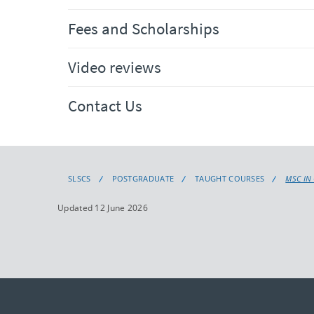
Fees and Scholarships
Video reviews
Contact Us
SLSCS
POSTGRADUATE
TAUGHT COURSES
MSC IN
Updated 12 June 2026