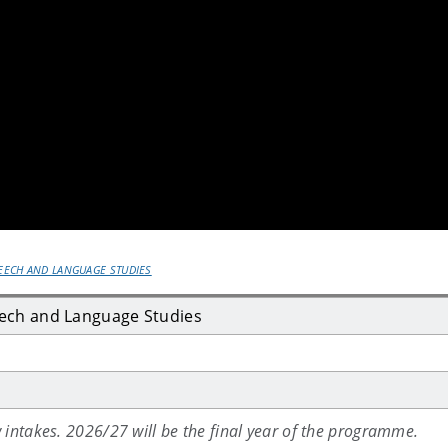
PEECH AND LANGUAGE STUDIES
eech and Language Studies
 intakes. 2026/27 will be the final year of the programme.