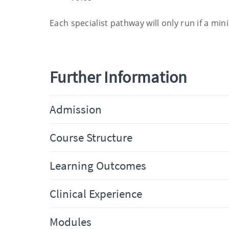
Each specialist pathway will only run if a mi
Further Information
Admission
Course Structure
Learning Outcomes
Clinical Experience
Modules