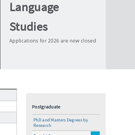
Language
Studies
Applications for 2026 are now closed
Postgraduate
PhD and Masters Degrees by
Research