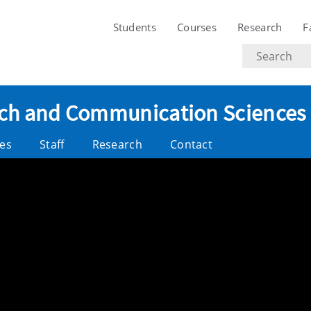
Students
Courses
Research
F
Search
text
eech and Communication Sciences
es
Staff
Research
Contact