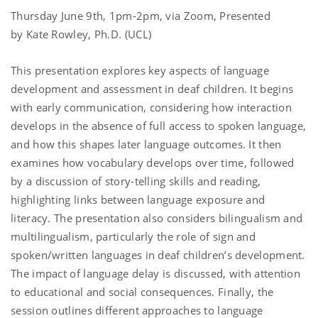
Thursday June 9th, 1pm-2pm, via Zoom, Presented
by Kate Rowley, Ph.D. (UCL)
This presentation explores key aspects of language
development and assessment in deaf children. It begins
with early communication, considering how interaction
develops in the absence of full access to spoken language,
and how this shapes later language outcomes. It then
examines how vocabulary develops over time, followed
by a discussion of story-telling skills and reading,
highlighting links between language exposure and
literacy. The presentation also considers bilingualism and
multilingualism, particularly the role of sign and
spoken/written languages in deaf children’s development.
The impact of language delay is discussed, with attention
to educational and social consequences. Finally, the
session outlines different approaches to language