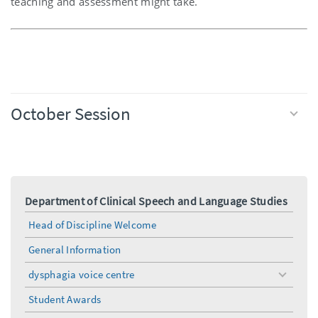
teaching and assessment might take.
October Session
Department of Clinical Speech and Language Studies
Head of Discipline Welcome
General Information
dysphagia voice centre
toggle
menu
Student Awards