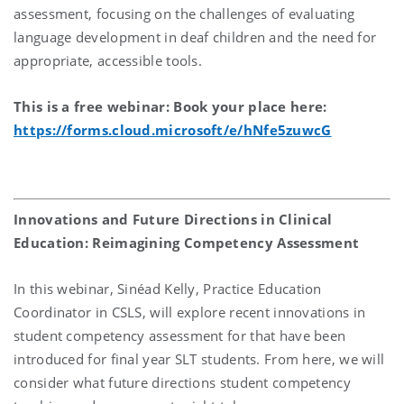
assessment, focusing on the challenges of evaluating
language development in deaf children and the need for
appropriate, accessible tools.
This is a free webinar: Book your place here:
https://forms.cloud.microsoft/e/hNfe5zuwcG
Innovations and Future Directions in Clinical
Education: Reimagining Competency Assessment
In this webinar, Sinéad Kelly, Practice Education
Coordinator in CSLS, will explore recent innovations in
student competency assessment for that have been
introduced for final year SLT students. From here, we will
consider what future directions student competency