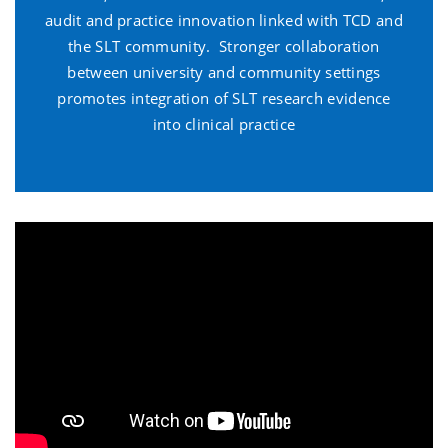
audit and practice innovation linked with TCD and
the SLT community. Stronger collaboration
between university and community settings
promotes integration of SLT research evidence
into clinical practice