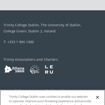
Trinity College Dublin, The University of Dublin.
College Green, Dublin 2, Ireland
T: +353 1 896 1000
Trinity Associations and Charters
Accessibility
Cookie policy
Trinity College Dublin uses cookies to enable our website
Cookies Settings
Privacy
to operate, improve your browsing experience and provide