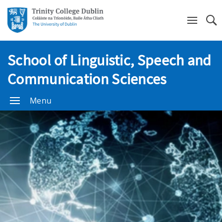
Se
School of Linguistic, Speech and
Communication Sciences
Menu