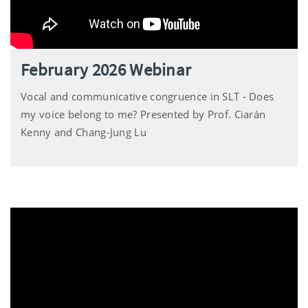
February 2026 Webinar
Vocal and communicative congruence in SLT - Does
my voice belong to me? Presented by Prof. Ciarán
Kenny and Chang-Jung Lu