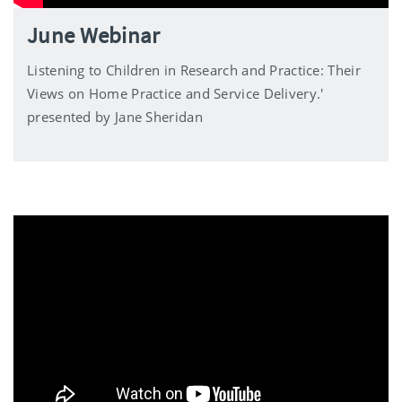
June Webinar
Listening to Children in Research and Practice: Their
Views on Home Practice and Service Delivery.'
presented by Jane Sheridan