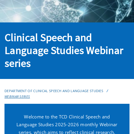
Clinical Speech and
Language Studies Webinar
series
DEPARTMENT OF CLINICAL SPEECH AND LANGUAGE STUDIES
WEBINAR SERIES
Welcome to the TCD Clinical Speech and
Language Studies 2025-2026 monthly Webinar
series, which aims to reflect clinical research,