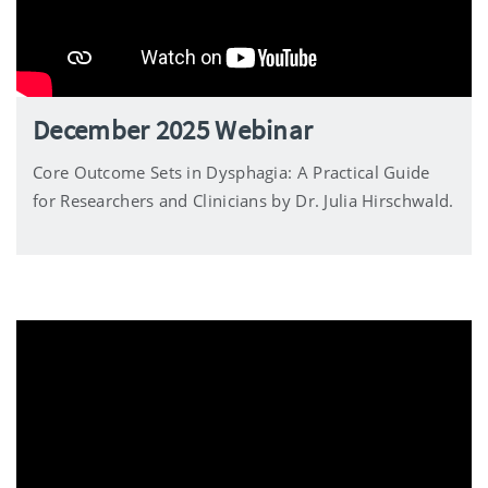
December 2025 Webinar
Core Outcome Sets in Dysphagia: A Practical Guide
for Researchers and Clinicians by Dr. Julia Hirschwald.