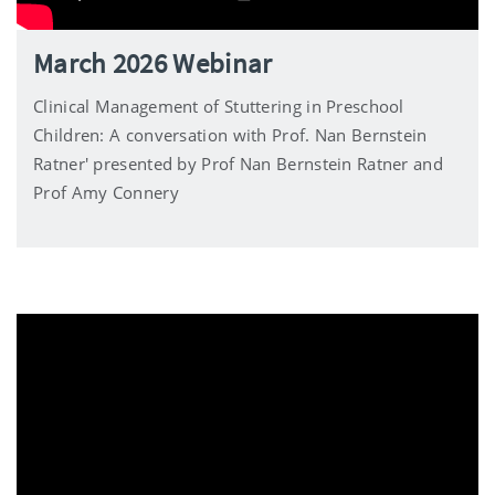
March 2026 Webinar
Clinical Management of Stuttering in Preschool
Children: A conversation with Prof. Nan Bernstein
Ratner' presented by Prof Nan Bernstein Ratner and
Prof Amy Connery