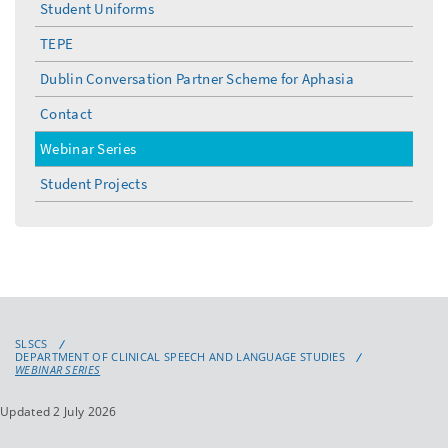
Student Uniforms
TEPE
Dublin Conversation Partner Scheme for Aphasia
Contact
Webinar Series
Student Projects
SLSCS
DEPARTMENT OF CLINICAL SPEECH AND LANGUAGE STUDIES
WEBINAR SERIES
Updated 2 July 2026