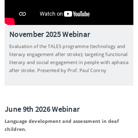
November 2025 Webinar
Evaluation of the TALES programme (technology and
literacy engagement after stroke); targeting functional
literacy and social engagement in people with aphasia
after stroke. Presented by Prof. Paul Conroy
June 9th 2026 Webinar
Language development and assessment in deaf
children.