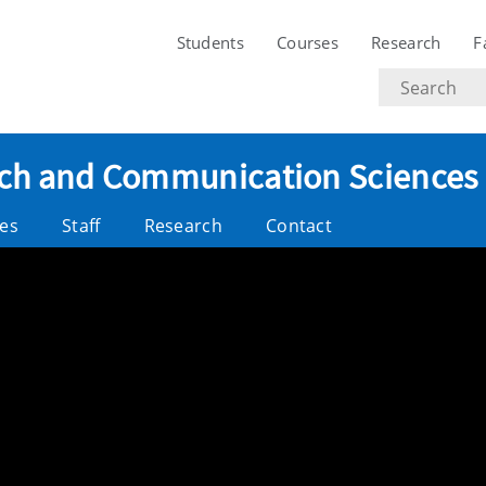
Students
Courses
Research
F
Search
text
eech and Communication Sciences
es
Staff
Research
Contact