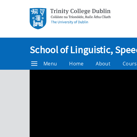
School of Linguistic, Sp
Menu
Home
About
Cours