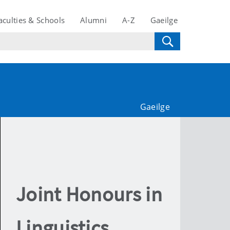
aculties & Schools
Alumni
A-Z
Gaeilge
Gaeilge
Joint Honours in
Linguistics