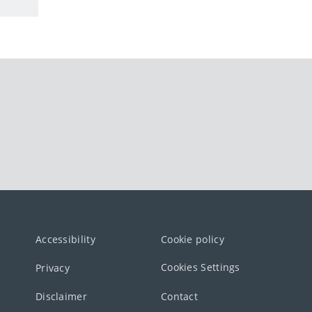
Accessibility
Cookie policy
Cookies Settings
Privacy
Disclaimer
Contact