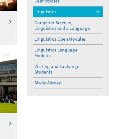
Deaf Studies
Linguistics
toggle
menu
Computer Science,
Linguistics and a Language
Linguistics Open Modules
Linguistics Language
Modules
Visiting and Exchange
Students
Study Abroad