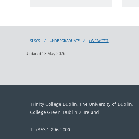
SLSCS
UNDERGRADUATE
LINGUISTICS
Updated 13 May 2026
Trinity College Dublin, The University of Dublin.
College Green, Dublin 2, Ireland
T: +353 1 896 1000