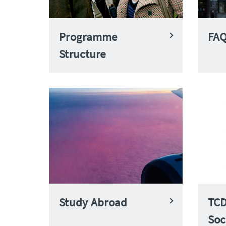
Programme
FA
Structure
Study Abroad
TCD
Soc