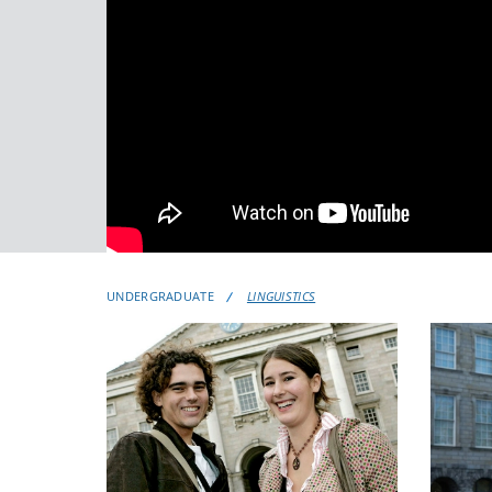
UNDERGRADUATE
LINGUISTICS