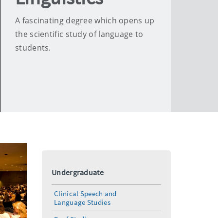
A fascinating degree which opens up
the scientific study of language to
students.
Undergraduate
Clinical Speech and
Language Studies