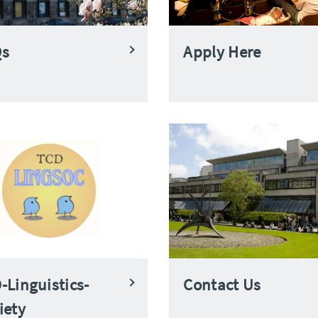
Qs
Apply Here
-Linguistics-
Contact Us
iety