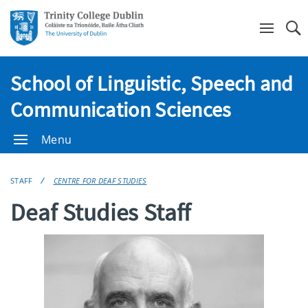
Se
School of Linguistic, Speech and
Communication Sciences
Menu
STAFF
CENTRE FOR DEAF STUDIES
Deaf Studies Staff