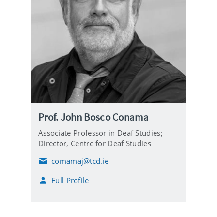
Prof. John Bosco Conama
Associate Professor in Deaf Studies;
Director, Centre for Deaf Studies
comamaj@tcd.ie
E
m
Full Profile
a
i
l