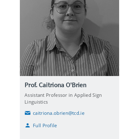
Prof. Caitriona O'Brien
Assistant Professor in Applied Sign
Linguistics
caitriona.obrien@tcd.ie
E
m
Full Profile
a
i
l