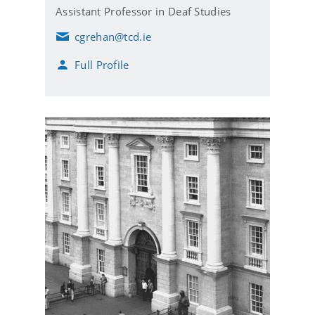
Assistant Professor in Deaf Studies
cgrehan@tcd.ie
E
m
Full Profile
a
i
l