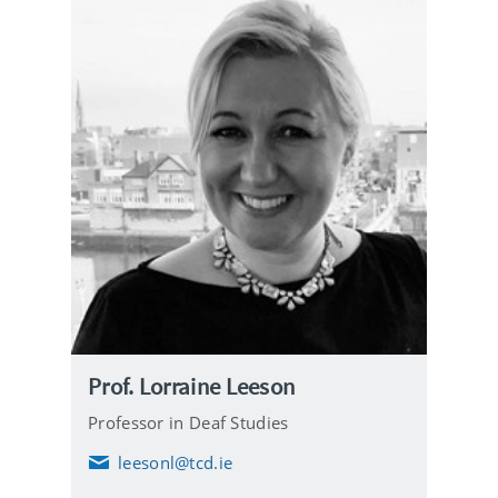
Prof. Lorraine Leeson
Professor in Deaf Studies
leesonl@tcd.ie
E
m