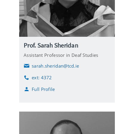
Prof. Sarah Sheridan
Assistant Professor in Deaf Studies
sarah.sheridan@tcd.ie
E
m
ext: 4372
a
P
i
h
Full Profile
l
o
n
e