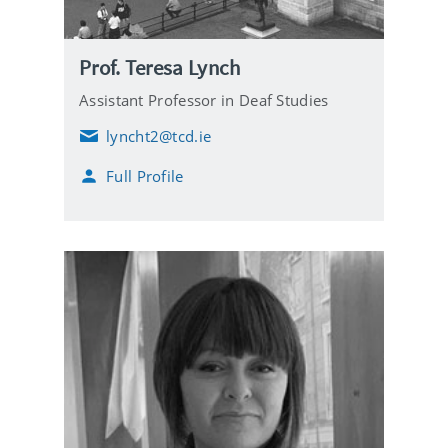
Prof. Teresa Lynch
Assistant Professor in Deaf Studies
lyncht2@tcd.ie
E
m
Full Profile
a
i
l