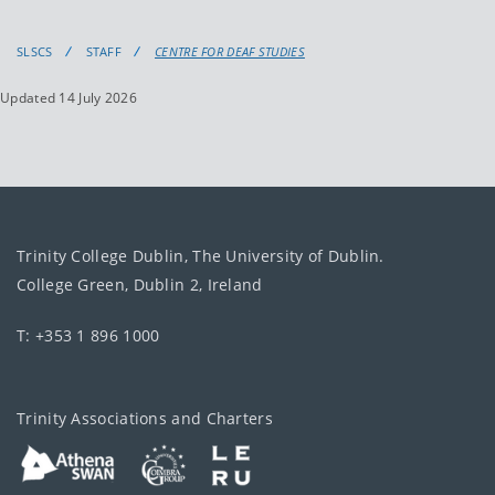
SLSCS
STAFF
CENTRE FOR DEAF STUDIES
Updated 14 July 2026
Trinity College Dublin, The University of Dublin.
College Green, Dublin 2, Ireland
T: +353 1 896 1000
Trinity Associations and Charters