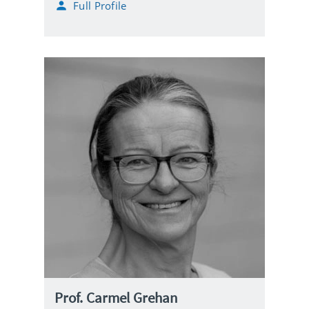
Full Profile
a
i
l
Prof. Carmel Grehan