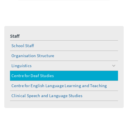
Staff
School Staff
Organisation Structure
Linguistics
toggle
menu
Centre for Deaf Studies
Centre for English Language Learning and Teaching
Clinical Speech and Language Studies