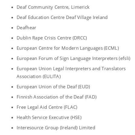
Deaf Community Centre, Limerick
Deaf Education Centre Deaf Village Ireland
Deafhear
Dublin Rape Crisis Centre (DRCC)
European Centre for Modern Languages (ECML)
European Forum of Sign Language Interpreters (efsli)
European Union Legal Interpreters and Translators
Association (EULITA)
European Union of the Deaf (EUD)
Finnish Association of the Deaf (FAD)
Free Legal Aid Centre (FLAC)
Health Service Executive (HSE)
Interesource Group (Ireland) Limited