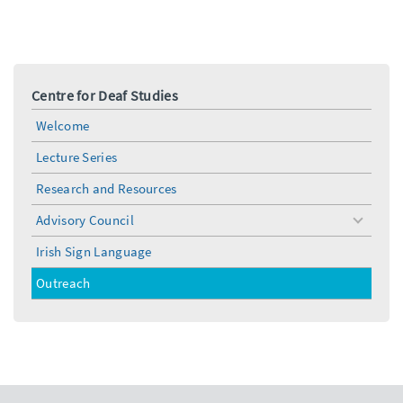
Centre for Deaf Studies
Welcome
Lecture Series
Research and Resources
Advisory Council
toggle
menu
Irish Sign Language
Outreach