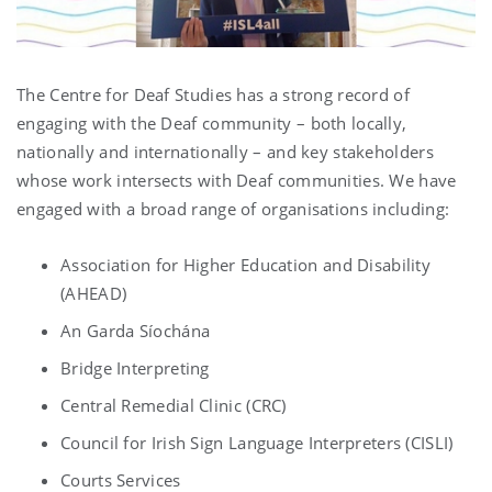
The Centre for Deaf Studies has a strong record of
engaging with the Deaf community – both locally,
nationally and internationally – and key stakeholders
whose work intersects with Deaf communities. We have
engaged with a broad range of organisations including:
Association for Higher Education and Disability
(AHEAD)
An Garda Síochána
Bridge Interpreting
Central Remedial Clinic (CRC)
Council for Irish Sign Language Interpreters (CISLI)
Courts Services