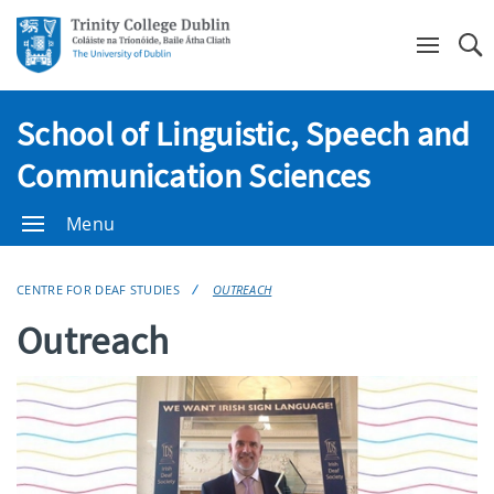
Se
School of Linguistic, Speech and
Communication Sciences
Menu
CENTRE FOR DEAF STUDIES
OUTREACH
Outreach