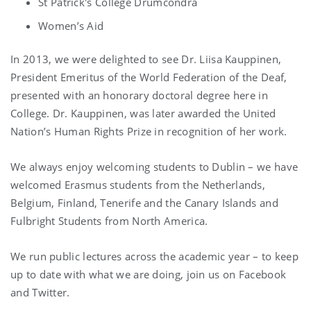
St Patrick's College Drumcondra
Women’s Aid
In 2013, we were delighted to see Dr. Liisa Kauppinen,
President Emeritus of the World Federation of the Deaf,
presented with an honorary doctoral degree here in
College. Dr. Kauppinen, was later awarded the United
Nation’s Human Rights Prize in recognition of her work.
We always enjoy welcoming students to Dublin – we have
welcomed Erasmus students from the Netherlands,
Belgium, Finland, Tenerife and the Canary Islands and
Fulbright Students from North America.
We run public lectures across the academic year – to keep
up to date with what we are doing, join us on Facebook
and Twitter.