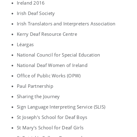
Ireland 2016
Irish Deaf Society
Irish Translators and Interpreters Association
Kerry Deaf Resource Centre
Léargas
National Council for Special Education
National Deaf Women of Ireland
Office of Public Works (OPW)
Paul Partnership
Sharing the Journey
Sign Language Interpreting Service (SLIS)
St Joseph's School for Deaf Boys
St Mary's School for Deaf Girls