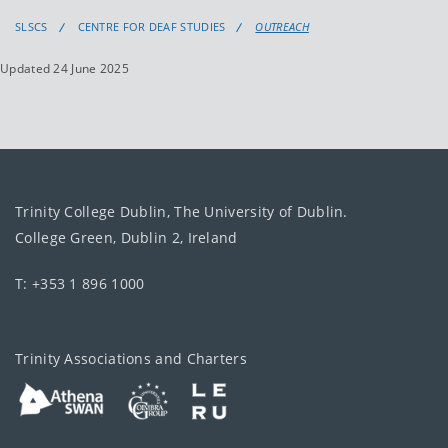
SLSCS
CENTRE FOR DEAF STUDIES
OUTREACH
Updated 24 June 2025
Trinity College Dublin, The University of Dublin.
College Green, Dublin 2, Ireland
T: +353 1 896 1000
Trinity Associations and Charters