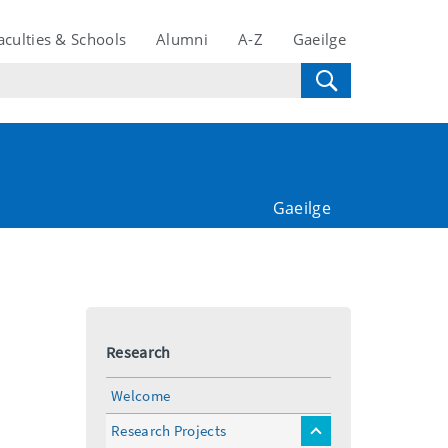
aculties & Schools
Alumni
A-Z
Gaeilge
Gaeilge
Research
Welcome
Research Projects
toggle