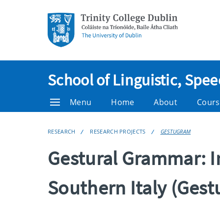
School of Linguistic, Sp
Menu
Home
About
Cours
RESEARCH
RESEARCH PROJECTS
GESTUGRAM
Gestural Grammar: In
Southern Italy (Ges