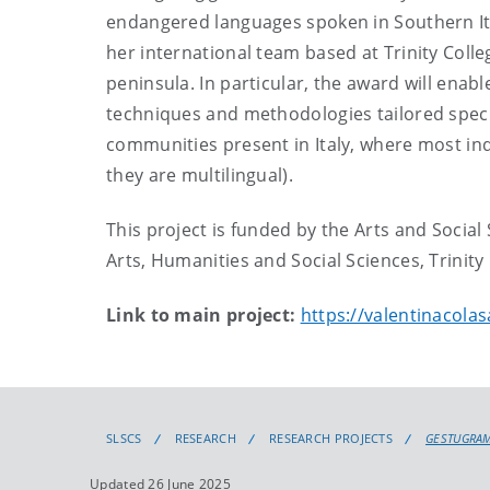
endangered languages spoken in Southern It
her international team based at Trinity Colle
peninsula. In particular, the award will enabl
techniques and methodologies tailored specif
communities present in Italy, where most indi
they are multilingual).
This project is funded by the Arts and Socia
Arts, Humanities and Social Sciences, Trinity
Link to main project:
https://valentinacolas
SLSCS
RESEARCH
RESEARCH PROJECTS
GESTUGRA
Updated 26 June 2025