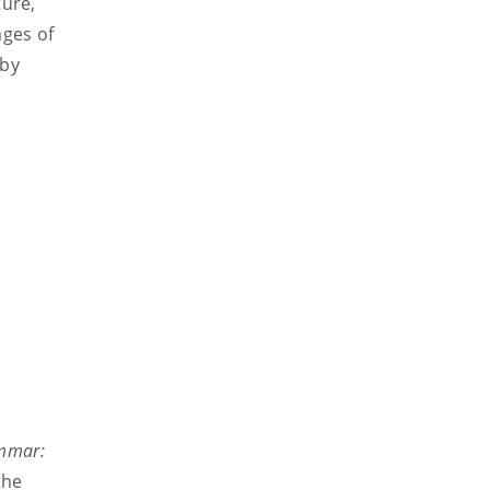
ture,
ages of
 by
mmar:
the