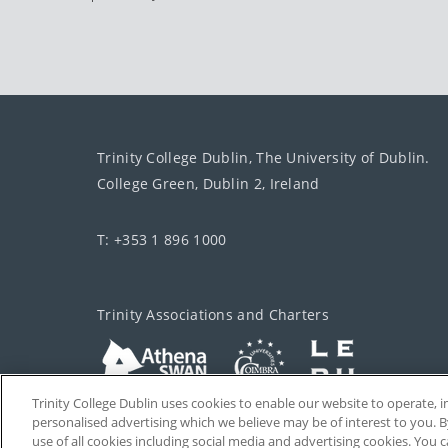
Trinity College Dublin, The University of Dublin.
College Green, Dublin 2, Ireland
T: +353 1 896 1000
Trinity Associations and Charters
Trinity College Dublin uses cookies to enable our website to operate
personalised advertising which we believe may be of interest to you. B
use of all cookies including social media and advertising cookies. You