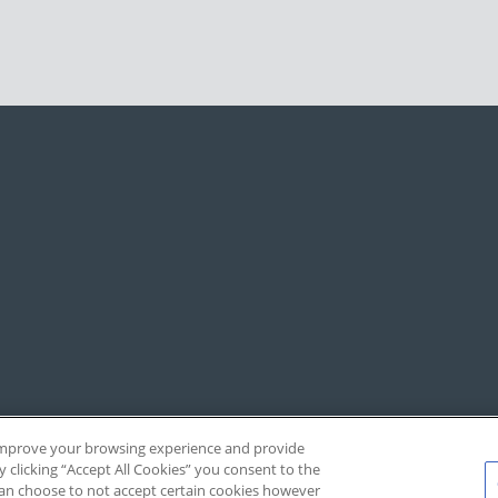
, improve your browsing experience and provide
y clicking “Accept All Cookies” you consent to the
 can choose to not accept certain cookies however