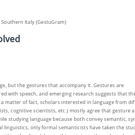
 Southern Italy (GestuGram)
olved
, but the gestures that accompany it. Gestures are
ed with speech, and emerging research suggests that th
a matter of fact, scholars interested in language from dif
sts, cognitive scientists, etc.) mostly agree that gesture 
ile studying language because both convey semantic, syn
 linguistics, only formal semanticists have taken the stu