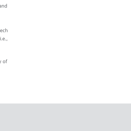
 and
eech
.e.,
y of