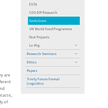
menu
ESTA
COS DIP Research
GestuGram
UN World Food Programme
Past Projects
Lo-Rig
toggle
menu
Research Seminars
toggle
menu
Ethics
toggle
menu
Papers
ey are
Trinity Forum Formal
ferent
Linguistics
and
tactic,
dy of