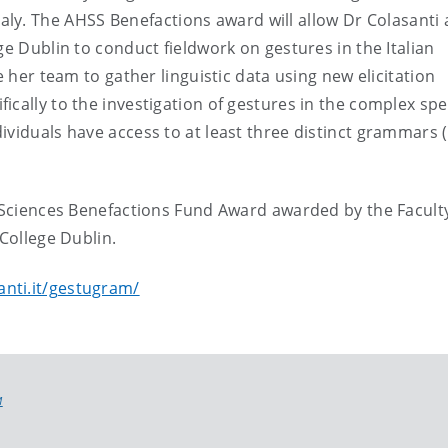
aly.
The AHSS Benefactions award will allow Dr Colasanti
ge Dublin to conduct fieldwork on gestures in the Italian
e her team to gather linguistic data using new elicitation
ically to the investigation of gestures in the complex sp
viduals have access to at least three distinct grammars (i
l Sciences Benefactions Fund Award awarded by the Facult
 College Dublin.
anti.it/gestugram/
M