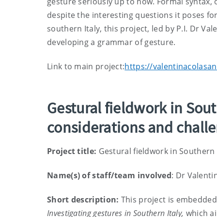
gesture seriously up to now. Formal syntax, 
despite the interesting questions it poses f
southern Italy, this project, led by P.I. Dr Va
developing a grammar of gesture.
Link to main project:
https://valentinacolasan
Gestural fieldwork in Sou
considerations and chall
Project title:
Gestural fieldwork in Southern
Name(s) of staff/team involved
: Dr Valenti
Short description:
This project is embedded 
Investigating gestures in Southern Italy,
which ai