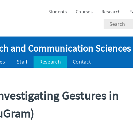
Students
Courses
Research
F
Search
text
eech and Communication Sciences
es
Staff
Research
Contact
vestigating Gestures in
tuGram)