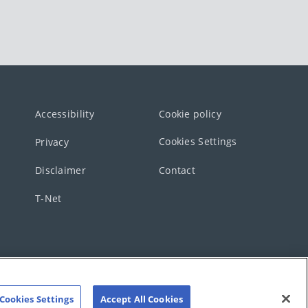
Accessibility
Cookie policy
Cookies Settings
Privacy
Disclaimer
Contact
T-Net
Cookies Settings
Accept All Cookies