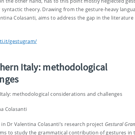
on the other hand, has to this point mostly neglected ges
or syntactic theory. Drawing from the gesture-heavy langu
lentina Colasanti, aims to address the gap in the literature
ti.it/gestugram/
thern Italy: methodological
enges
 Italy: methodological considerations and challenges
na Colasanti
in Dr Valentina Colasanti’s research project
Gestural Gra
ms to study the grammatical contribution of gestures in 