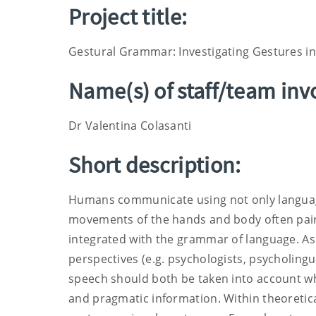
Project title:
Gestural Grammar: Investigating Gestures in
Name(s) of staff/team inv
Dr Valentina Colasanti
Short description:
Humans communicate using not only language
movements of the hands and body often pair
integrated with the grammar of language. As 
perspectives (e.g. psychologists, psycholingui
speech should both be taken into account wh
and pragmatic information. Within theoretical