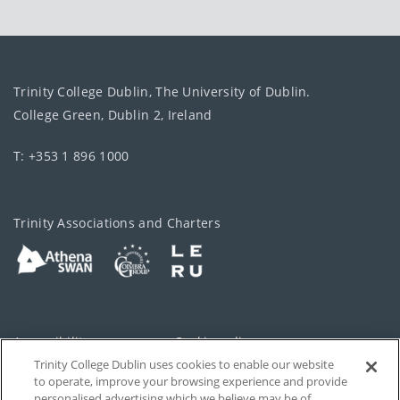
Trinity College Dublin, The University of Dublin.
College Green, Dublin 2, Ireland
T: +353 1 896 1000
Trinity Associations and Charters
Accessibility
Cookie policy
Trinity College Dublin uses cookies to enable our website
Cookies Settings
Privacy
to operate, improve your browsing experience and provide
personalised advertising which we believe may be of