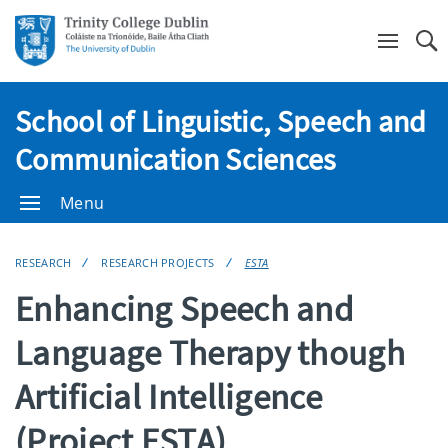
Se
School of Linguistic, Speech and
Communication Sciences
Menu
RESEARCH
RESEARCH PROJECTS
ESTA
Enhancing Speech and
Language Therapy though
Artificial Intelligence
(Project ESTA)