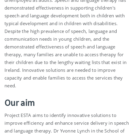
demonstrated effectiveness in supporting children's
speech and language development both in children with
typical development and in children with disabilities.
Despite the high prevalence of speech, language and
communication needs in young children, and the
demonstrated effectiveness of speech and language
therapy, many families are unable to access therapy for
their children due to the lengthy waiting lists that exist in
Ireland. Innovative solutions are needed to improve
capacity and enable families to access the services they
need.
Our aim
Project ESTA aims to identify innovative solutions to
improve efficiency and enhance service delivery in speech
and language therapy. Dr Yvonne Lynch in the School of