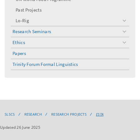
Past Projects
Lo-Rig
toggle
menu
Research Seminars
toggle
menu
Ethics
toggle
menu
Papers
Trinity Forum Formal Linguistics
SLSCS
RESEARCH
RESEARCH PROJECTS
ESTA
Updated 26 June 2025