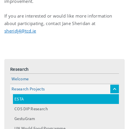
improvement.
If you are interested or would like more information
about participating, contact Jane Sheridan at
sheridj4@tcd.ie
Research
Welcome
Research Projects
toggle
menu
ESTA
COS DIP Research
GestuGram
UN World Food Programme