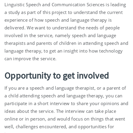
Linguistic Speech and Communication Sciences is leading
a study as part of this project to understand the current
experience of how speech and language therapy is
delivered. We want to understand the needs of people
involved in the service, namely speech and language
therapists and parents of children in attending speech and
language therapy, to get an insight into how technology
can improve the service.
Opportunity to get involved
If you are a speech and language therapist, or a parent of
a child attending speech and language therapy, you can
participate in a short interview to share your opinions and
ideas about the service. The interview can take place
online or in person, and would focus on things that went
well, challenges encountered, and opportunities for