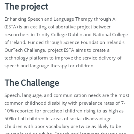
The project
Enhancing Speech and Language Therapy through AI
(ESTA) is an exciting collaborative project between
researchers in Trinity College Dublin and National College
of Ireland. Funded through Science Foundation Ireland's
OurTech Challenge, project ESTA aims to create a
technology platform to improve the service delivery of
speech and language therapy for children.
The Challenge
Speech, language, and communication needs are the most
common childhood disability with prevalence rates of 7-
10% reported for preschool children rising to as high as
50% of all children in areas of social disadvantage.
Children with poor vocabulary are twice as likely to be
unemployed as adults. Speech and language therapy has