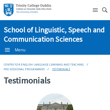
Se
School of Linguistic, Speech and
Communication Sciences
Menu
CENTRE FOR ENGLISH LANGUAGE LEARNING AND TEACHING
PRE SESSIONAL PROGRAMMES
TESTIMONIALS
Testimonials