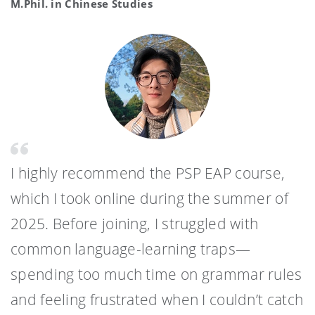
M.Phil. in Chinese Studies
I highly recommend the PSP EAP course,
which I took online during the summer of
2025. Before joining, I struggled with
common language-learning traps—
spending too much time on grammar rules
and feeling frustrated when I couldn’t catch