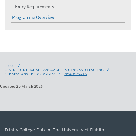
Entry Requirements
Programme Overview
SLSCS
CENTRE FOR ENGLISH LANGUAGE LEARNING AND TEACHING
PRE SESSIONAL PROGRAMMES
TESTIMONIALS
Updated 20 March 2026
Trinity College Dublin, The University of Dublin.