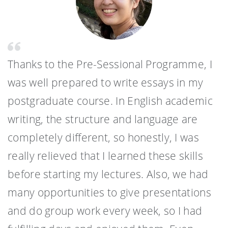
Thanks to the Pre-Sessional Programme, I
was well prepared to write essays in my
postgraduate course. In English academic
writing, the structure and language are
completely different, so honestly, I was
really relieved that I learned these skills
before starting my lectures. Also, we had
many opportunities to give presentations
and do group work every week, so I had