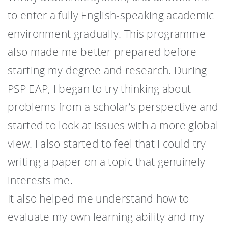
to enter a fully English-speaking academic
environment gradually. This programme
also made me better prepared before
starting my degree and research. During
PSP EAP, I began to try thinking about
problems from a scholar’s perspective and
started to look at issues with a more global
view. I also started to feel that I could try
writing a paper on a topic that genuinely
interests me.
It also helped me understand how to
evaluate my own learning ability and my