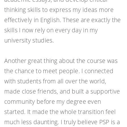
thinking skills to express my ideas more
effectively in English. These are exactly the
skills I now rely on every day in my
university studies.
Another great thing about the course was
the chance to meet people. I connected
with students from all over the world,
made close friends, and built a supportive
community before my degree even
started. It made the whole transition feel
much less daunting. I truly believe PSP is a