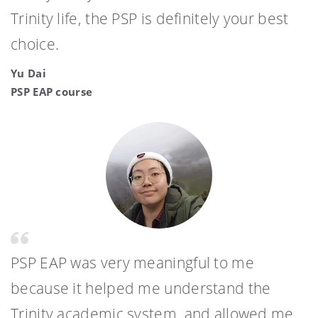
Trinity life, the PSP is definitely your best
choice.
Yu Dai
PSP EAP course
PSP EAP was very meaningful to me
because it helped me understand the
Trinity academic system, and allowed me