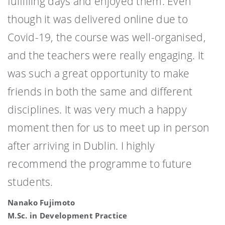
fulfilling days and enjoyed them. Even
though it was delivered online due to
Covid-19, the course was well-organised,
and the teachers were really engaging. It
was such a great opportunity to make
friends in both the same and different
disciplines. It was very much a happy
moment then for us to meet up in person
after arriving in Dublin. I highly
recommend the programme to future
students.
Nanako Fujimoto
M.Sc. in Development Practice