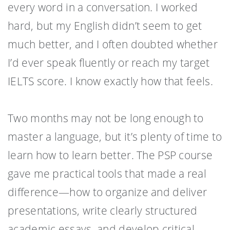
every word in a conversation. I worked
hard, but my English didn’t seem to get
much better, and I often doubted whether
I’d ever speak fluently or reach my target
IELTS score. I know exactly how that feels.
Two months may not be long enough to
master a language, but it’s plenty of time to
learn how to learn better. The PSP course
gave me practical tools that made a real
difference—how to organize and deliver
presentations, write clearly structured
academic essays, and develop critical