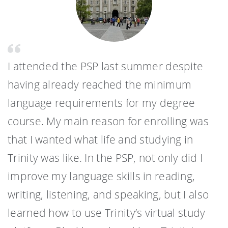
I attended the PSP last summer despite
having already reached the minimum
language requirements for my degree
course. My main reason for enrolling was
that I wanted what life and studying in
Trinity was like. In the PSP, not only did I
improve my language skills in reading,
writing, listening, and speaking, but I also
learned how to use Trinity’s virtual study