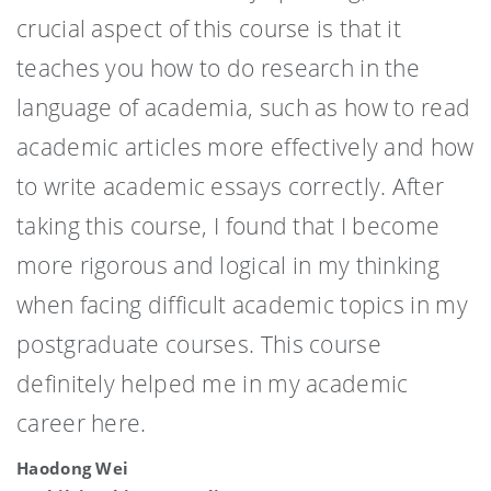
crucial aspect of this course is that it
teaches you how to do research in the
language of academia, such as how to read
academic articles more effectively and how
to write academic essays correctly. After
taking this course, I found that I become
more rigorous and logical in my thinking
when facing difficult academic topics in my
postgraduate courses. This course
definitely helped me in my academic
career here.
Haodong Wei