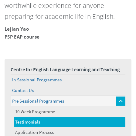
worthwhile experience for anyone
preparing for academic life in English.
Lejian Yao
PSP EAP course
Centre for English Language Learning and Teaching
In Sessional Programmes
Contact Us
Pre Sessional Programmes
toggle
menu
10 Week Programme
Testimonials
Application Process