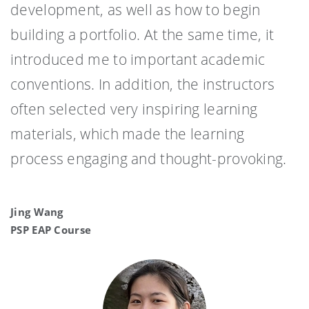
development, as well as how to begin
building a portfolio. At the same time, it
introduced me to important academic
conventions. In addition, the instructors
often selected very inspiring learning
materials, which made the learning
process engaging and thought-provoking.
Jing Wang
PSP EAP Course