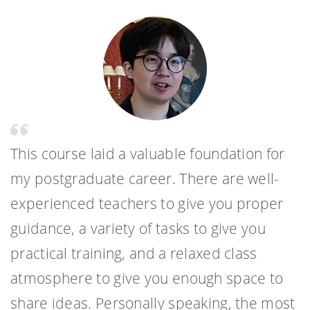
This course laid a valuable foundation for
my postgraduate career. There are well-
experienced teachers to give you proper
guidance, a variety of tasks to give you
practical training, and a relaxed class
atmosphere to give you enough space to
share ideas. Personally speaking, the most