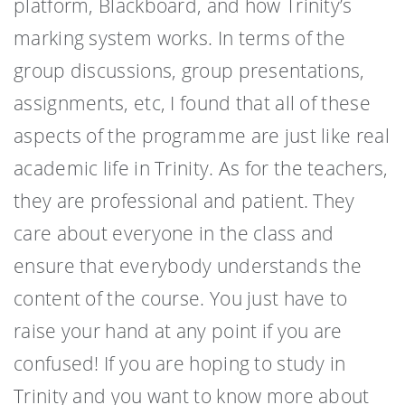
platform, Blackboard, and how Trinity’s
marking system works. In terms of the
group discussions, group presentations,
assignments, etc, I found that all of these
aspects of the programme are just like real
academic life in Trinity. As for the teachers,
they are professional and patient. They
care about everyone in the class and
ensure that everybody understands the
content of the course. You just have to
raise your hand at any point if you are
confused! If you are hoping to study in
Trinity and you want to know more about