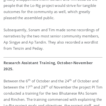
people that the Lo-Rig project would strive for tangible
outcomes for the community as well, which greatly
pleased the assembled public.
Subsequently, Sonam and Tim made some recordings of
narratives by the two most senior community members,
Ap Singye and Ap Tandin. They also recorded a wordlist
from Tenzin and Peday.
Research Assistant Training, October-November
2025.
th
th
Between the 6
of October and the 24
of October and
th
th
between the 17
and 28
of November the project PI Tim
conducted a training for the two Bhutanese RAs Sonam
and Rinchen. The training commenced with explaining the
Lo-Rig project goals and objectives, the project staff, and