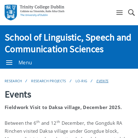
Se
School of Linguistic, Speech and
Communication Sciences
Menu
RESEARCH
RESEARCH PROJECTS
LO-RIG
EVENTS
Events
Fieldwork Visit to Daksa village, December 2025.
th
th
Between the 6
and 12
December, the Gongduk RA
Rinchen visited Daksa village under Gongdue block,