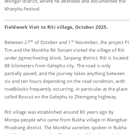
Mongar district, where he attended and documented the
Kharphu festival.
Fieldwork Visit to Riti village, October 2025.
th
st
Between 27
of October and 1
November, the project PI
Tim and the Monkha RA Sonam visited the village of Riti
under Jigmechoeling block, Sarpang district. Riti is located
88 kilometers from Gelephu city. The road is only
partially paved, and the journey takes anything between
six and ten hours depending on the road condition, with
roadblocks frequently occurring, in particular at the place
called Boxcut on the Gelephu to Zhemgang highway.
Riti village was established around 80 years ago by
Monpa people who came from Rukha village in Wangdue
Phodrang district. The Monkha varieties spoken in Rukha