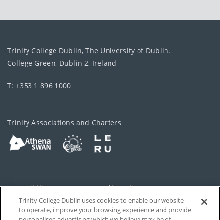
Trinity College Dublin, The University of Dublin.
College Green, Dublin 2, Ireland
T: +353 1 896 1000
Trinity Associations and Charters
Accessibility
Cookie policy
Trinity College Dublin uses cookies to enable our website
Cookies Settings
Privacy
to operate, improve your browsing experience and provide
personalised advertising which we believe may be of