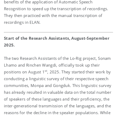
benefits of the application of Automatic Speech
Recognition to speed up the transcription of recordings.
They then practiced with the manual transcription of
recordings in ELAN.
Start of the Research Assistants, August-September
2025.
The two Research Assistants of the Lo-Rig project, Sonam
Lhamo and Rinchen Wangdi, officially took up their
st
positions on August 1
, 2025. They started their work by
conducting a linguistic survey of their respective speech
communities, Monpa and Gongduk. This linguistic survey
has already resulted in valuable data on the total number
of speakers of these languages and their proficiency, the
inter-generational transmission of the languages, and the
reasons for the decline in the speaker populations. While