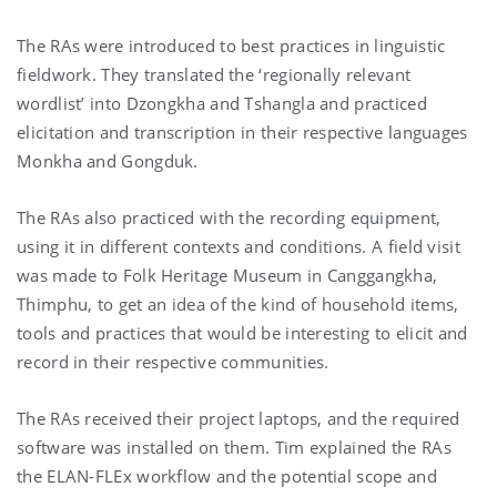
The RAs were introduced to best practices in linguistic
fieldwork. They translated the ‘regionally relevant
wordlist’ into Dzongkha and Tshangla and practiced
elicitation and transcription in their respective languages
Monkha and Gongduk.
The RAs also practiced with the recording equipment,
using it in different contexts and conditions. A field visit
was made to Folk Heritage Museum in Canggangkha,
Thimphu, to get an idea of the kind of household items,
tools and practices that would be interesting to elicit and
record in their respective communities.
The RAs received their project laptops, and the required
software was installed on them. Tim explained the RAs
the ELAN-FLEx workflow and the potential scope and