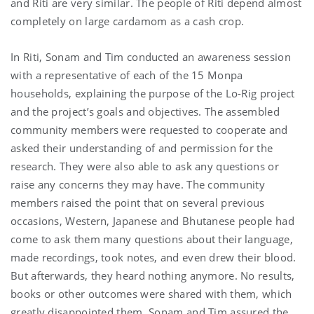
and Riti are very similar. The people of Riti depend almost
completely on large cardamom as a cash crop.
In Riti, Sonam and Tim conducted an awareness session
with a representative of each of the 15 Monpa
households, explaining the purpose of the Lo-Rig project
and the project’s goals and objectives. The assembled
community members were requested to cooperate and
asked their understanding of and permission for the
research. They were also able to ask any questions or
raise any concerns they may have. The community
members raised the point that on several previous
occasions, Western, Japanese and Bhutanese people had
come to ask them many questions about their language,
made recordings, took notes, and even drew their blood.
But afterwards, they heard nothing anymore. No results,
books or other outcomes were shared with them, which
greatly disappointed them. Sonam and Tim assured the