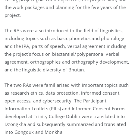
the work packages and planning for the five years of the
project.
The RAs were also introduced to the field of linguistics,
including topics such as basic phonetics and phonology
and the IPA, parts of speech, verbal agreement including
the project’s focus on biactantial/polypersonal verbal
agreement, orthographies and orthography development,
and the linguistic diversity of Bhutan.
The two RAs were familiarised with important topics such
as research ethics, data protection, informed consent,
open access, and cybersecurity. The Participant
Information Leaflets (PILs) and Informed Consent Forms
developed at Trinity College Dublin were translated into
Dzongkha and subsequently summarized and translated
into Gongduk and Monkha.