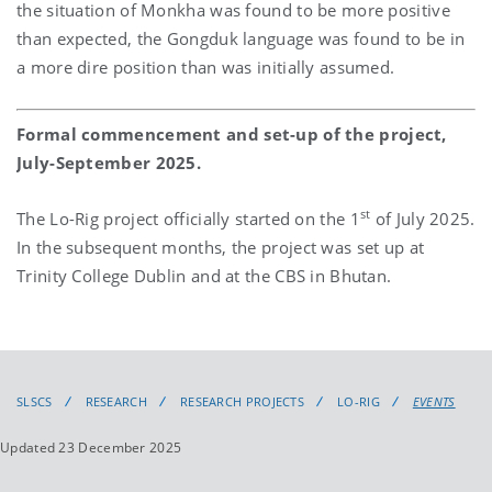
the situation of Monkha was found to be more positive
than expected, the Gongduk language was found to be in
a more dire position than was initially assumed.
Formal commencement and set-up of the project,
July-September 2025.
st
The Lo-Rig project officially started on the 1
of July 2025.
In the subsequent months, the project was set up at
Trinity College Dublin and at the CBS in Bhutan.
SLSCS
RESEARCH
RESEARCH PROJECTS
LO-RIG
EVENTS
Updated 23 December 2025