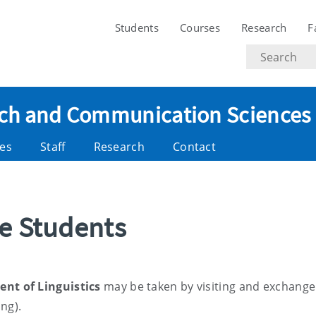
Students
Courses
Research
F
Search
text
eech and Communication Sciences
es
Staff
Research
Contact
ge Students
nt of Linguistics
may be taken by visiting and exchange
ing).