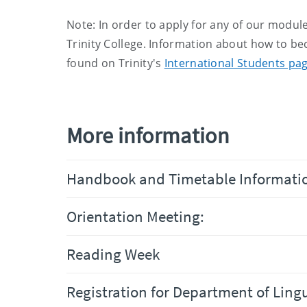
Note: In order to apply for any of our module
Trinity College. Information about how to be
found on Trinity's
International Students pa
More information
Handbook and Timetable Informati
Orientation Meeting:
Reading Week
Registration for Department of Ling