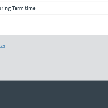
uring Term time
ENTS