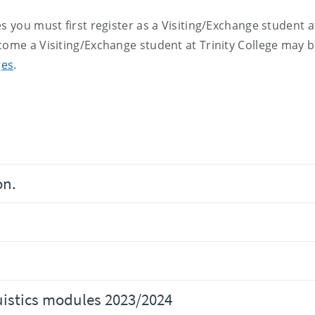
s you must first register as a Visiting/Exchange student a
come a Visiting/Exchange student at Trinity College may 
ges
.
on.
uistics modules 2023/2024