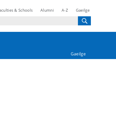
aculties & Schools
Alumni
A-Z
Gaeilge
Gaeilge