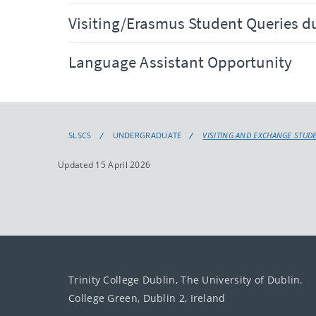
Visiting/Erasmus Student Queries d
Language Assistant Opportunity
SLSCS
UNDERGRADUATE
VISITING AND EXCHANGE STUD
Updated 15 April 2026
Trinity College Dublin, The University of Dublin.
College Green, Dublin 2, Ireland