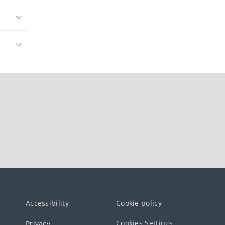
Accessibility
Cookie policy
Cookies Settings
Privacy