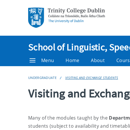
School of Linguistic, Sp
Menu
Home
About
Cours
UNDERGRADUATE
VISITING AND EXCHANGE STUDENTS
Visiting and Exchan
Many of the modules taught by the
Departme
students
(subject to availability and timetabl