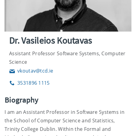
Dr. Vasileios Koutavas
Assistant Professor Software Systems, Computer
Science
vkoutav@tcd.ie
Email
3531896 1115
Phone
Biography
I am an Assistant Professor in Software Systems in
the School of Computer Science and Statistics,
Trinity College Dublin. Within the Formal and