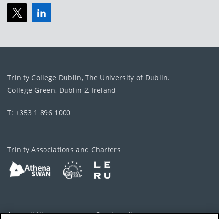
Trinity College Dublin, The University of Dublin.
College Green, Dublin 2, Ireland
T: +353 1 896 1000
Trinity Associations and Charters
Accessibility
Cookie policy