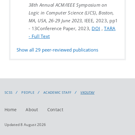
38th Annual ACM/IEEE Symposium on
Logic in Computer Science (LICS)
,
Boston,
MA, USA
,
26-29 June 2023
, IEEE, 2023, pp1
- 13
Conference Paper, 2023,
DOI
,
TARA
- Full Text
Show all
29
peer-reviewed publications
SCSS
PEOPLE
ACADEMIC STAFF
VKOUTAV
Home
About
Contact
Updated 8 August 2026