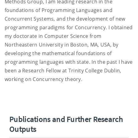
Methods Group, I am leading research in the
foundations of Programming Languages and
Concurrent Systems, and the development of new
programming paradigms for Concurrency. I obtained
my doctorate in Computer Science from
Northeastern University in Boston, MA, USA, by
developing the mathematical foundations of
programming languages with state. In the past I have
been a Research Fellow at Trinity College Dublin,
working on Concurrency theory.
Publications and Further Research
Outputs