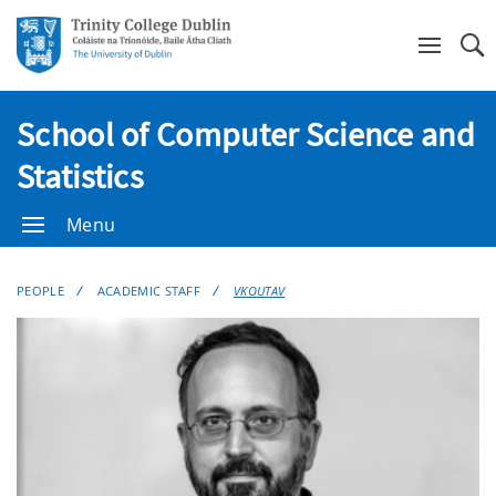
Se
School of Computer Science and
Statistics
Menu
PEOPLE
ACADEMIC STAFF
VKOUTAV