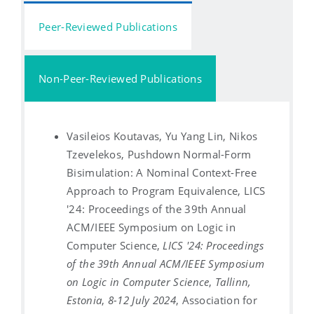
Peer-Reviewed Publications
Non-Peer-Reviewed Publications
Vasileios Koutavas, Yu Yang Lin, Nikos
Tzevelekos, Pushdown Normal-Form
Bisimulation: A Nominal Context-Free
Approach to Program Equivalence, LICS
'24: Proceedings of the 39th Annual
ACM/IEEE Symposium on Logic in
Computer Science,
LICS '24: Proceedings
of the 39th Annual ACM/IEEE Symposium
on Logic in Computer Science
,
Tallinn,
Estonia
,
8-12 July 2024
, Association for