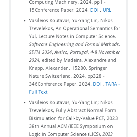
Computing Machinery, 2024, pp1 -
15
Conference Paper, 2024,
DOI
,
URL
Vasileios Koutavas, Yu-Yang Lin, Nikos
Tzevelekos, An Operational Semantics for
Yul, Lecture Notes in Computer Science,
Software Engineering and Formal Methods.
SEFM 2024
,
Aveiro, Portugal
,
4-8 November
2024
, edited by Madeira, Alexandre and
Knapp, Alexander , 15280, Springer
Nature Switzerland, 2024, pp328 -
346
Conference Paper, 2024,
DOI
,
TARA -
Full Text
Vasileios Koutavas; Yu-Yang Lin; Nikos
Tzevelekos, Fully Abstract Normal Form
Bisimulation for Call-by-Value PCF, 2023
38th Annual ACM/IEEE Symposium on
Logic in Computer Science (LICS),
2023