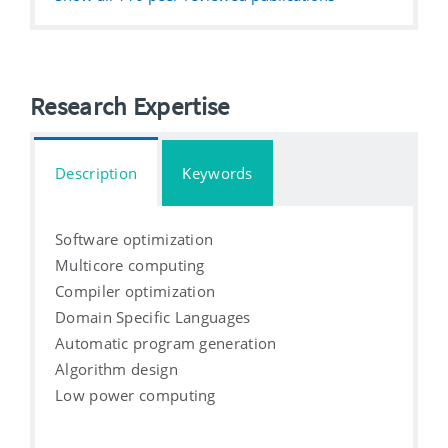
Research Expertise
Description
Keywords
Software optimization
Multicore computing
Compiler optimization
Domain Specific Languages
Automatic program generation
Algorithm design
Low power computing