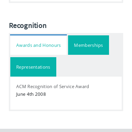
Recognition
Awards and Honours
Memberships
Representations
ACM Recognition of Service Award
June 4th 2008