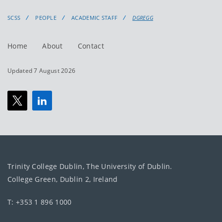
SCSS
PEOPLE
ACADEMIC STAFF
DGREGG
Home
About
Contact
Updated 7 August 2026
Trinity College Dublin, The University of Dublin.
College Green, Dublin 2, Ireland
T: +353 1 896 1000