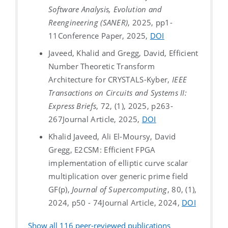
Software Analysis, Evolution and
Reengineering (SANER)
, 2025, pp1-
11
Conference Paper, 2025,
DOI
Javeed, Khalid and Gregg, David, Efficient
Number Theoretic Transform
Architecture for CRYSTALS-Kyber,
IEEE
Transactions on Circuits and Systems II:
Express Briefs
, 72, (1), 2025, p263-
267
Journal Article, 2025,
DOI
Khalid Javeed, Ali El-Moursy, David
Gregg, E2CSM: Efficient FPGA
implementation of elliptic curve scalar
multiplication over generic prime field
GF(p),
Journal of Supercomputing
, 80, (1),
2024, p50 - 74
Journal Article, 2024,
DOI
Show all
116
peer-reviewed publications