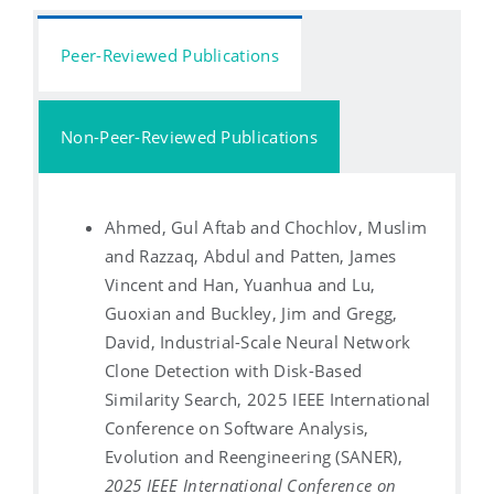
Peer-Reviewed Publications
Non-Peer-Reviewed Publications
Ahmed, Gul Aftab and Chochlov, Muslim
and Razzaq, Abdul and Patten, James
Vincent and Han, Yuanhua and Lu,
Guoxian and Buckley, Jim and Gregg,
David, Industrial-Scale Neural Network
Clone Detection with Disk-Based
Similarity Search, 2025 IEEE International
Conference on Software Analysis,
Evolution and Reengineering (SANER),
2025 IEEE International Conference on