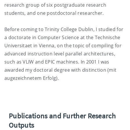
research group of six postgraduate research
students, and one postdoctoral researcher.
Before coming to Trinity College Dublin, I studied for
a doctorate in Computer Science at the Technische
Universitaet in Vienna, on the topic of compiling for
advanced instruction level parallel architectures,
such as VLIW and EPIC machines. In 2001 I was
awarded my doctoral degree with distinction (mit
augezeichnetem Erfolg).
Publications and Further Research
Outputs