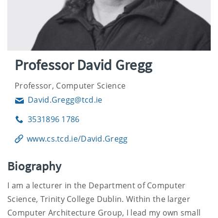
Professor David Gregg
Professor, Computer Science
David.Gregg@tcd.ie
Email
3531896 1786
Phone
www.cs.tcd.ie/David.Gregg
Biography
I am a lecturer in the Department of Computer
Science, Trinity College Dublin. Within the larger
Computer Architecture Group, I lead my own small