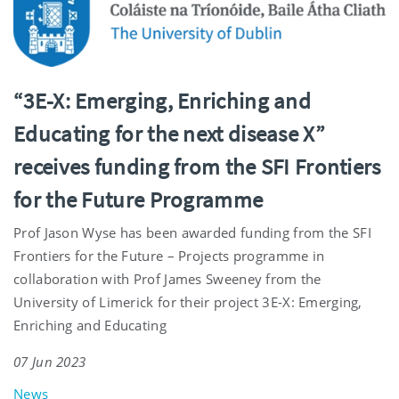
“3E-X: Emerging, Enriching and
Educating for the next disease X”
receives funding from the SFI Frontiers
for the Future Programme
Prof Jason Wyse has been awarded funding from the SFI
Frontiers for the Future – Projects programme in
collaboration with Prof James Sweeney from the
University of Limerick for their project 3E-X: Emerging,
Enriching and Educating
07 Jun 2023
News