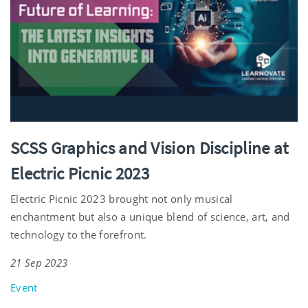
SCSS Graphics and Vision Discipline at
Electric Picnic 2023
Electric Picnic 2023 brought not only musical
enchantment but also a unique blend of science, art, and
technology to the forefront.
21 Sep 2023
Event