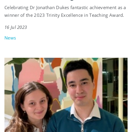
Celebrating Dr Jonathan Dukes fantastic achievement as a
winner of the 2023 Trinity Excellence in Teaching Award.
16 Jul 2023
News