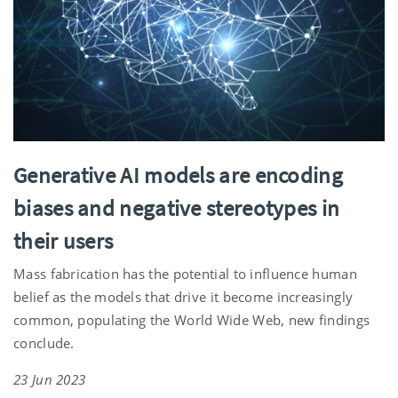
Generative AI models are encoding
biases and negative stereotypes in
their users
Mass fabrication has the potential to influence human
belief as the models that drive it become increasingly
common, populating the World Wide Web, new findings
conclude.
23 Jun 2023