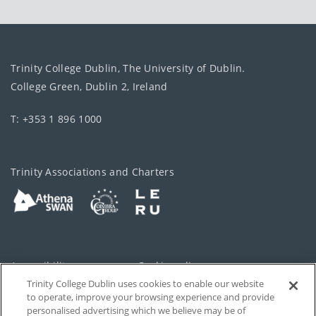
Trinity College Dublin, The University of Dublin.
College Green, Dublin 2, Ireland
T: +353 1 896 1000
Trinity Associations and Charters
Accessibility
Cookie policy
Trinity College Dublin uses cookies to enable our website
Cookies Settings
Privacy
to operate, improve your browsing experience and provide
personalised advertising which we believe may be of