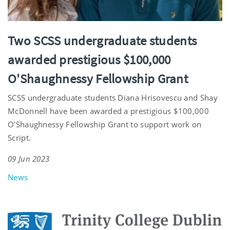
Two SCSS undergraduate students
awarded prestigious $100,000
O'Shaughnessy Fellowship Grant
SCSS undergraduate students Diana Hrisovescu and Shay
McDonnell have been awarded a prestigious $100,000
O'Shaughnessy Fellowship Grant to support work on
Script.
09 Jun 2023
News