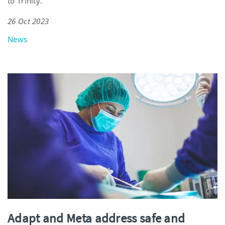
to Trinity.
26 Oct 2023
News
Adapt and Meta address safe and