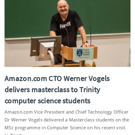
Amazon.com CTO Werner Vogels
delivers masterclass to Trinity
computer science students
Amazon.com Vice President and Chief Technology Officer
Dr Werner Vogels delivered a Masterclass students on the
MSc programme in Computer Science on his recent visit