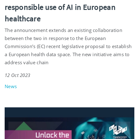
responsible use of AI in European
healthcare
The announcement extends an existing collaboration
between the two in response to the European
Commission’s (EC) recent legislative proposal to establish
a European health data space. The new initiative aims to
address value chain
12 Oct 2023
News