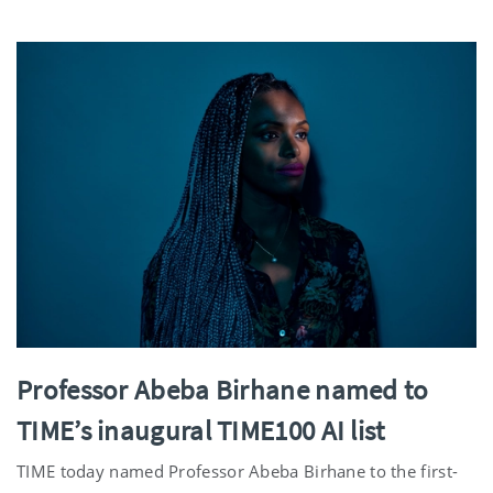
Professor Abeba Birhane named to
TIME’s inaugural TIME100 AI list
TIME today named Professor Abeba Birhane to the first-