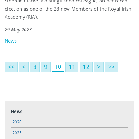
Siobhán Clarke, a distinguished colleague, on her recent
election as one of the 28 new Members of the Royal Irish
Academy (RIA).
29 May 2023
News
<<
<
8
9
11
12
>
>>
10
News
2026
2025