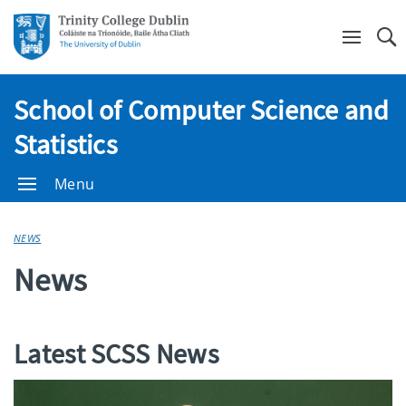
Se
School of Computer Science and
Statistics
Menu
NEWS
News
Latest SCSS News