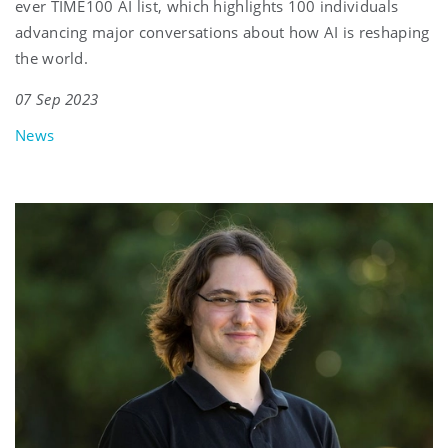
ever TIME100 AI list, which highlights 100 individuals
advancing major conversations about how AI is reshaping
the world.
07 Sep 2023
News