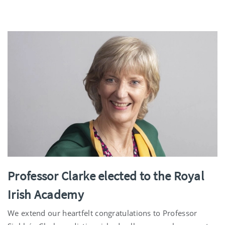
Professor Clarke elected to the Royal
Irish Academy
We extend our heartfelt congratulations to Professor