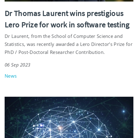
Dr Thomas Laurent wins prestigious
Lero Prize for work in software testing
Dr Laurent, from the School of Computer Science and
Statistics, was recently awarded a Lero Director’s Prize for
PhD / Post-Doctoral Researcher Contribution.
06 Sep 2023
News