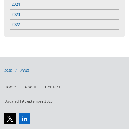
2024
2023
2022
SCSS
NEWS
Home
About
Contact
Updated 19 September 2023