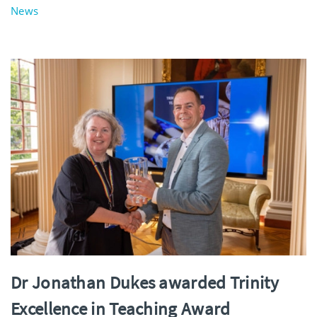
News
Dr Jonathan Dukes awarded Trinity
Excellence in Teaching Award