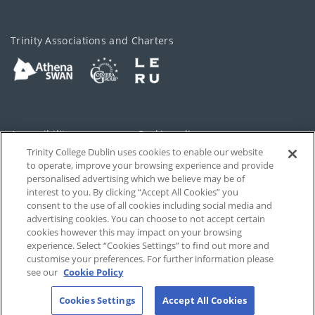
Trinity Associations and Charters
Accessibility
Cookie policy
Trinity College Dublin uses cookies to enable our website
Cookies Settings
Privacy
to operate, improve your browsing experience and provide
personalised advertising which we believe may be of
Disclaimer
Contact
interest to you. By clicking “Accept All Cookies” you
consent to the use of all cookies including social media and
advertising cookies. You can choose to not accept certain
T-Net
cookies however this may impact on your browsing
experience. Select “Cookies Settings” to find out more and
customise your preferences. For further information please
see our
Cookie Policy
Cookies Settings
Accept All Cookies