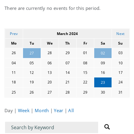
Current
There are currently no events for this period.
events
Prev
March 2024
Next
Mo
Tu
We
Th
Fr
Sa
Su
26
28
29
01
03
27
02
04
05
06
07
08
09
10
11
12
13
14
15
16
17
18
19
20
21
22
24
23
25
26
27
28
29
30
31
Day
|
Week
|
Month
|
Year
|
All
Filter
Filter
for
for