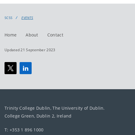
events
events:
SCSS
EVENTS
Home
About
Contact
Updated 21 September 2023
Trinity College Dublin, The University of Dublin.
College Green, Dublin 2, Ireland
T: +353 1 896 1000