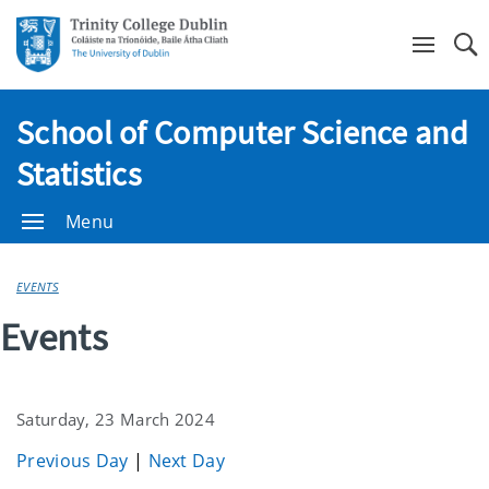
Se
School of Computer Science and
Statistics
Menu
EVENTS
Events
Saturday, 23 March 2024
Previous Day
|
Next Day