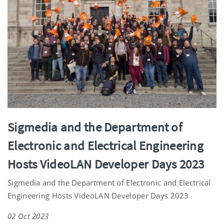
Sigmedia and the Department of
Electronic and Electrical Engineering
Hosts VideoLAN Developer Days 2023
Sigmedia and the Department of Electronic and Electrical
Engineering Hosts VideoLAN Developer Days 2023
02 Oct 2023