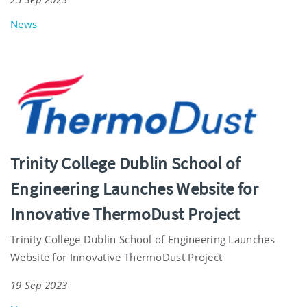
News
Trinity College Dublin School of
Engineering Launches Website for
Innovative ThermoDust Project
Trinity College Dublin School of Engineering Launches
Website for Innovative ThermoDust Project
19 Sep 2023