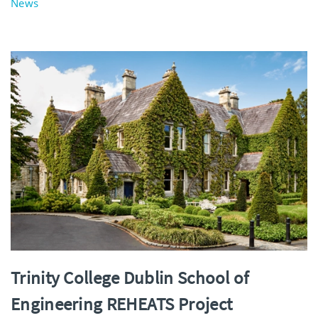
News
Trinity College Dublin School of
Engineering REHEATS Project