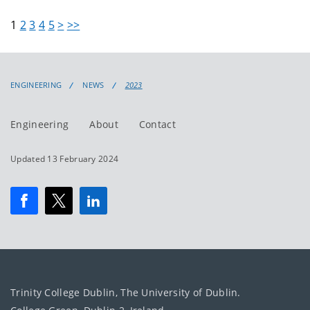
1
2
3
4
5
>
>>
ENGINEERING
NEWS
2023
Engineering
About
Contact
Updated 13 February 2024
Trinity College Dublin, The University of Dublin.