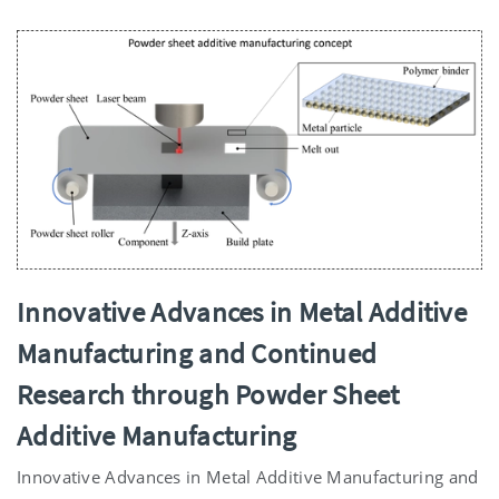
Innovative Advances in Metal Additive
Manufacturing and Continued
Research through Powder Sheet
Additive Manufacturing
Innovative Advances in Metal Additive Manufacturing and