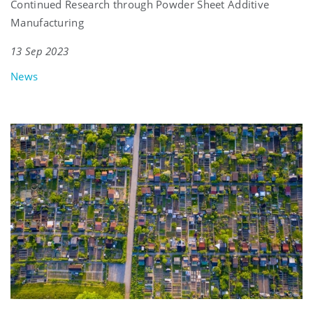
Continued Research through Powder Sheet Additive
Manufacturing
13 Sep 2023
News