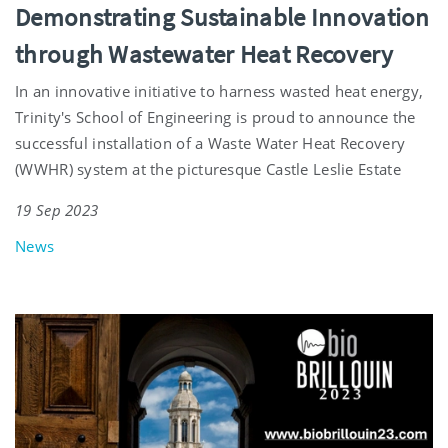
Demonstrating Sustainable Innovation
through Wastewater Heat Recovery
In an innovative initiative to harness wasted heat energy,
Trinity's School of Engineering is proud to announce the
successful installation of a Waste Water Heat Recovery
(WWHR) system at the picturesque Castle Leslie Estate
19 Sep 2023
News