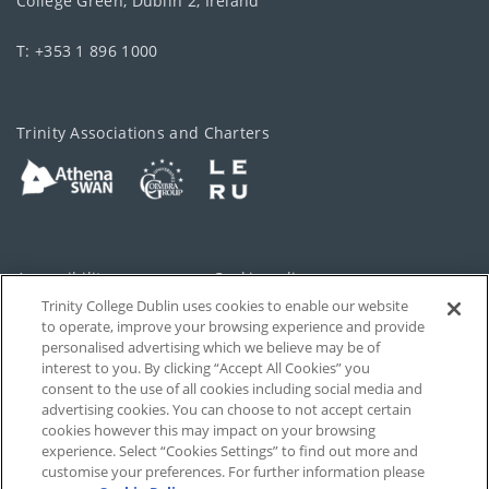
College Green, Dublin 2, Ireland
T: +353 1 896 1000
Trinity Associations and Charters
Accessibility
Cookie policy
Trinity College Dublin uses cookies to enable our website
Cookies Settings
Privacy
to operate, improve your browsing experience and provide
personalised advertising which we believe may be of
Disclaimer
Contact
interest to you. By clicking “Accept All Cookies” you
consent to the use of all cookies including social media and
advertising cookies. You can choose to not accept certain
T-Net
cookies however this may impact on your browsing
experience. Select “Cookies Settings” to find out more and
customise your preferences. For further information please