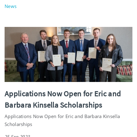
News
Applications Now Open for Eric and
Barbara Kinsella Scholarships
Applications Now Open for Eric and Barbara Kinsella
Scholarships
25 Sep 2023