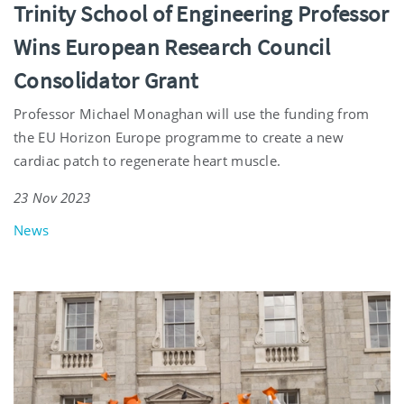
Trinity School of Engineering Professor
Wins European Research Council
Consolidator Grant
Professor Michael Monaghan will use the funding from
the EU Horizon Europe programme to create a new
cardiac patch to regenerate heart muscle.
23 Nov 2023
News