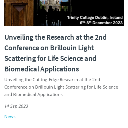
Unveiling the Research at the 2nd
Conference on Brillouin Light
Scattering for Life Science and
Biomedical Applications
Unveiling the Cutting-Edge Research at the 2nd
Conference on Brillouin Light Scattering for Life Science
and Biomedical Applications
14 Sep 2023
News