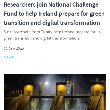
Researchers join National Challenge
Fund to help Ireland prepare for green
transition and digital transformation
Six researchers from Trinity help Ireland prepare for its
green transition and digital transformation.
11 Sep 2023
News