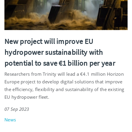
New project will improve EU
hydropower sustainability with
potential to save €1 billion per year
Researchers from Trinity will lead a €4.1 million Horizon
Europe project to develop digital solutions that improve
the efficiency, flexibility and sustainability of the existing
EU hydropower fleet.
07 Sep 2023
News