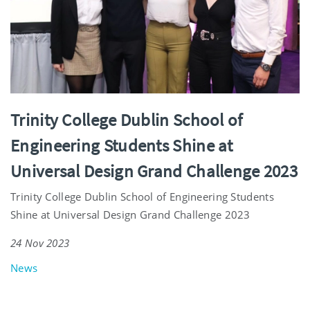
Trinity College Dublin School of
Engineering Students Shine at
Universal Design Grand Challenge 2023
Trinity College Dublin School of Engineering Students
Shine at Universal Design Grand Challenge 2023
24 Nov 2023
News