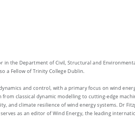
sor in the Department of Civil, Structural and Environment
so a Fellow of Trinity College Dublin.
al dynamics and control, with a primary focus on wind ener
 from classical dynamic modelling to cutting-edge machi
ity, and climate resilience of wind energy systems. Dr Fit
 serves as an editor of Wind Energy, the leading internati