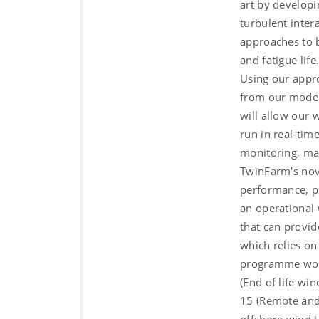
art by developi
turbulent inter
approaches to b
and fatigue life
Using our appro
from our models
will allow our 
run in real-tim
monitoring, m
TwinFarm's nov
performance, pr
an operational 
that can provid
which relies on
programme woul
(End of life wi
15 (Remote and