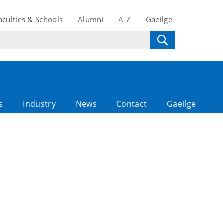
aculties & Schools
Alumni
A-Z
Gaeilge
s
Industry
News
Contact
Gaeilge