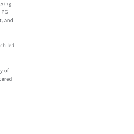
ering.
r PG
t, and
rch-led
y of
rtered