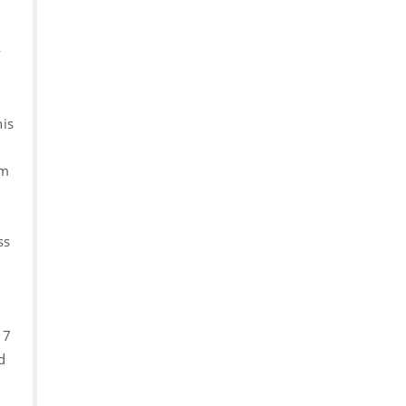
y
his
rm
ss
 7
d