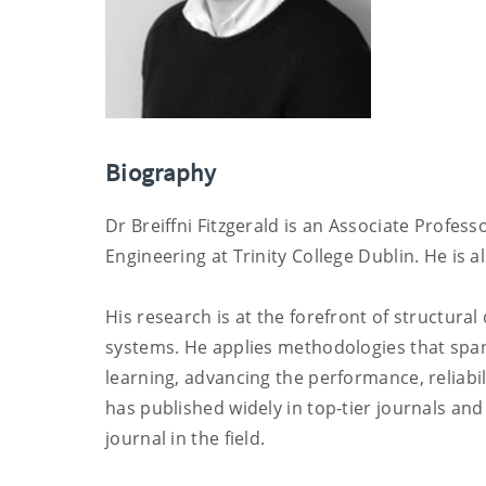
Biography
Dr Breiffni Fitzgerald is an Associate Profes
Engineering at Trinity College Dublin. He is al
His research is at the forefront of structur
systems. He applies methodologies that span
learning, advancing the performance, reliabil
has published widely in top-tier journals and
journal in the field.