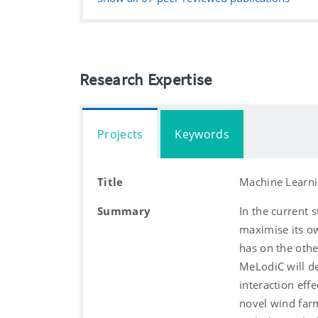
Research Expertise
Projects
Keywords
Title
Machine Learni
Summary
In the current s
maximise its ow
has on the othe
MeLodiC will d
interaction eff
novel wind farm