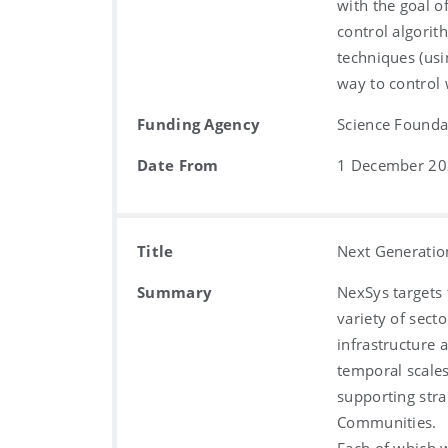
with the goal o
control algorit
techniques (usi
way to control
Funding Agency
Science Foundat
Date From
1 December 2
Title
Next Generatio
Summary
NexSys targets
variety of sect
infrastructure 
temporal scales
supporting stra
Communities.