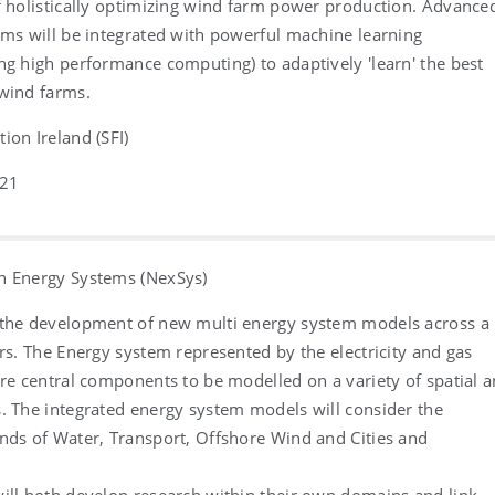
f holistically optimizing wind farm power production. Advance
hms will be integrated with powerful machine learning
ng high performance computing) to adaptively 'learn' the best
 wind farms.
ion Ireland (SFI)
021
n Energy Systems (NexSys)
 the development of new multi energy system models across a
ors. The Energy system represented by the electricity and gas
are central components to be modelled on a variety of spatial 
. The integrated energy system models will consider the
nds of Water, Transport, Offshore Wind and Cities and