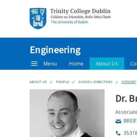
Engineering
Menu
Home
About Us
Co
ABOUT US
PEOPLE
SCHOOL DIRECTORS
FITZGEB7
Dr. B
Associate
BREIF
Email
3531
Phone