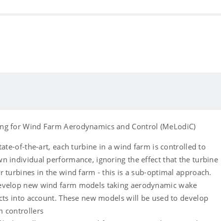
ng for Wind Farm Aerodynamics and Control (MeLodiC)
tate-of-the-art, each turbine in a wind farm is controlled to
n individual performance, ignoring the effect that the turbine
r turbines in the wind farm - this is a sub-optimal approach.
evelop new wind farm models taking aerodynamic wake
ects into account. These new models will be used to develop
 controllers