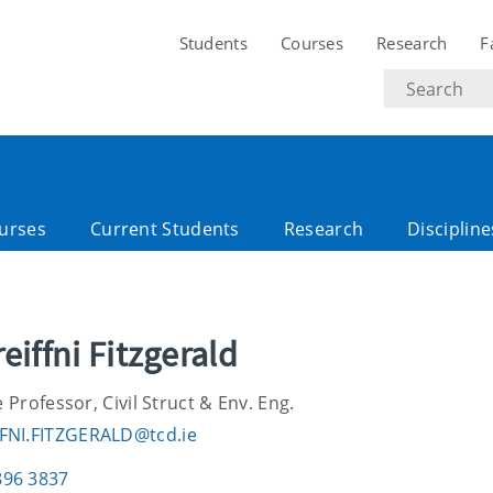
Students
Courses
Research
F
Search
text
urses
Current Students
Research
Discipline
reiffni Fitzgerald
 Professor, Civil Struct & Env. Eng.
FNI.FITZGERALD@tcd.ie
896 3837