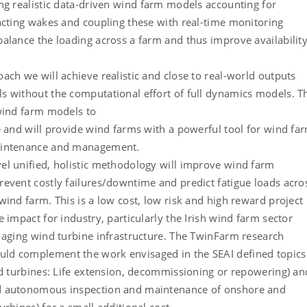
ng realistic data-driven wind farm models accounting for
acting wakes and coupling these with real-time monitoring
alance the loading across a farm and thus improve availabilit
.
ach we will achieve realistic and close to real-world outputs
 without the computational effort of full dynamics models. T
wind farm models to
e and will provide wind farms with a powerful tool for wind fa
aintenance and management.
el unified, holistic methodology will improve wind farm
event costly failures/downtime and predict fatigue loads acro
wind farm. This is a low cost, low risk and high reward project
e impact for industry, particularly the Irish wind farm sector
 aging wind turbine infrastructure. The TwinFarm research
d complement the work envisaged in the SEAI defined topics
nd turbines: Life extension, decommissioning or repowering) an
 autonomous inspection and maintenance of onshore and