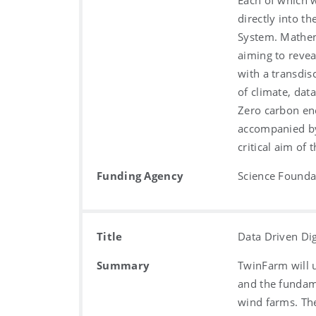
Each of which w
directly into th
System. Mathem
aiming to revea
with a transdis
of climate, dat
Zero carbon en
accompanied by
critical aim of
Funding Agency
Science Foundat
Title
Data Driven Di
Summary
TwinFarm will u
and the fundame
wind farms. Th