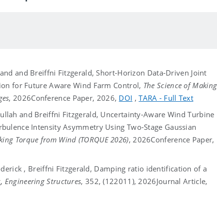
nd and Breiffni Fitzgerald, Short-Horizon Data-Driven Joint
tion for Future Aware Wind Farm Control,
The Science of Makin
ges
, 2026
Conference Paper, 2026,
DOI
,
TARA - Full Text
lah and Breiffni Fitzgerald, Uncertainty-Aware Wind Turbine
rbulence Intensity Asymmetry Using Two-Stage Gaussian
aking Torque from Wind (TORQUE 2026)
, 2026
Conference Paper,
erick , Breiffni Fitzgerald, Damping ratio identification of a
g,
Engineering Structures
, 352, (122011), 2026
Journal Article,