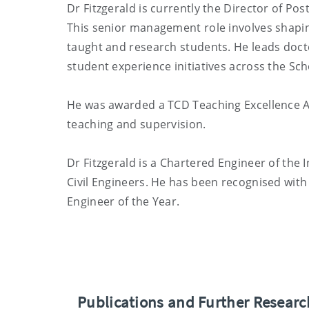
Dr Fitzgerald is currently the Director of Po
This senior management role involves shapin
taught and research students. He leads doct
student experience initiatives across the Sch
He was awarded a TCD Teaching Excellence Aw
teaching and supervision.
Dr Fitzgerald is a Chartered Engineer of the 
Civil Engineers. He has been recognised with
Engineer of the Year.
Publications and Further Resear