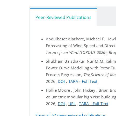
Peer-Reviewed Publications
Abdulbaset Alazhare, Michael F. Howla
Forecasting of Wind Speed and Direc
Torque from Wind (TORQUE 2026)
,
Bru
Shubham Baisthakur, Nur M.M. Kalimul
Power Curve Modelling with Rotor Tu
Process Regression,
The Science of M
2026,
DOI
,
TARA - Full Text
Hollie Moore , John Hickey , Brian Brod
volumetric modular high-rise buildin
2026,
DOI
,
URL
,
TARA - Full Text
Show all
67
peer-reviewed publications