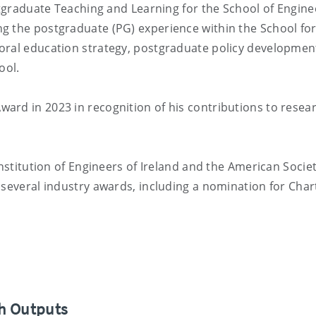
stgraduate Teaching and Learning for the School of Engine
g the postgraduate (PG) experience within the School fo
oral education strategy, postgraduate policy developmen
ool.
ard in 2023 in recognition of his contributions to resea
Institution of Engineers of Ireland and the American Societ
 several industry awards, including a nomination for Cha
ch Outputs