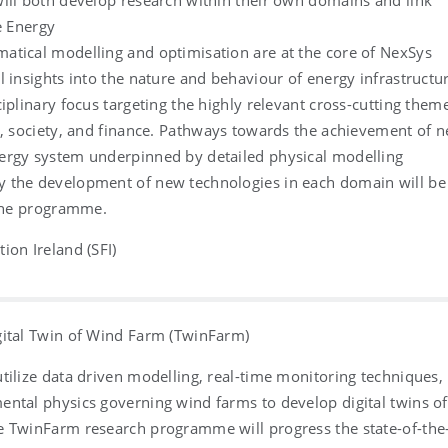
ill both develop research within their own domains and link
e Energy
atical modelling and optimisation are at the core of NexSys
l insights into the nature and behaviour of energy infrastructu
ciplinary focus targeting the highly relevant cross-cutting them
a, society, and finance. Pathways towards the achievement of n
ergy system underpinned by detailed physical modelling
 the development of new technologies in each domain will be
 the programme.
ion Ireland (SFI)
gital Twin of Wind Farm (TwinFarm)
tilize data driven modelling, real-time monitoring techniques,
ntal physics governing wind farms to develop digital twins of
e TwinFarm research programme will progress the state-of-the