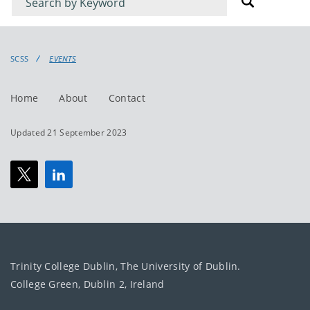
for
for
events
events:
SCSS
EVENTS
Home
About
Contact
Updated 21 September 2023
Trinity College Dublin, The University of Dublin.
College Green, Dublin 2, Ireland