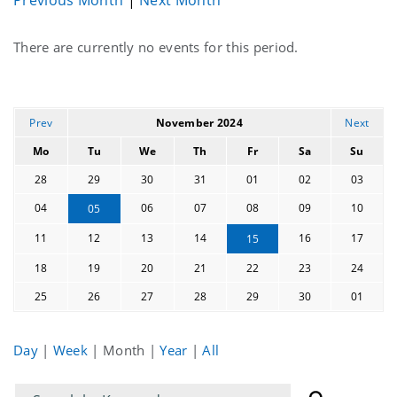
Current
There are currently no events for this period.
events
Prev
November 2024
Next
Mo
Tu
We
Th
Fr
Sa
Su
28
29
30
31
01
02
03
04
06
07
08
09
10
05
11
12
13
14
16
17
15
18
19
20
21
22
23
24
25
26
27
28
29
30
01
Day
|
Week
|
Month
|
Year
|
All
Filter
Filter