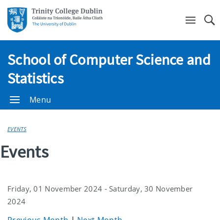
Se
School of Computer Science and
Statistics
Menu
EVENTS
Events
Friday, 01 November 2024 - Saturday, 30 November
2024
Previous Month
|
Next Month