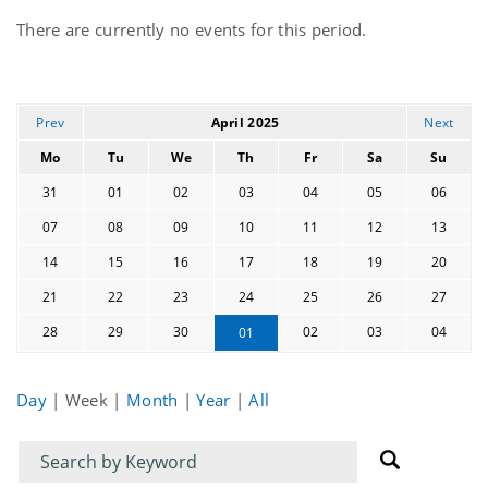
Current
There are currently no events for this period.
events
Prev
April 2025
Next
Mo
Tu
We
Th
Fr
Sa
Su
31
01
02
03
04
05
06
07
08
09
10
11
12
13
14
15
16
17
18
19
20
21
22
23
24
25
26
27
28
29
30
02
03
04
01
Day
|
Week
|
Month
|
Year
|
All
Filter
Filter
for
for