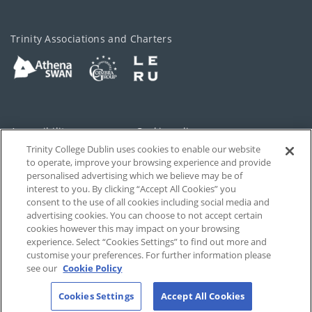
Trinity Associations and Charters
Accessibility
Cookie policy
Trinity College Dublin uses cookies to enable our website
Cookies Settings
Privacy
to operate, improve your browsing experience and provide
personalised advertising which we believe may be of
Disclaimer
Contact
interest to you. By clicking “Accept All Cookies” you
consent to the use of all cookies including social media and
advertising cookies. You can choose to not accept certain
T-Net
cookies however this may impact on your browsing
experience. Select “Cookies Settings” to find out more and
customise your preferences. For further information please
see our
Cookie Policy
Cookies Settings
Accept All Cookies