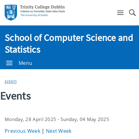
Se
School of Computer Science and
Statistics
Menu
EVENTS
Events
Monday, 28 April 2025 - Sunday, 04 May 2025
Previous Week
|
Next Week