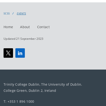
events
events:
SCSS
EVENTS
Home
About
Contact
Updated 21 September 2023
Trinity College Dublin, The University of Dublin.
College Green, Dublin 2, Ireland
T: +353 1 896 1000