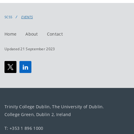
events
events:
SCSS
EVENTS
Home
About
Contact
Updated 21 September 2023
Trinity College Dublin, The University of Dublin.
College Green, Dublin 2, Ireland
T: +353 1 896 1000