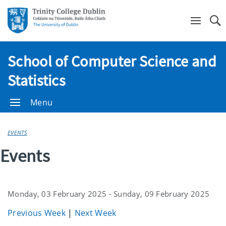
Se
School of Computer Science and
Statistics
Menu
EVENTS
Events
Monday, 03 February 2025 - Sunday, 09 February 2025
Previous Week
|
Next Week