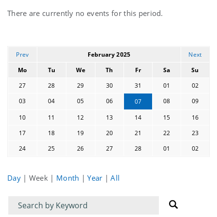
Current
There are currently no events for this period.
events
Prev
February 2025
Next
Mo
Tu
We
Th
Fr
Sa
Su
27
28
29
30
31
01
02
03
04
05
06
08
09
07
10
11
12
13
14
15
16
17
18
19
20
21
22
23
24
25
26
27
28
01
02
Day
|
Week
|
Month
|
Year
|
All
Filter
Filter
for
for