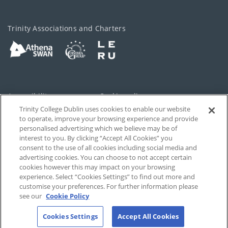
Trinity Associations and Charters
Accessibility
Cookie policy
Trinity College Dublin uses cookies to enable our website
Cookies Settings
Privacy
to operate, improve your browsing experience and provide
personalised advertising which we believe may be of
Disclaimer
Contact
interest to you. By clicking “Accept All Cookies” you
consent to the use of all cookies including social media and
advertising cookies. You can choose to not accept certain
T-Net
cookies however this may impact on your browsing
experience. Select “Cookies Settings” to find out more and
customise your preferences. For further information please
see our
Cookie Policy
Cookies Settings
Accept All Cookies