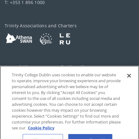
T: +353 1 896 1000
Trinity Associations and Charters
Accessibility
Cookie policy
Trinity College Dublin uses cookies to enable our website
Cookies Settings
Privacy
to operate, improve your browsing experience and provide
personalised advertising which we believe may be of
Disclaimer
Contact
interest to you. By clicking “Accept All Cookies” you
consent to the use of all cookies including social media and
advertising cookies. You can choose to not accept certain
T-Net
cookies however this may impact on your browsing
experience. Select “Cookies Settings” to find out more and
customise your preferences. For further information please
see our
Cookie Policy