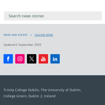
Filter for
Filter
keywords
for
keyword
NEWS AND EVENTS
COLLEGE NEWS
Updated 2 September 2025
Trinity College Dublin, The University of Dublin.
College Green, Dublin 2, Ireland