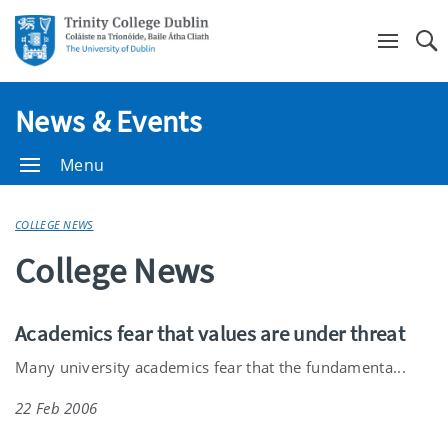
Se
News & Events
Menu
COLLEGE NEWS
College News
Academics fear that values are under threat
Many university academics fear that the fundamenta...
22 Feb 2006