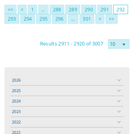
<<
<
1
…
288
289
290
291
292
293
294
295
296
…
301
>
>>
Results 2911 - 2920 of 3007
2026
toggle
menu
2025
toggle
menu
2024
toggle
menu
2023
toggle
menu
2022
toggle
menu
2021