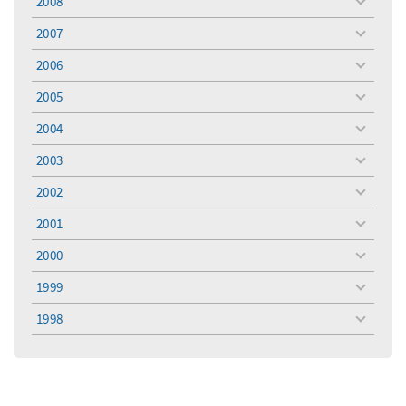
2008
toggle
menu
2007
toggle
menu
2006
toggle
menu
2005
toggle
menu
2004
toggle
menu
2003
toggle
menu
2002
toggle
menu
2001
toggle
menu
2000
toggle
menu
1999
toggle
menu
1998
toggle
menu