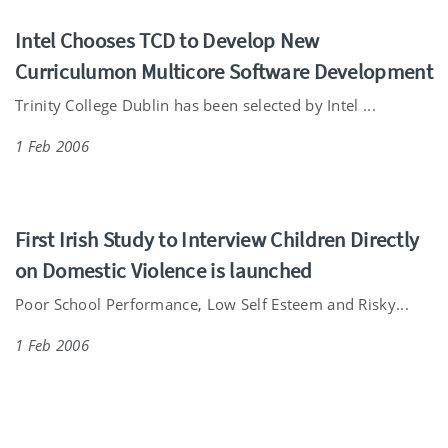
Intel Chooses TCD to Develop New
Curriculumon Multicore Software Development
Trinity College Dublin has been selected by Intel ...
1 Feb 2006
First Irish Study to Interview Children Directly
on Domestic Violence is launched
Poor School Performance, Low Self Esteem and Risky...
1 Feb 2006