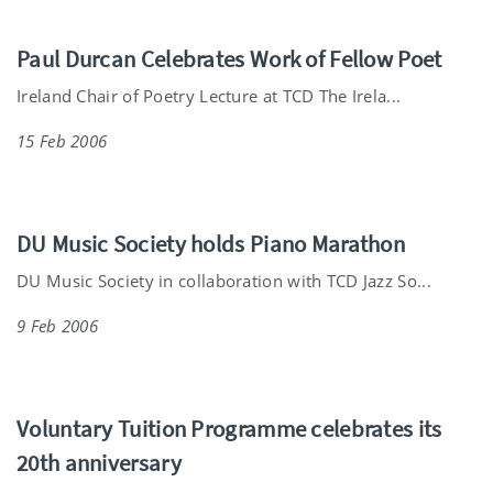
Paul Durcan Celebrates Work of Fellow Poet
Ireland Chair of Poetry Lecture at TCD The Irela...
15 Feb 2006
DU Music Society holds Piano Marathon
DU Music Society in collaboration with TCD Jazz So...
9 Feb 2006
Voluntary Tuition Programme celebrates its
20th anniversary