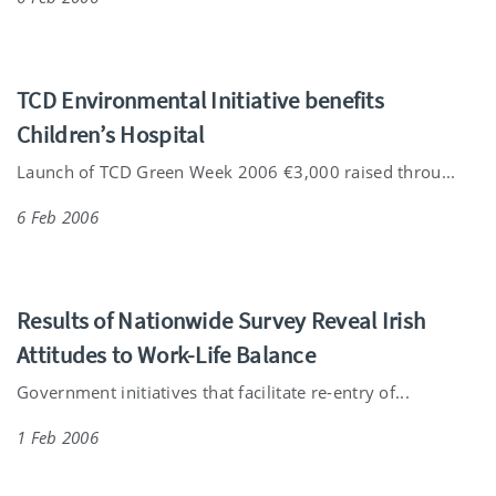
TCD Environmental Initiative benefits
Children’s Hospital
Launch of TCD Green Week 2006 €3,000 raised throu...
6 Feb 2006
Results of Nationwide Survey Reveal Irish
Attitudes to Work-Life Balance
Government initiatives that facilitate re-entry of...
1 Feb 2006