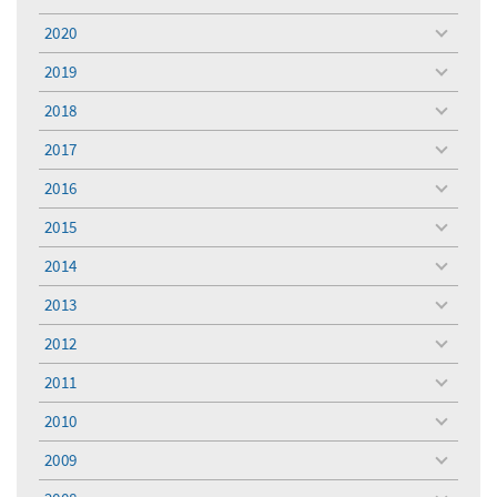
toggle
menu
2020
toggle
menu
2019
toggle
menu
2018
toggle
menu
2017
toggle
menu
2016
toggle
menu
2015
toggle
menu
2014
toggle
menu
2013
toggle
menu
2012
toggle
menu
2011
toggle
menu
2010
toggle
menu
2009
toggle
menu