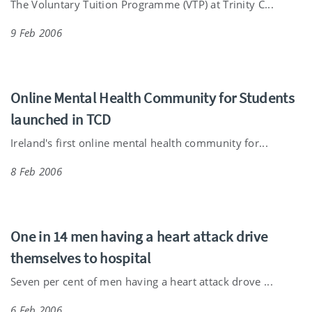
The Voluntary Tuition Programme (VTP) at Trinity C...
9 Feb 2006
Online Mental Health Community for Students
launched in TCD
Ireland's first online mental health community for...
8 Feb 2006
One in 14 men having a heart attack drive
themselves to hospital
Seven per cent of men having a heart attack drove ...
6 Feb 2006