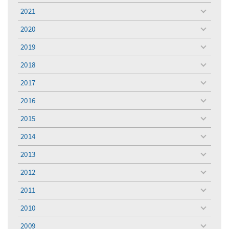
menu
2021
toggle
menu
2020
toggle
menu
2019
toggle
menu
2018
toggle
menu
2017
toggle
menu
2016
toggle
menu
2015
toggle
menu
2014
toggle
menu
2013
toggle
menu
2012
toggle
menu
2011
toggle
menu
2010
toggle
menu
2009