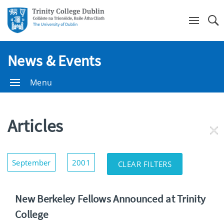
Se
News & Events
Menu
Articles
RE
FI
Show/Hide
September
2001
CLEAR FILTERS
Filters
New Berkeley Fellows Announced at Trinity
College