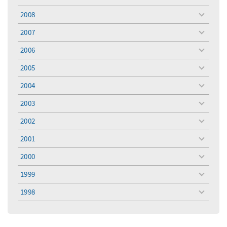
toggle
menu
2008
toggle
menu
2007
toggle
menu
2006
toggle
menu
2005
toggle
menu
2004
toggle
menu
2003
toggle
menu
2002
toggle
menu
2001
toggle
menu
2000
toggle
menu
1999
toggle
menu
1998
toggle
menu