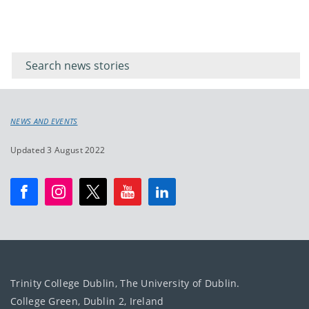
Filter for
Filter
keywords
for
keyword
NEWS AND EVENTS
Updated 3 August 2022
Trinity College Dublin, The University of Dublin.
College Green, Dublin 2, Ireland