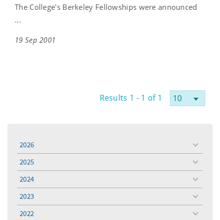
The College's Berkeley Fellowships were announced
...
19 Sep 2001
Results 1 - 1 of 1
2026
toggle
menu
2025
toggle
menu
2024
toggle
menu
2023
toggle
menu
2022
toggle