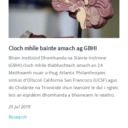
Cloch mhíle bainte amach ag GBHI
Bhain Institiúid Dhomhanda na Sláinte Inchinne
(GBHI) cloch mhíle thábhachtach amach an 24
Meitheamh nuair a thug Atlantic Philanthropies
síntiús d’Ollscoil California San Francisco (UCSF) agus
do Choláiste na Tríonóide chun leanúint le dul i ngleic
leis an eipidéim dhomhanda a bhaineann le néaltrú.
25 Jul 2019
Research