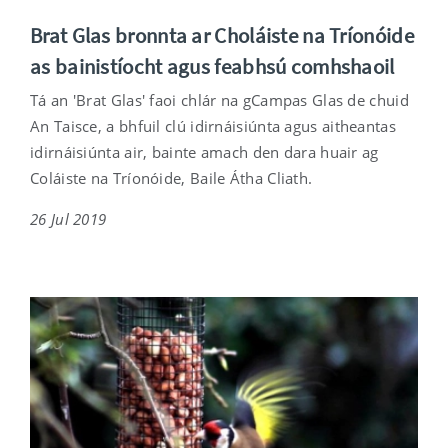
Brat Glas bronnta ar Choláiste na Tríonóide
as bainistíocht agus feabhsú comhshaoil
Tá an 'Brat Glas' faoi chlár na gCampas Glas de chuid
An Taisce, a bhfuil clú idirnáisiúnta agus aitheantas
idirnáisiúnta air, bainte amach den dara huair ag
Coláiste na Tríonóide, Baile Átha Cliath.
26 Jul 2019