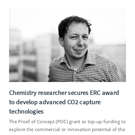
Chemistry researcher secures ERC award
to develop advanced CO2 capture
technologies
The Proof of Concept (POC) grant as top-up funding to
explore the commercial or innovation potential of the