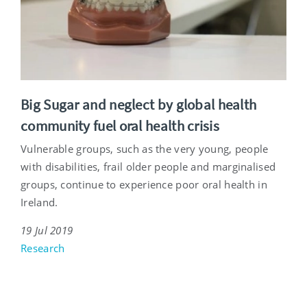
Big Sugar and neglect by global health
community fuel oral health crisis
Vulnerable groups, such as the very young, people
with disabilities, frail older people and marginalised
groups, continue to experience poor oral health in
Ireland.
19 Jul 2019
Research