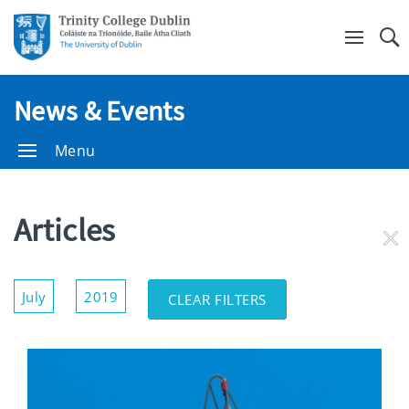
Se
News & Events
Menu
Articles
RE
FI
Show/Hide
July
2019
CLEAR FILTERS
Filters