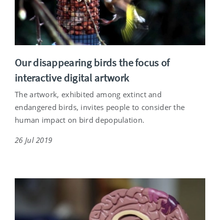
Our disappearing birds the focus of
interactive digital artwork
The artwork, exhibited among extinct and
endangered birds, invites people to consider the
human impact on bird depopulation.
26 Jul 2019