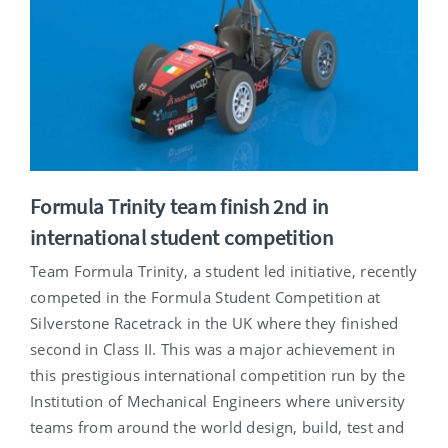
Formula Trinity team finish 2nd in
international student competition
Team Formula Trinity, a student led initiative, recently
competed in the Formula Student Competition at
Silverstone Racetrack in the UK where they finished
second in Class II. This was a major achievement in
this prestigious international competition run by the
Institution of Mechanical Engineers where university
teams from around the world design, build, test and