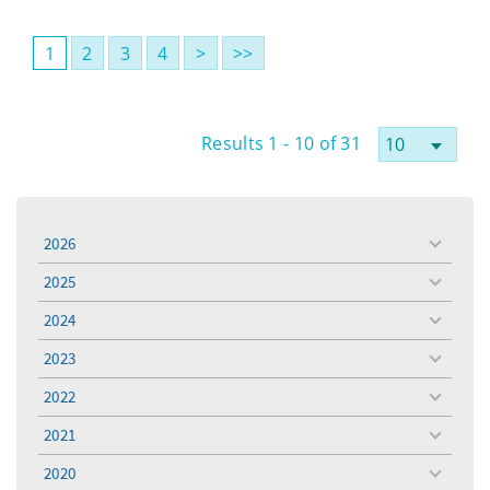
1
2
3
4
>
>>
Results 1 - 10 of 31
2026
toggle
menu
2025
toggle
menu
2024
toggle
menu
2023
toggle
menu
2022
toggle
menu
2021
toggle
menu
2020
toggle