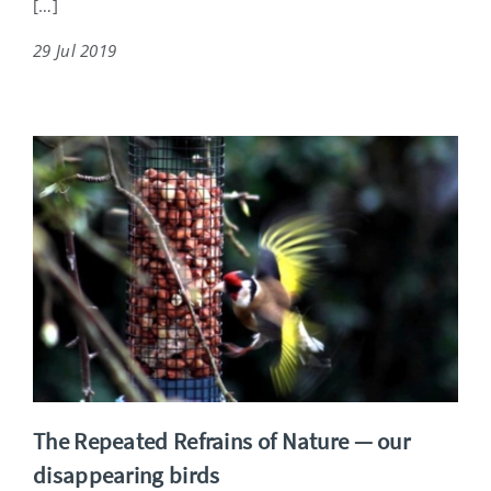
[…]
29 Jul 2019
The Repeated Refrains of Nature — our
disappearing birds