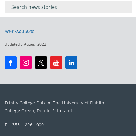
keywords
for
keyword
NEWS AND EVENTS
Updated 3 August 2022
Trinity College Dublin, The University of Dublin.
College Green, Dublin 2, Ireland
T: +353 1 896 1000