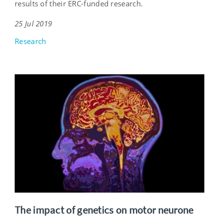
results of their ERC-funded research.
25 Jul 2019
Research
The impact of genetics on motor neurone