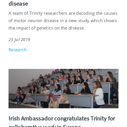
disease
A team of Trinity researchers are decoding the causes
of motor neuron disease in a new study which shows
the impact of genetics on the disease.
23 Jul 2019
Research
Irish Ambassador congratulates Trinity for