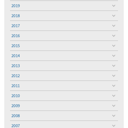
menu
2019
toggle
menu
2018
toggle
menu
2017
toggle
menu
2016
toggle
menu
2015
toggle
menu
2014
toggle
menu
2013
toggle
menu
2012
toggle
menu
2011
toggle
menu
2010
toggle
menu
2009
toggle
menu
2008
toggle
menu
2007
toggle