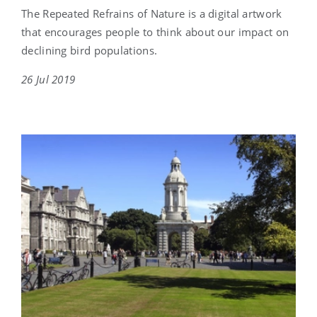
The Repeated Refrains of Nature is a digital artwork
that encourages people to think about our impact on
declining bird populations.
26 Jul 2019