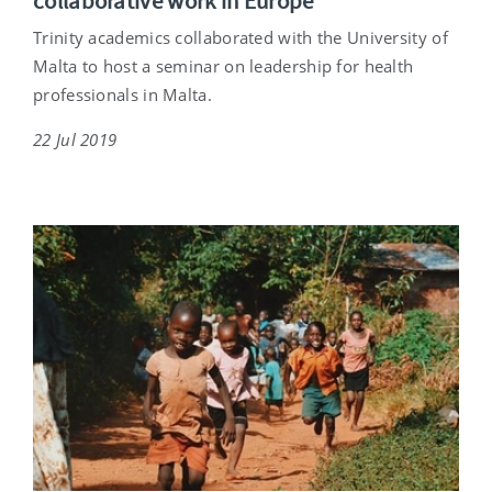
collaborative work in Europe
Trinity academics collaborated with the University of
Malta to host a seminar on leadership for health
professionals in Malta.
22 Jul 2019