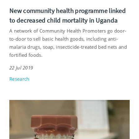
New community health programme linked
to decreased child mortality in Uganda
A network of Community Health Promoters go door-
to-door to sell basic health goods, including anti-
malaria drugs, soap, insecticide-treated bed nets and
fortified foods.
22 Jul 2019
Research