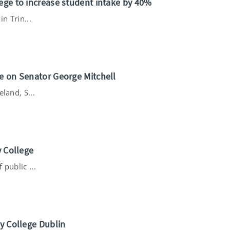
ege to increase student intake by 40%
n Trin...
ee on Senator George Mitchell
land, S...
y College
public ...
ty College Dublin