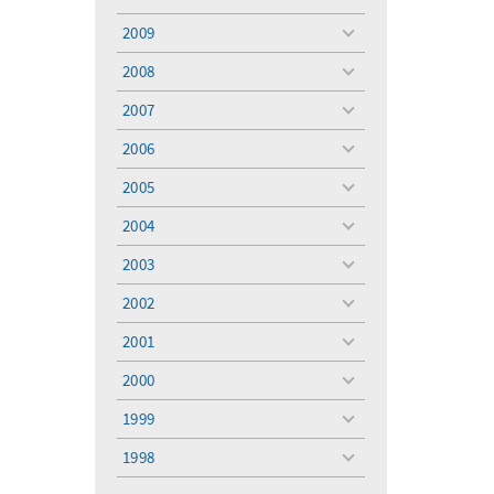
toggle
menu
2009
toggle
menu
2008
toggle
menu
2007
toggle
menu
2006
toggle
menu
2005
toggle
menu
2004
toggle
menu
2003
toggle
menu
2002
toggle
menu
2001
toggle
menu
2000
toggle
menu
1999
toggle
menu
1998
toggle
menu