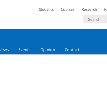
Students
Courses
Research
F
Search
text
News
Events
Opinion
Contact