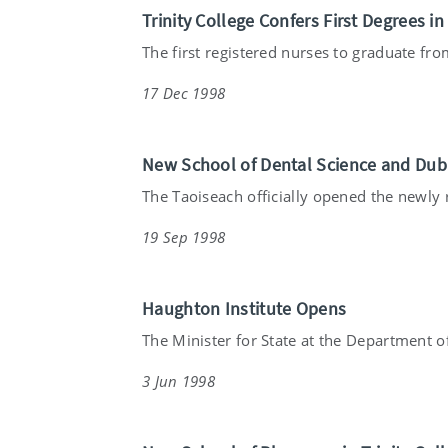
Trinity College Confers First Degrees i
The first registered nurses to graduate from
17 Dec 1998
New School of Dental Science and Dub
The Taoiseach officially opened the newly re
19 Sep 1998
Haughton Institute Opens
The Minister for State at the Department of
3 Jun 1998