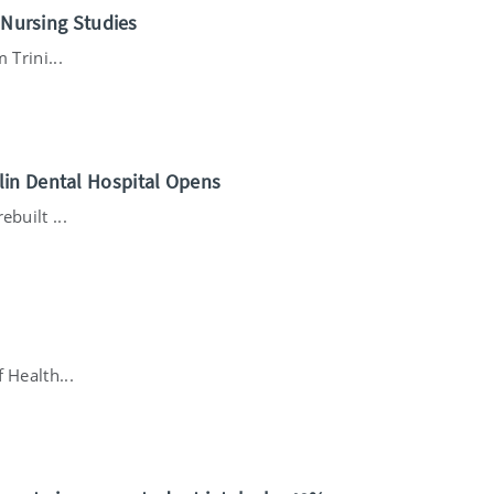
n Nursing Studies
 Trini...
lin Dental Hospital Opens
built ...
 Health...