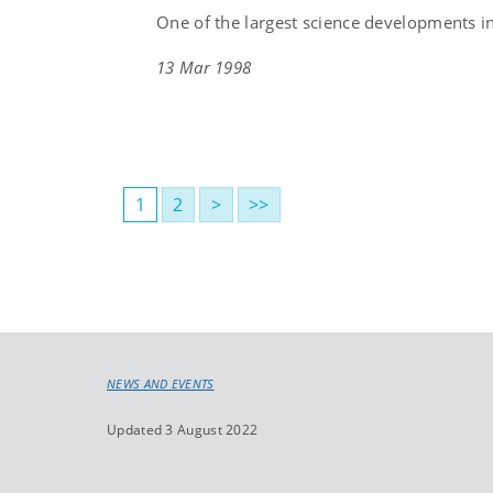
One of the largest science developments in 
13 Mar 1998
1
2
>
>>
NEWS AND EVENTS
Updated 3 August 2022