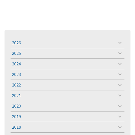
2026
toggle
menu
2025
toggle
menu
2024
toggle
menu
2023
toggle
menu
2022
toggle
menu
2021
toggle
menu
2020
toggle
menu
2019
toggle
menu
2018
toggle
menu