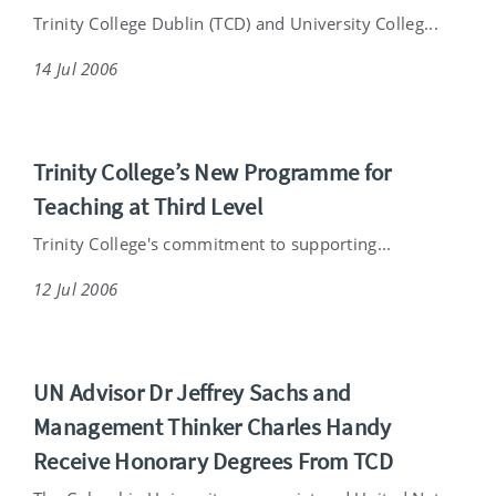
Trinity College Dublin (TCD) and University Colleg...
14 Jul 2006
Trinity College’s New Programme for
Teaching at Third Level
Trinity College's commitment to supporting...
12 Jul 2006
UN Advisor Dr Jeffrey Sachs and
Management Thinker Charles Handy
Receive Honorary Degrees From TCD