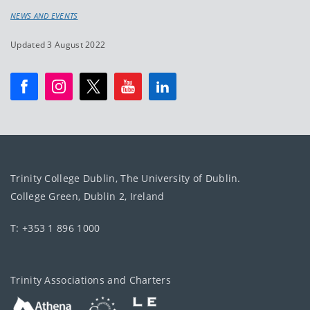
NEWS AND EVENTS
Updated 3 August 2022
Trinity College Dublin, The University of Dublin.
College Green, Dublin 2, Ireland
T: +353 1 896 1000
Trinity Associations and Charters