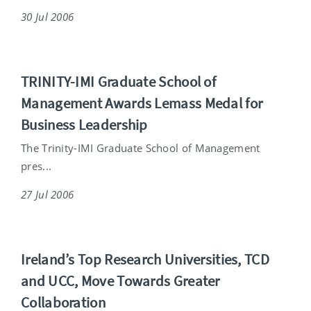
30 Jul 2006
TRINITY-IMI Graduate School of
Management Awards Lemass Medal for
Business Leadership
The Trinity-IMI Graduate School of Management
pres...
27 Jul 2006
Ireland’s Top Research Universities, TCD
and UCC, Move Towards Greater
Collaboration