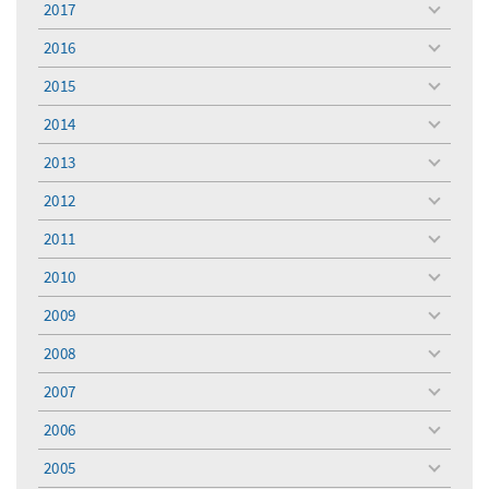
2017
toggle
menu
2016
toggle
menu
2015
toggle
menu
2014
toggle
menu
2013
toggle
menu
2012
toggle
menu
2011
toggle
menu
2010
toggle
menu
2009
toggle
menu
2008
toggle
menu
2007
toggle
menu
2006
toggle
menu
2005
toggle