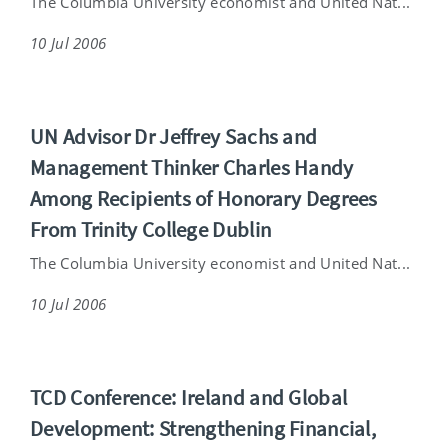
The Columbia University economist and United Nat...
10 Jul 2006
UN Advisor Dr Jeffrey Sachs and
Management Thinker Charles Handy
Among Recipients of Honorary Degrees
From Trinity College Dublin
The Columbia University economist and United Nat...
10 Jul 2006
TCD Conference: Ireland and Global
Development: Strengthening Financial,