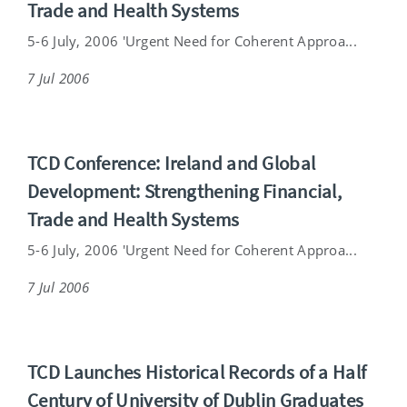
Trade and Health Systems
5-6 July, 2006 'Urgent Need for Coherent Approa...
7 Jul 2006
TCD Conference: Ireland and Global
Development: Strengthening Financial,
Trade and Health Systems
5-6 July, 2006 'Urgent Need for Coherent Approa...
7 Jul 2006
TCD Launches Historical Records of a Half
Century of University of Dublin Graduates