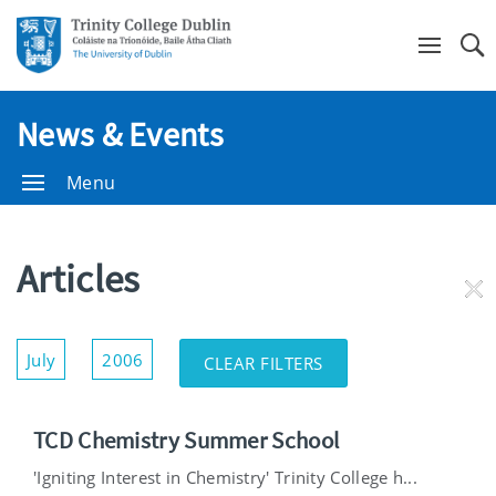
Se
News & Events
Menu
Articles
RE
FI
Show/Hide
July
2006
CLEAR FILTERS
Filters
TCD Chemistry Summer School
'Igniting Interest in Chemistry' Trinity College h...