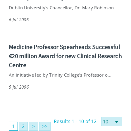
Dublin University's Chancellor, Dr. Mary Robinson ...
6 Jul 2006
Medicine Professor Spearheads Successful
€20 million Award for new Clinical Research
Centre
An initiative led by Trinity College's Professor o...
5 Jul 2006
Results 1 - 10 of 12
1
2
>
>>