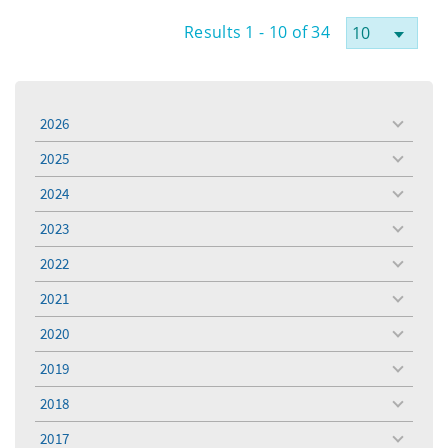
Results 1 - 10 of 34
2026
toggle
menu
2025
toggle
menu
2024
toggle
menu
2023
toggle
menu
2022
toggle
menu
2021
toggle
menu
2020
toggle
menu
2019
toggle
menu
2018
toggle
menu
2017
toggle