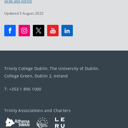
NEWS AND EVENTS
Updated 3 August 2022
Trinity College Dublin, The University of Dublin.
College Green, Dublin 2, Ireland
T: +353 1 896 1000
Trinity Associations and Charters