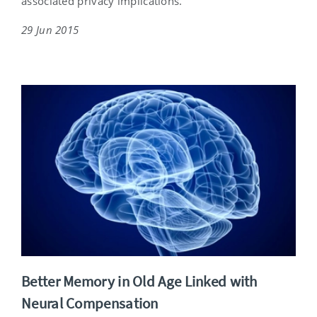
associated privacy implications.
29 Jun 2015
Better Memory in Old Age Linked with
Neural Compensation