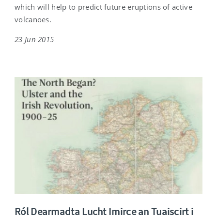
which will help to predict future eruptions of active
volcanoes.
23 Jun 2015
Ról Dearmadta Lucht Imirce an Tuaiscirt i