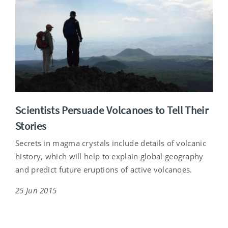
Scientists Persuade Volcanoes to Tell Their
Stories
Secrets in magma crystals include details of volcanic
history, which will help to explain global geography
and predict future eruptions of active volcanoes.
25 Jun 2015