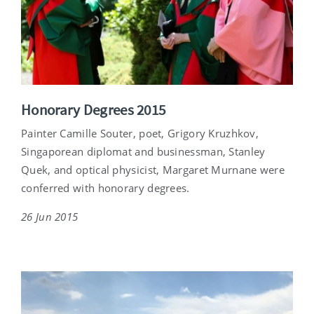
Honorary Degrees 2015
Painter Camille Souter, poet, Grigory Kruzhkov,
Singaporean diplomat and businessman, Stanley
Quek, and optical physicist, Margaret Murnane were
conferred with honorary degrees.
26 Jun 2015