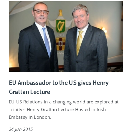
EU Ambassador to the US gives Henry
Grattan Lecture
EU-US Relations in a changing world are explored at
Trinity's Henry Grattan Lecture Hosted in Irish
Embassy in London.
24 Jun 2015