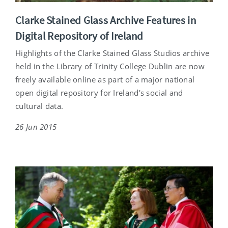
Clarke Stained Glass Archive Features in
Digital Repository of Ireland
Highlights of the Clarke Stained Glass Studios archive
held in the Library of Trinity College Dublin are now
freely available online as part of a major national
open digital repository for Ireland's social and
cultural data.
26 Jun 2015