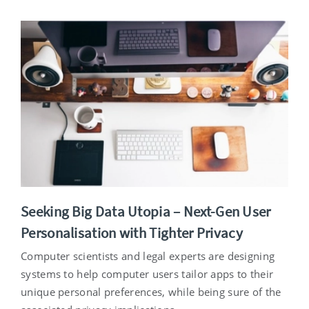
Seeking Big Data Utopia – Next-Gen User
Personalisation with Tighter Privacy
Computer scientists and legal experts are designing
systems to help computer users tailor apps to their
unique personal preferences, while being sure of the