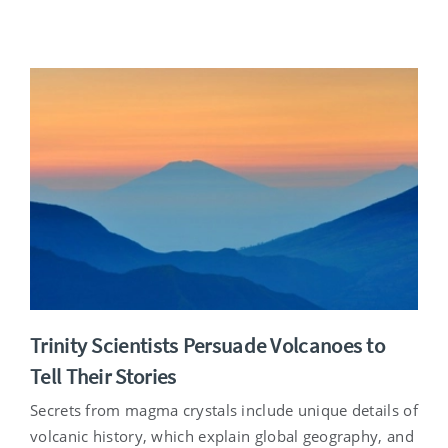
Trinity Scientists Persuade Volcanoes to
Tell Their Stories
Secrets from magma crystals include unique details of
volcanic history, which explain global geography, and