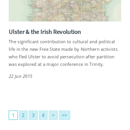
Ulster & the Irish Revolution
The significant contribution to cultural and political
life in the new Free State made by Northern activists
who fled Ulster to avoid persecution after partition
was explored at a major conference in Trinity.
22 Jun 2015
1
2
3
4
>
>>