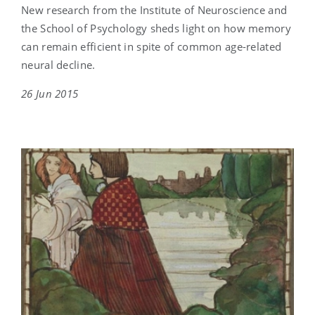
New research from the Institute of Neuroscience and
the School of Psychology sheds light on how memory
can remain efficient in spite of common age-related
neural decline.
26 Jun 2015