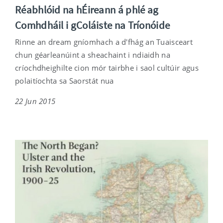
Réabhlóid na hÉireann á phlé ag
Comhdháil i gColáiste na Tríonóide
Rinne an dream gníomhach a d'fhág an Tuaisceart
chun géarleanúint a sheachaint i ndiaidh na
críochdheighilte cion mór tairbhe i saol cultúir agus
polaitíochta sa Saorstát nua
22 Jun 2015