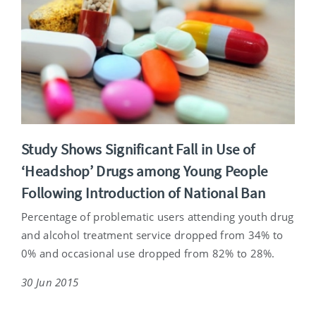
Study Shows Significant Fall in Use of
‘Headshop’ Drugs among Young People
Following Introduction of National Ban
Percentage of problematic users attending youth drug
and alcohol treatment service dropped from 34% to
0% and occasional use dropped from 82% to 28%.
30 Jun 2015