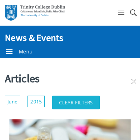
Se
News & Events
Menu
Articles
RE
FI
Show/Hide
June
2015
CLEAR FILTERS
Filters