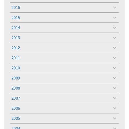
menu
2016
toggle
menu
2015
toggle
menu
2014
toggle
menu
2013
toggle
menu
2012
toggle
menu
2011
toggle
menu
2010
toggle
menu
2009
toggle
menu
2008
toggle
menu
2007
toggle
menu
2006
toggle
menu
2005
toggle
menu
2004