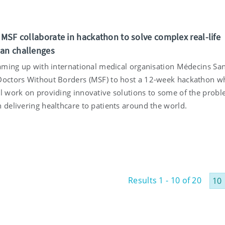
d MSF collaborate in hackathon to solve complex real-life
an challenges
teaming up with international medical organisation Médecins Sa
Doctors Without Borders (MSF) to host a 12-week hackathon w
ll work on providing innovative solutions to some of the prob
 delivering healthcare to patients around the world.
Results 1 - 10 of 20