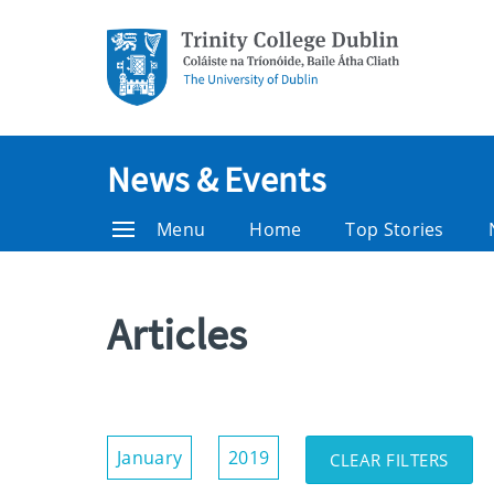
News & Events
Menu
Home
Top Stories
Articles
Show/Hide
January
2019
CLEAR FILTERS
Filters