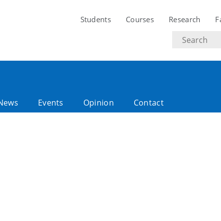
Students
Courses
Research
F
Search
text
News
Events
Opinion
Contact