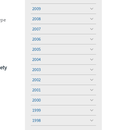
toggle
menu
2009
toggle
menu
2008
ype
toggle
menu
2007
toggle
menu
2006
toggle
menu
2005
toggle
menu
2004
toggle
menu
ety
2003
toggle
menu
2002
toggle
menu
2001
toggle
menu
2000
toggle
menu
1999
toggle
menu
1998
toggle
menu