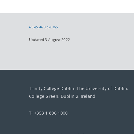
NEWS AND EVENTS
Updated 3 August 2022
Trinity College Dublin, The University of Dublin.
College Green, Dublin 2, Ireland
T: +353 1 896 1000