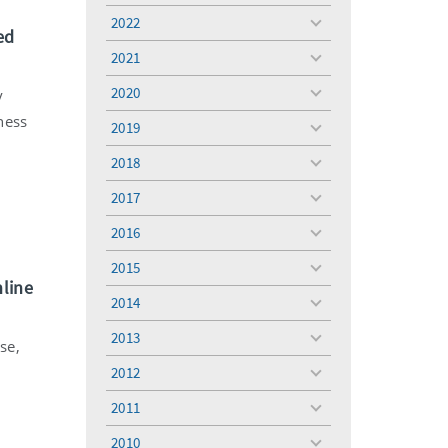
menu
2022
toggle
ed
menu
2021
toggle
menu
2020
y
toggle
menu
ness
2019
toggle
menu
2018
toggle
menu
2017
toggle
menu
2016
toggle
menu
2015
toggle
nline
menu
2014
toggle
menu
2013
toggle
se,
menu
2012
toggle
menu
2011
toggle
menu
2010