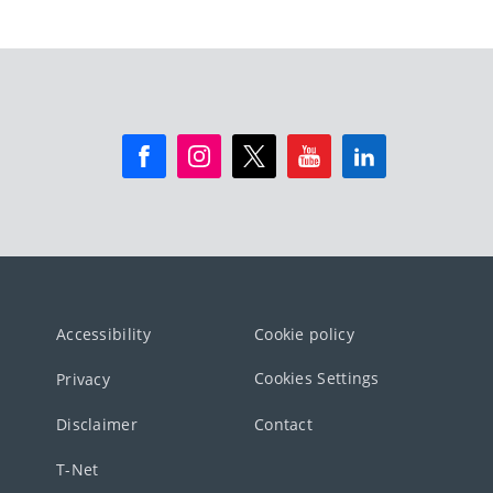
Accessibility
Cookie policy
Cookies Settings
Privacy
Disclaimer
Contact
T-Net