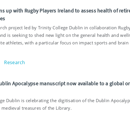
ms up with Rugby Players Ireland to assess health of retir
tes
ch project led by Trinity College Dublin in collaboration Rugb
and is seeking to shed new light on the general health and well
lite athletes, with a particular focus on impact sports and brain
Research
ublin Apocalypse manuscript now available to a global o
ege Dublin is celebrating the digitisation of the Dublin Apocalyp
 medieval treasures of the Library.