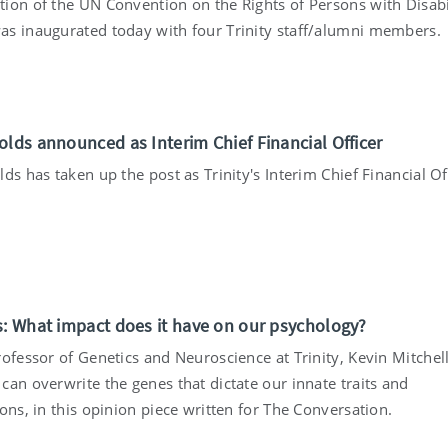
ion of the UN Convention on the Rights of Persons with Disabil
s inaugurated today with four Trinity staff/alumni members.
olds announced as Interim Chief Financial Officer
ds has taken up the post as Trinity's Interim Chief Financial Of
s: What impact does it have on our psychology?
ofessor of Genetics and Neuroscience at Trinity, Kevin Mitchel
can overwrite the genes that dictate our innate traits and
ons, in this opinion piece written for The Conversation.