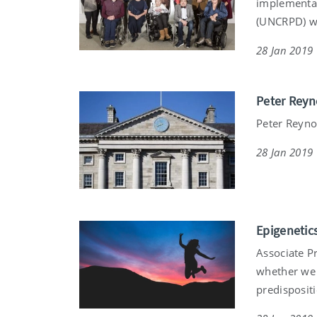
implementat
(UNCRPD) wa
28 Jan 2019
Peter Reyn
Peter Reynol
28 Jan 2019
Epigenetic
Associate Pr
whether we 
predispositi