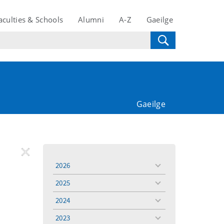
aculties & Schools
Alumni
A-Z
Gaeilge
Gaeilge
REMOVE
Remove
Remove
2026
toggle
FILTER
Filter
Filter
menu
2025
toggle
menu
2024
toggle
menu
2023
toggle