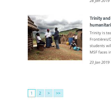
28 Jan 2019
Trinity an
humanitari
Trinity is 
Frontières/
students wi
MSF faces in
23 Jan 2019
1
2
>
>>