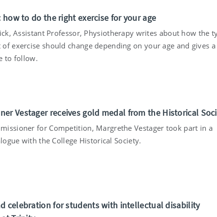
: how to do the right exercise for your age
rick, Assistant Professor, Physiotherapy writes about how the t
of exercise should change depending on your age and gives a
 to follow.
er Vestager receives gold medal from the Historical Soci
issioner for Competition, Margrethe Vestager took part in a
alogue with the College Historical Society.
 celebration for students with intellectual disability