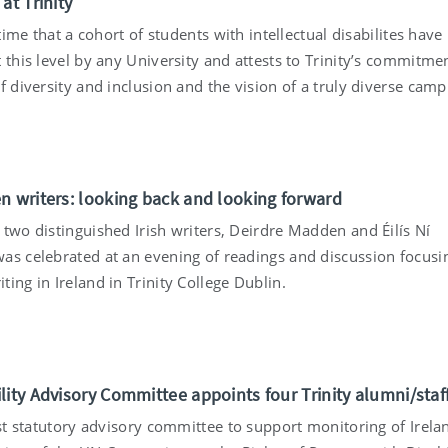
at Trinity
t time that a cohort of students with intellectual disabilites hav
 this level by any University and attests to Trinity’s commitme
f diversity and inclusion and the vision of a truly diverse camp
n writers: looking back and looking forward
 two distinguished Irish writers, Deirdre Madden and Éilís Ní
as celebrated at an evening of readings and discussion focusi
ing in Ireland in Trinity College Dublin.
lity Advisory Committee appoints four Trinity alumni/staf
rst statutory advisory committee to support monitoring of Irela