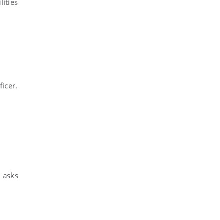
ities
ficer.
l asks