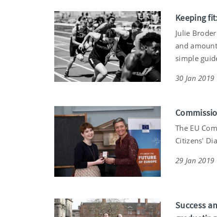
Keeping fit
Julie Brode
and amount 
simple guide
30 Jan 2019
Commission
The EU Comm
Citizens' Di
29 Jan 2019
Success and