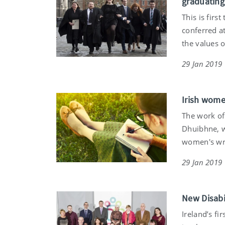
graduating 
This is firs
conferred at
the values o
29 Jan 2019
Irish wome
The work of
Dhuibhne, w
women's writ
29 Jan 2019
New Disabi
Ireland’s fi