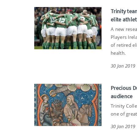
Trinity tea
elite athle
A new resear
Players Irel
of retired e
health.
30 Jan 2019
Precious D
audience
Trinity Coll
one of great
30 Jan 2019