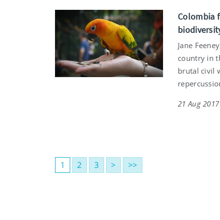
Colombia fa
biodiversit
Jane Feeney
country in t
brutal civil
repercussio
21 Aug 2017
1
2
3
>
>>