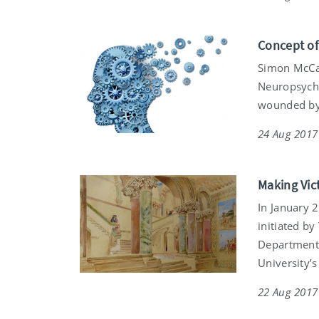
Concept of
Simon McCar
Neuropsycho
wounded by 
24 Aug 2017
Making Vict
In January 2
initiated by
Department 
University’
22 Aug 2017