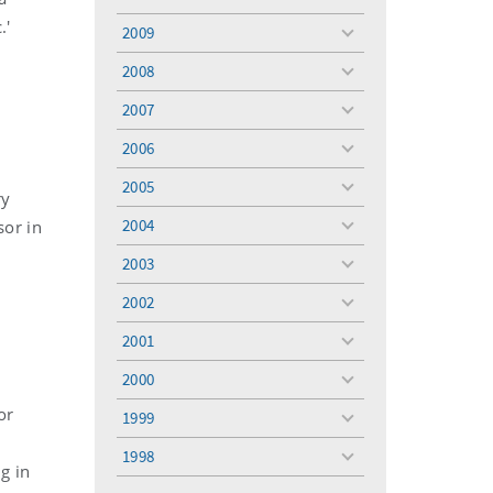
toggle
menu
.'
2009
toggle
menu
2008
toggle
menu
2007
toggle
menu
2006
toggle
menu
2005
toggle
ry
menu
2004
sor in
toggle
menu
2003
toggle
menu
2002
toggle
menu
2001
toggle
menu
2000
toggle
menu
or
1999
toggle
menu
1998
toggle
ng in
menu