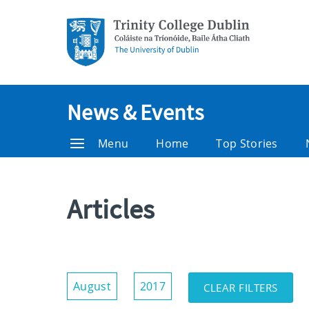
News & Events
Menu
Home
Top Stories
Articles
Show/Hide
August
2017
CLEAR FILTERS
Filters