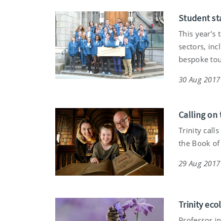
Student st
This year’s
sectors, inc
bespoke tou
30 Aug 2017
Calling on 
Trinity call
the Book of
29 Aug 2017
Trinity ec
Professor i