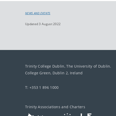
NEWS AND EVENTS
Updated 3 August 2022
Trinity College Dublin, The University of Dublin.
College Green, Dublin 2, Ireland
T: +353 1 896 1000
Trinity Associations and Charters