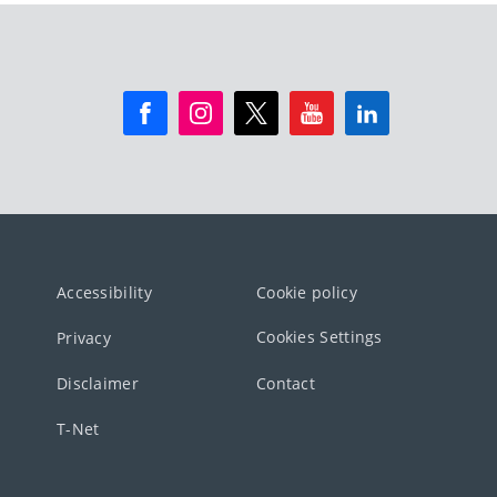
Accessibility
Cookie policy
Cookies Settings
Privacy
Disclaimer
Contact
T-Net