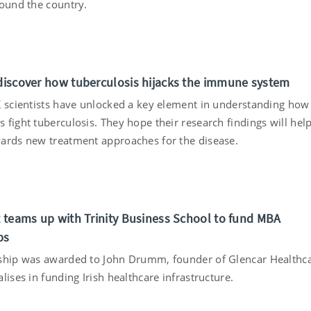
round the country.
 discover how tuberculosis hijacks the immune system
K scientists have unlocked a key element in understanding how
 fight tuberculosis. They hope their research findings will hel
ards new treatment approaches for the disease.
st teams up with Trinity Business School to fund MBA
ps
ship was awarded to John Drumm, founder of Glencar Healthca
lises in funding Irish healthcare infrastructure.