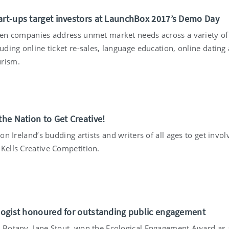
art-ups target investors at LaunchBox 2017’s Demo Day
 ten companies address unmet market needs across a variety of
luding online ticket re-sales, language education, online dating
rism.
the Nation to Get Creative!
s on Ireland’s budding artists and writers of all ages to get invol
 Kells Creative Competition.
ologist honoured for outstanding public engagement
n Botany, Jane Stout, won the Ecological Engagement Award as 