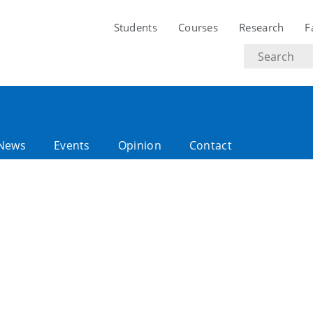
Students
Courses
Research
F
Search
text
News
Events
Opinion
Contact