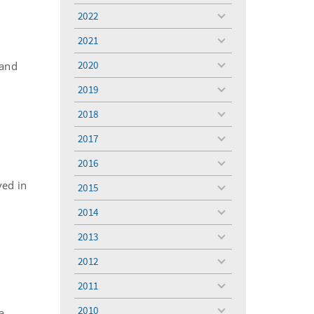
menu
2022
toggle
menu
2021
toggle
menu
2020
 and
toggle
menu
2019
toggle
menu
2018
toggle
menu
2017
toggle
menu
2016
toggle
menu
ved in
2015
toggle
menu
2014
toggle
menu
2013
toggle
menu
2012
toggle
menu
2011
toggle
menu
2010
a