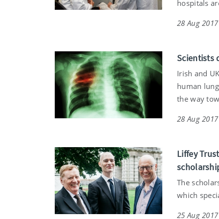
hospitals a
28 Aug 2017
Scientists
Irish and U
human lungs
the way tow
28 Aug 2017
Liffey Tru
scholarshi
The scholar
which specia
25 Aug 2017