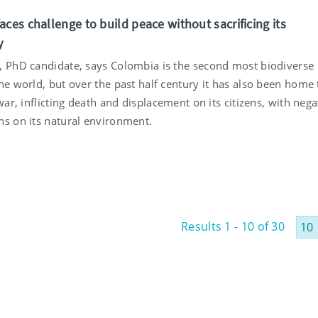
ces challenge to build peace without sacrificing its
y
, PhD candidate, says Colombia is the second most biodiverse
he world, but over the past half century it has also been home 
 war, inflicting death and displacement on its citizens, with nega
ns on its natural environment.
Results 1 - 10 of 30