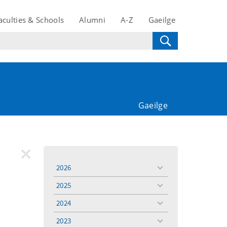
aculties & Schools
Alumni
A-Z
Gaeilge
Gaeilge
REMOVE
Remove
Remove
2026
toggle
FILTER
Filter
Filter
menu
2025
toggle
menu
2024
toggle
menu
2023
toggle