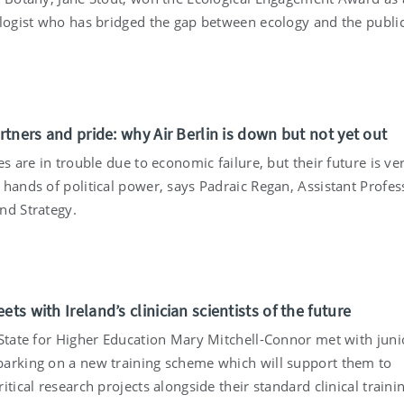
ologist who has bridged the gap between ecology and the public
artners and pride: why Air Berlin is down but not yet out
es are in trouble due to economic failure, but their future is ve
hands of political power, says Padraic Regan, Assistant Profes
nd Strategy.
ets with Ireland’s clinician scientists of the future
 State for Higher Education Mary Mitchell-Connor met with juni
arking on a new training scheme which will support them to
itical research projects alongside their standard clinical traini