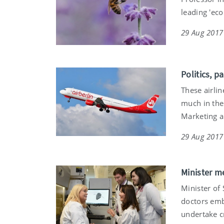
leading 'ec
29 Aug 2017
Politics, p
These airlin
much in the 
Marketing a
29 Aug 2017
Minister me
Minister of
doctors emb
undertake cr