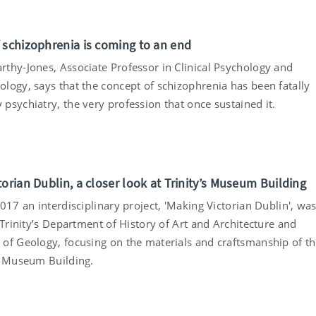
 schizophrenia is coming to an end
thy-Jones, Associate Professor in Clinical Psychology and
logy, says that the concept of schizophrenia has been fatally
psychiatry, the very profession that once sustained it.
orian Dublin, a closer look at Trinity’s Museum Building
017 an interdisciplinary project, 'Making Victorian Dublin', wa
 Trinity’s Department of History of Art and Architecture and
of Geology, focusing on the materials and craftsmanship of t
s Museum Building.