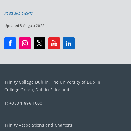
NEWS AND EVENTS
Updated 3 August 2022
Trinity College Dublin, The University of Dublin.
College Green, Dublin 2, Ireland
T: +353 1 896 1000
Trinity Associations and Charters