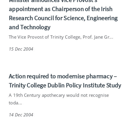
appointment as Chairperson of the Irish
Research Council for Science, Engineering
and Technology
The Vice Provost of Trinity College, Prof. Jane Gr...
15 Dec 2004
Action required to modernise pharmacy –
Trinity College Dublin Policy Institute Study
A 19th Century apothecary would not recognise
toda...
14 Dec 2004