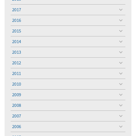
toggle
menu
2017
toggle
menu
2016
toggle
menu
2015
toggle
menu
2014
toggle
menu
2013
toggle
menu
2012
toggle
menu
2011
toggle
menu
2010
toggle
menu
2009
toggle
menu
2008
toggle
menu
2007
toggle
menu
2006
toggle
menu