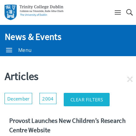
Se
News & Events
Menu
Articles
RE
FI
Show/Hide
December
2004
CLEAR FILTERS
Filters
Provost Launches New Children’s Research
Centre Website