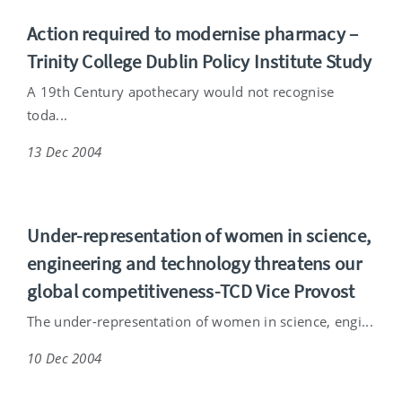
Action required to modernise pharmacy –
Trinity College Dublin Policy Institute Study
A 19th Century apothecary would not recognise
toda...
13 Dec 2004
Under-representation of women in science,
engineering and technology threatens our
global competitiveness-TCD Vice Provost
The under-representation of women in science, engi...
10 Dec 2004