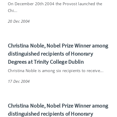
On December 20th 2004 the Provost launched the
Chi...
20 Dec 2004
Christina Noble, Nobel Prize Winner among
distinguished recipients of Honorary
Degrees at Trinity College Dublin
Christina Noble is among six recipients to receive...
17 Dec 2004
Christina Noble, Nobel Prize Winner among
distinguished recipients of Honorary