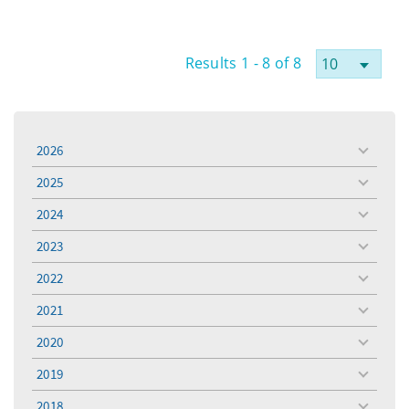
Results 1 - 8 of 8
2026
toggle
menu
2025
toggle
menu
2024
toggle
menu
2023
toggle
menu
2022
toggle
menu
2021
toggle
menu
2020
toggle
menu
2019
toggle
menu
2018