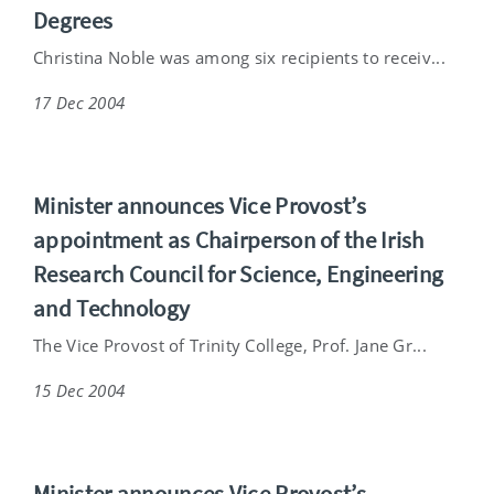
Degrees
Christina Noble was among six recipients to receiv...
17 Dec 2004
Minister announces Vice Provost’s
appointment as Chairperson of the Irish
Research Council for Science, Engineering
and Technology
The Vice Provost of Trinity College, Prof. Jane Gr...
15 Dec 2004
Minister announces Vice Provost’s