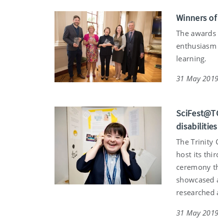
Winners of
The awards 
enthusiasm 
learning.
31 May 201
SciFest@TC
disabilities
The Trinity 
host its th
ceremony th
showcased a
researched 
31 May 201