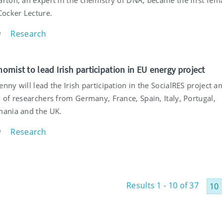
Cocker Lecture.
Research
9
nomist to lead Irish participation in EU energy project
nny will lead the Irish participation in the SocialRES project a
 of researchers from Germany, France, Spain, Italy, Portugal,
mania and the UK.
Research
9
Results 1 - 10 of 37