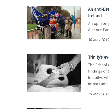
An anti-Br
Ireland
An opinion 
Alliance Pa
30 May 201
Trinity’s e
The School 
findings of
initiative 
impact and e
29 May 201