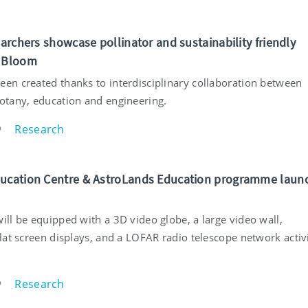
earchers showcase pollinator and sustainability friendly
t Bloom
een created thanks to interdisciplinary collaboration between
botany, education and engineering.
Research
9
ucation Centre & AstroLands Education programme laun
ill be equipped with a 3D video globe, a large video wall,
flat screen displays, and a LOFAR radio telescope network activ
Research
9