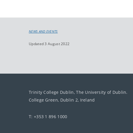
NEWS AND EVENTS
Updated 3 August 2022
Trinity College Dublin, The University of Dublin.
College Green, Dublin 2, Ireland
T: +353 1 896 1000