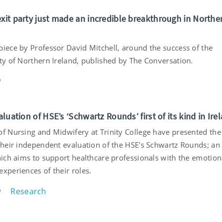
exit party just made an incredible breakthrough in Northe
piece by Professor David Mitchell, around the success of the
rty of Northern Ireland, published by The Conversation.
9
valuation of HSE’s ‘Schwartz Rounds’ first of its kind in Ire
of Nursing and Midwifery at Trinity College have presented the
 their independent evaluation of the HSE's Schwartz Rounds; an
which aims to support healthcare professionals with the emotion
xperiences of their roles.
Research
9