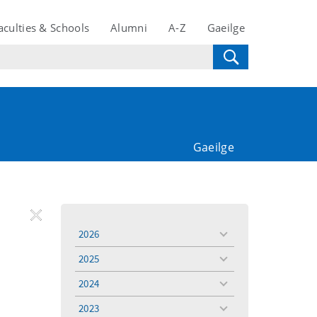
aculties & Schools
Alumni
A-Z
Gaeilge
Gaeilge
REMOVE
Remove
Remove
2026
toggle
FILTER
Filter
Filter
menu
2025
toggle
menu
2024
toggle
menu
2023
toggle