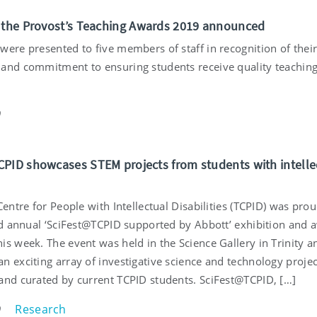
 the Provost’s Teaching Awards 2019 announced
were presented to five members of staff in recognition of thei
and commitment to ensuring students receive quality teachin
9
PID showcases STEM projects from students with intelle
Centre for People with Intellectual Disabilities (TCPID) was prou
ird annual ‘SciFest@TCPID supported by Abbott’ exhibition and 
is week. The event was held in the Science Gallery in Trinity a
n exciting array of investigative science and technology projec
and curated by current TCPID students. SciFest@TCPID, […]
Research
9