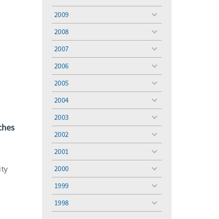
toggle
menu
2009
toggle
menu
2008
toggle
menu
2007
toggle
menu
2006
toggle
menu
2005
toggle
menu
2004
toggle
menu
2003
toggle
ches
menu
2002
toggle
menu
2001
toggle
menu
ity
2000
toggle
menu
1999
toggle
menu
1998
toggle
menu