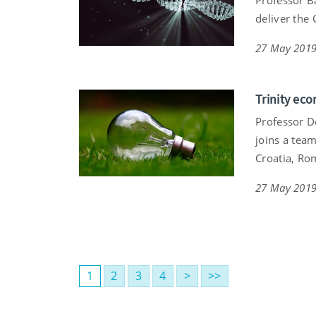
deliver the 
27 May 201
Trinity eco
Professor De
joins a team
Croatia, Ro
27 May 201
1
2
3
4
>
>>