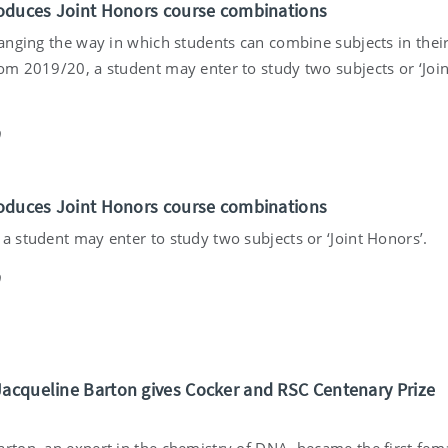
troduces Joint Honors course combinations
hanging the way in which students can combine subjects in thei
rom 2019/20, a student may enter to study two subjects or ‘Join
9
troduces Joint Honors course combinations
a student may enter to study two subjects or ‘Joint Honors’.
9
Jacqueline Barton gives Cocker and RSC Centenary Prize
arton, an expert in the chemistry of DNA, became the first fem