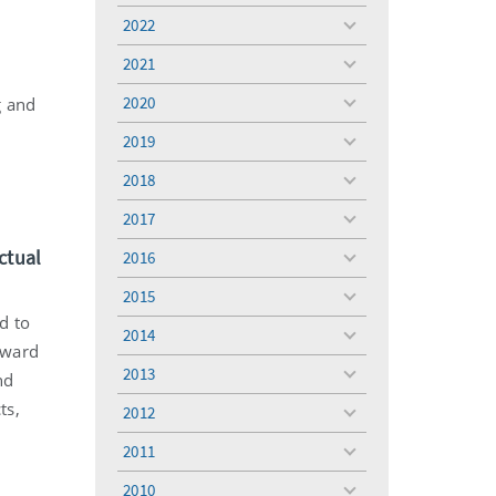
menu
2022
toggle
menu
2021
toggle
r
menu
2020
g and
toggle
menu
2019
toggle
menu
2018
toggle
menu
2017
toggle
menu
ctual
2016
toggle
menu
2015
toggle
d to
menu
2014
toggle
award
menu
2013
nd
toggle
menu
ts,
2012
toggle
menu
2011
toggle
menu
2010