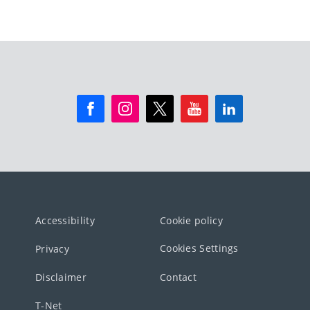
Accessibility
Cookie policy
Cookies Settings
Privacy
Disclaimer
Contact
T-Net