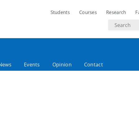
Students
Courses
Research
F
Search
text
News
Events
Opinion
Contact