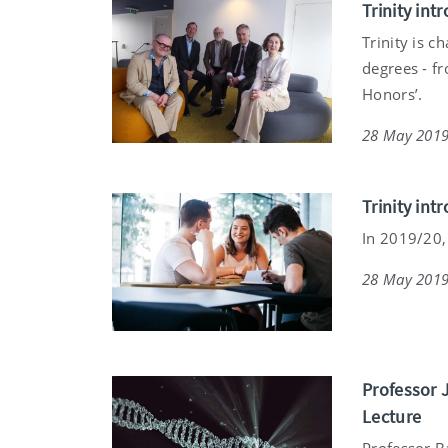
Trinity in
Trinity is c
degrees - f
Honors’.
28 May 201
Trinity in
In 2019/20, 
28 May 201
Professor 
Lecture
Professor B