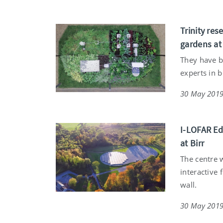
Trinity res
gardens a
They have b
experts in 
30 May 201
I-LOFAR Ed
at Birr
The centre w
interactive 
wall.
30 May 201