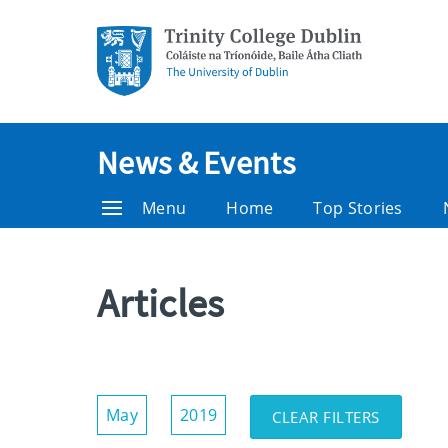
News & Events
Menu
Home
Top Stories
Articles
Show/Hide
May
2019
CLEAR FILTERS
Filters