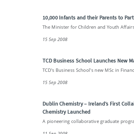
10,000 Infants and their Parents to Par
The Minister for Children and Youth Affairs
15 Sep 2008
TCD Business School Launches New Ma
TCD's Business School's new MSc in Financ
15 Sep 2008
Dublin Chemistry – Ireland’s First Co
Chemistry Launched
A pioneering collaborative graduate prog
11 Sep 2008