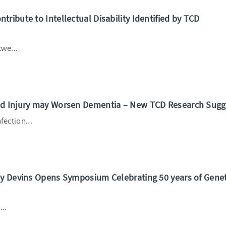
ribute to Intellectual Disability Identified by TCD
we...
nd Injury may Worsen Dementia – New TCD Research Sugg
fection...
my Devins Opens Symposium Celebrating 50 years of Genet
..