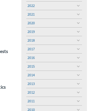
menu
2022
toggle
menu
2021
toggle
menu
2020
toggle
menu
2019
toggle
menu
2018
toggle
menu
2017
toggle
ests
menu
2016
toggle
menu
2015
toggle
menu
2014
toggle
menu
2013
toggle
ics
menu
2012
toggle
menu
2011
toggle
menu
2010