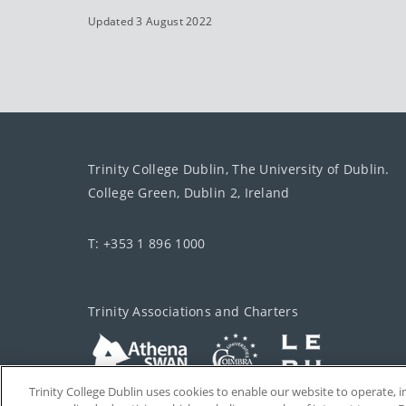
Updated 3 August 2022
Trinity College Dublin, The University of Dublin.
College Green, Dublin 2, Ireland
T: +353 1 896 1000
Trinity Associations and Charters
Trinity College Dublin uses cookies to enable our website to operate