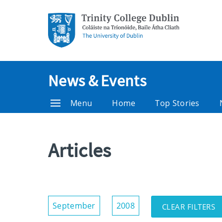
News & Events
Menu
Home
Top Stories
Articles
Show/Hide
September
2008
CLEAR FILTERS
Filters