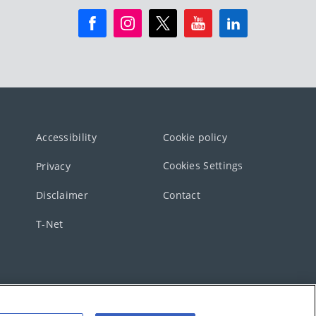
Accessibility
Cookie policy
Cookies Settings
Privacy
Disclaimer
Contact
T-Net