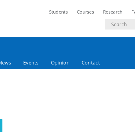
Students
Courses
Research
F
Search
text
News
Events
Opinion
Contact