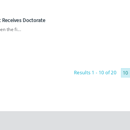
t Receives Doctorate
n the fi...
Results 1 - 10 of 20