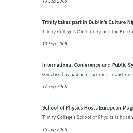
19 Sep 2008
Trinity takes part in Dublin’s Culture Ni
Trinity College's Old Library and the Book o
19 Sep 2008
International Conference and Public S
Genetics has had an enormous impact on so
17 Sep 2008
School of Physics Hosts European Mag
Trinity College's School of Physics is hostin
16 Sep 2008