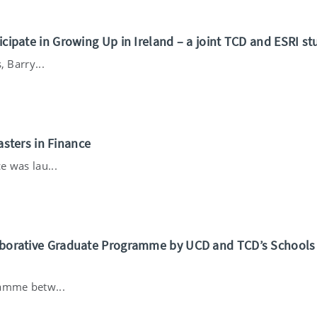
ticipate in Growing Up in Ireland – a joint TCD and ESRI st
, Barry...
sters in Finance
e was lau...
llaborative Graduate Programme by UCD and TCD’s Schools
ramme betw...