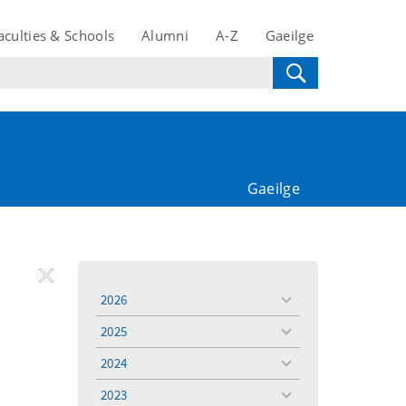
aculties & Schools
Alumni
A-Z
Gaeilge
Gaeilge
REMOVE
Remove
Remove
2026
toggle
FILTER
Filter
Filter
menu
2025
toggle
menu
2024
toggle
menu
2023
toggle