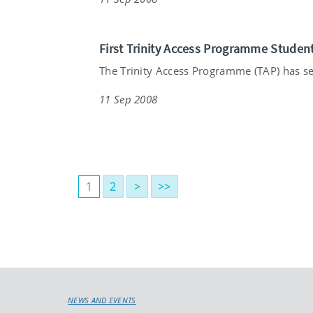
First Trinity Access Programme Studen
The Trinity Access Programme (TAP) has see
11 Sep 2008
1
2
>
>>
NEWS AND EVENTS