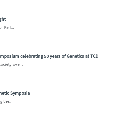
ght
f Kell...
ymposium celebrating 50 years of Genetics at TCD
ciety ove...
netic Symposia
g the...