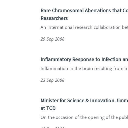
Rare Chromosomal Aberrations that Cont
Researchers
An international research collaboration bet
29 Sep 2008
Inflammatory Response to Infection a
Inflammation in the brain resulting from in
23 Sep 2008
Minister for Science & Innovation Jim
at TCD
On the occasion of the opening of the publ.