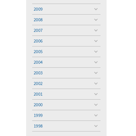
toggle
menu
2009
toggle
menu
2008
toggle
menu
2007
toggle
menu
2006
toggle
menu
2005
toggle
menu
2004
toggle
menu
2003
toggle
menu
2002
toggle
menu
2001
toggle
menu
2000
toggle
menu
1999
toggle
menu
1998
toggle
menu