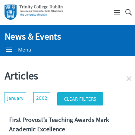
Se
News & Events
Menu
Articles
RE
FI
Show/Hide
January
2002
CLEAR FILTERS
Filters
First Provost’s Teaching Awards Mark
Academic Excellence