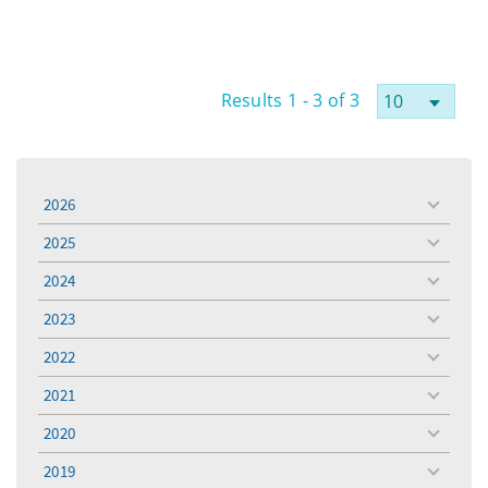
Results 1 - 3 of 3
2026
toggle
menu
2025
toggle
menu
2024
toggle
menu
2023
toggle
menu
2022
toggle
menu
2021
toggle
menu
2020
toggle
menu
2019
toggle