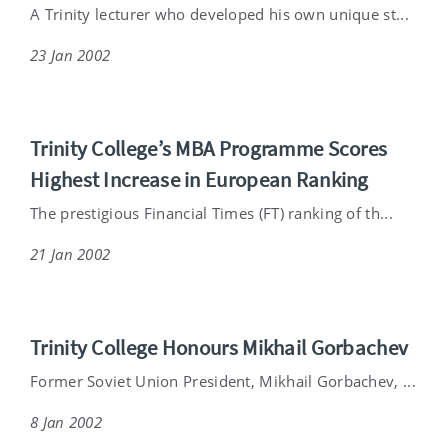
A Trinity lecturer who developed his own unique st...
23 Jan 2002
Trinity College’s MBA Programme Scores
Highest Increase in European Ranking
The prestigious Financial Times (FT) ranking of th...
21 Jan 2002
Trinity College Honours Mikhail Gorbachev
Former Soviet Union President, Mikhail Gorbachev, ...
8 Jan 2002