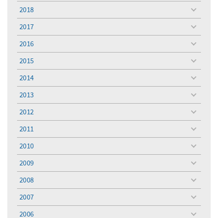
menu
2018
toggle
menu
2017
toggle
menu
2016
toggle
menu
2015
toggle
menu
2014
toggle
menu
2013
toggle
menu
2012
toggle
menu
2011
toggle
menu
2010
toggle
menu
2009
toggle
menu
2008
toggle
menu
2007
toggle
menu
2006
toggle