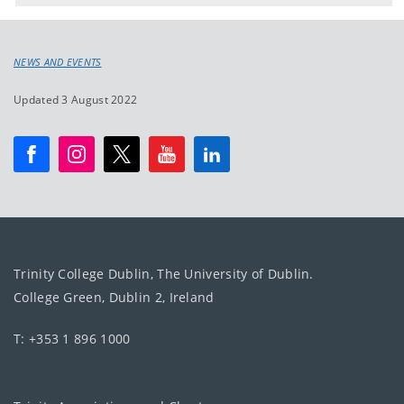
NEWS AND EVENTS
Updated 3 August 2022
Trinity College Dublin, The University of Dublin.
College Green, Dublin 2, Ireland
T: +353 1 896 1000