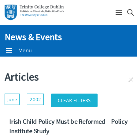
Se
News & Events
Menu
Articles
RE
FI
Show/Hide
June
2002
CLEAR FILTERS
Filters
Irish Child Policy Must be Reformed – Policy
Institute Study