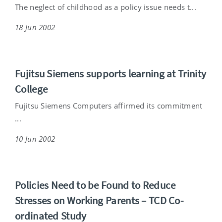
The neglect of childhood as a policy issue needs t...
18 Jun 2002
Fujitsu Siemens supports learning at Trinity
College
Fujitsu Siemens Computers affirmed its commitment
...
10 Jun 2002
Policies Need to be Found to Reduce
Stresses on Working Parents – TCD Co-
ordinated Study