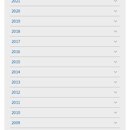
2021
toggle
menu
2020
toggle
menu
2019
toggle
menu
2018
toggle
menu
2017
toggle
menu
2016
toggle
menu
2015
toggle
menu
2014
toggle
menu
2013
toggle
menu
2012
toggle
menu
2011
toggle
menu
2010
toggle
menu
2009
toggle
menu