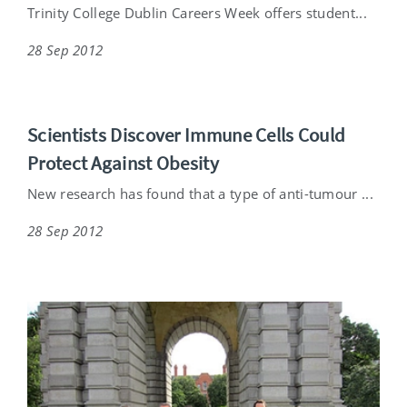
Trinity College Dublin Careers Week offers student...
28 Sep 2012
Scientists Discover Immune Cells Could
Protect Against Obesity
New research has found that a type of anti-tumour ...
28 Sep 2012