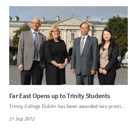
Far East Opens up to Trinity Students
Trinity College Dublin has been awarded two presti...
21 Sep 2012