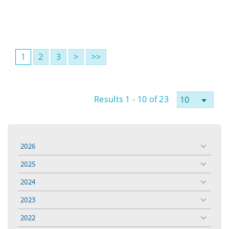
1
2
3
>
>>
Results 1 - 10 of 23
2026
toggle
menu
2025
toggle
menu
2024
toggle
menu
2023
toggle
menu
2022
toggle