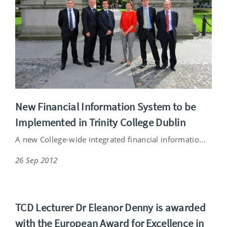
New Financial Information System to be
Implemented in Trinity College Dublin
A new College-wide integrated financial informatio...
26 Sep 2012
TCD Lecturer Dr Eleanor Denny is awarded
with the European Award for Excellence in