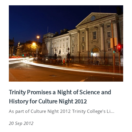
Trinity Promises a Night of Science and
History for Culture Night 2012
As part of Culture Night 2012 Trinity College's Li...
20 Sep 2012