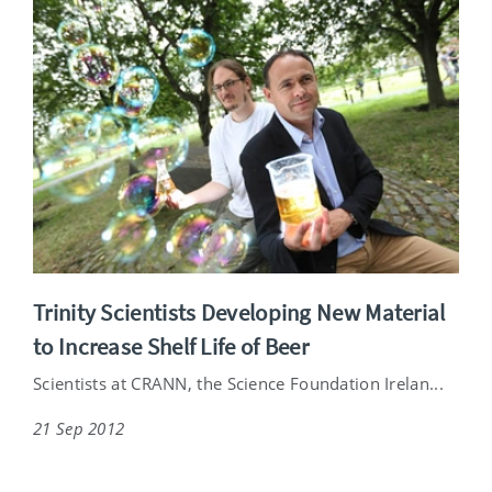
Trinity Scientists Developing New Material
to Increase Shelf Life of Beer
Scientists at CRANN, the Science Foundation Irelan...
21 Sep 2012