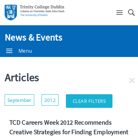
Se
News & Events
Menu
Articles
RE
FI
Show/Hide
September
2012
CLEAR FILTERS
Filters
TCD Careers Week 2012 Recommends
Creative Strategies for Finding Employment