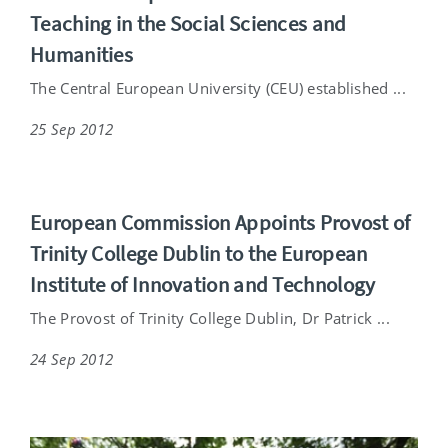
Teaching in the Social Sciences and
Humanities
The Central European University (CEU) established ...
25 Sep 2012
European Commission Appoints Provost of
Trinity College Dublin to the European
Institute of Innovation and Technology
The Provost of Trinity College Dublin, Dr Patrick ...
24 Sep 2012