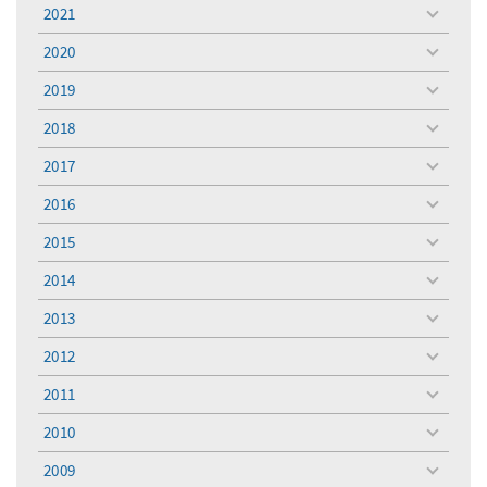
menu
2021
toggle
menu
2020
toggle
menu
2019
toggle
menu
2018
toggle
menu
2017
toggle
menu
2016
toggle
menu
2015
toggle
menu
2014
toggle
menu
2013
toggle
menu
2012
toggle
menu
2011
toggle
menu
2010
toggle
menu
2009
toggle