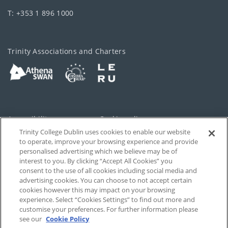
T: +353 1 896 1000
Trinity Associations and Charters
Accessibility
Cookie policy
Trinity College Dublin uses cookies to enable our website
Cookies Settings
Privacy
to operate, improve your browsing experience and provide
personalised advertising which we believe may be of
Disclaimer
Contact
interest to you. By clicking “Accept All Cookies” you
consent to the use of all cookies including social media and
advertising cookies. You can choose to not accept certain
T-Net
cookies however this may impact on your browsing
experience. Select “Cookies Settings” to find out more and
customise your preferences. For further information please
see our
Cookie Policy