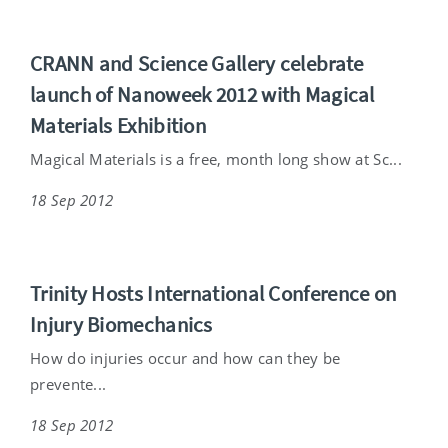
CRANN and Science Gallery celebrate
launch of Nanoweek 2012 with Magical
Materials Exhibition
Magical Materials is a free, month long show at Sc...
18 Sep 2012
Trinity Hosts International Conference on
Injury Biomechanics
How do injuries occur and how can they be
prevente...
18 Sep 2012