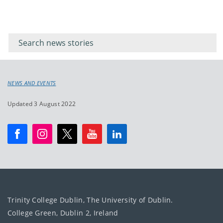
Filter for
Filter
keywords
for
keyword
NEWS AND EVENTS
Updated 3 August 2022
Trinity College Dublin, The University of Dublin.
College Green, Dublin 2, Ireland