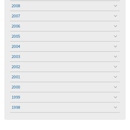
menu
2008
toggle
menu
2007
toggle
menu
2006
toggle
menu
2005
toggle
menu
2004
toggle
menu
2003
toggle
menu
2002
toggle
menu
2001
toggle
menu
2000
toggle
menu
1999
toggle
menu
1998
toggle
menu