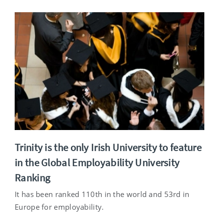
Trinity is the only Irish University to feature
in the Global Employability University
Ranking
It has been ranked 110th in the world and 53rd in
Europe for employability.