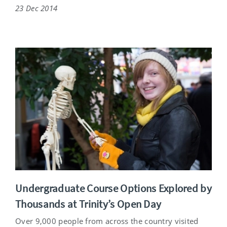
23 Dec 2014
Undergraduate Course Options Explored by
Thousands at Trinity’s Open Day
Over 9,000 people from across the country visited