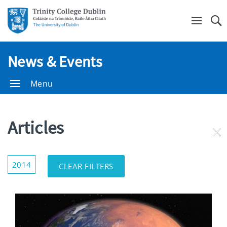
Se
News & Events
Menu
Articles
RE
FI
Show/Hide
2014
CLEAR FILTERS
Filters