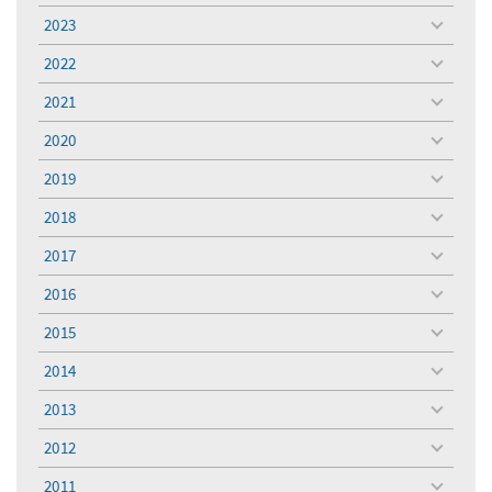
menu
2023
toggle
menu
2022
toggle
menu
2021
toggle
menu
2020
toggle
menu
2019
toggle
menu
2018
toggle
menu
2017
toggle
menu
2016
toggle
menu
2015
toggle
menu
2014
toggle
menu
2013
toggle
menu
2012
toggle
menu
2011