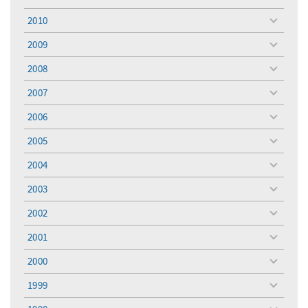
toggle
menu
2010
toggle
menu
2009
toggle
menu
2008
toggle
menu
2007
toggle
menu
2006
toggle
menu
2005
toggle
menu
2004
toggle
menu
2003
toggle
menu
2002
toggle
menu
2001
toggle
menu
2000
toggle
menu
1999
toggle
menu