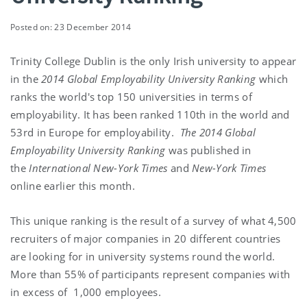
Posted on: 23 December 2014
Trinity College Dublin is the only Irish university to appear
in the
2014
Global Employability University Ranking
which
ranks the world's top 150 universities in terms of
employability. It has been ranked 110th in the world and
53rd in Europe for employability.
The 2014 Global
Employability University Ranking
was published in
the
International New-York Times
and
New-York Times
online earlier this month.
This unique ranking is the result of a survey of what 4,500
recruiters of major companies in 20 different countries
are looking for in university systems round the world.
More than 55% of participants represent companies with
in excess of 1,000 employees.