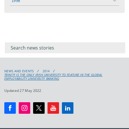
1998
toggle
menu
Filter for
Filter
keywords
for
keyword
NEWS AND EVENTS
2014
TRINITY IS THE ONLY IRISH UNIVERSITY TO FEATURE IN THE GLOBAL
EMPLOYABILITY UNIVERSITY RANKING
Updated 27 May 2022