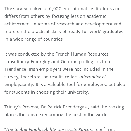
The survey looked at 6,000 educational institutions and
differs from others by focusing less on academic
achievement in terms of research and development and
more on the practical skills of ‘ready-for-work’ graduates
in a wide range of countries.
It was conducted by the French Human Resources
consultancy Emerging and German polling institute
Trendence. Irish employers were not included in the
survey, therefore the results reflect
international
employability. It is a valuable tool for employers, but also
for students in choosing their university.
Trinity’s Provost, Dr Patrick Prendergast, said the ranking
places the university among the best in the world :
“
The Global Employability University Ranking
confirms