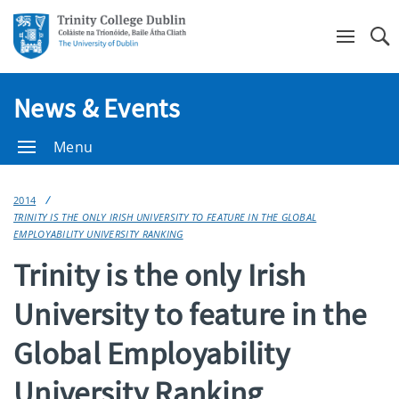
Se
News & Events
Menu
2014
TRINITY IS THE ONLY IRISH UNIVERSITY TO FEATURE IN THE GLOBAL
EMPLOYABILITY UNIVERSITY RANKING
Trinity is the only Irish
University to feature in the
Global Employability
University Ranking