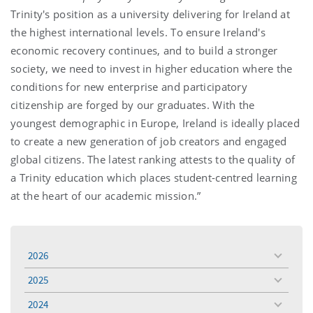
Trinity's position as a university delivering for Ireland at
the highest international levels. To ensure Ireland's
economic recovery continues, and to build a stronger
society, we need to invest in higher education where the
conditions for new enterprise and participatory
citizenship are forged by our graduates. With the
youngest demographic in Europe, Ireland is ideally placed
to create a new generation of job creators and engaged
global citizens. The latest ranking attests to the quality of
a Trinity education which places student-centred learning
at the heart of our academic mission.”
2026
toggle
menu
2025
toggle
menu
2024
toggle