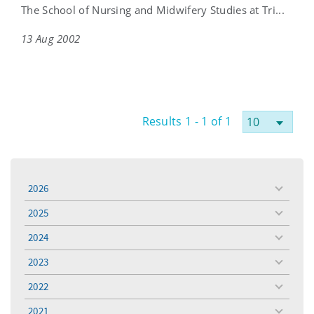
The School of Nursing and Midwifery Studies at Tri...
13 Aug 2002
Results 1 - 1 of 1
2026
toggle
menu
2025
toggle
menu
2024
toggle
menu
2023
toggle
menu
2022
toggle
menu
2021