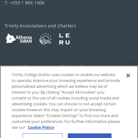
T: +353 1 896 1000
Trinity Associations and Charters
Accessibility
Cookie policy
Trinity College Dublin uses cookies to enable our website
Cookies Settings
Privacy
to operate, improve your browsing experience and provide
personalised advertising which we believe may be of
Disclaimer
Contact
interest to you. By clicking “Accept All Cookies” you
consent to the use of all cookies including social media and
advertising cookies. You can choose to not accept certain
T-Net
cookies however this may impact on your browsing
experience. Select “Cookies Settings” to find out more and
customise your preferences. For further information please
see our
Cookie Policy