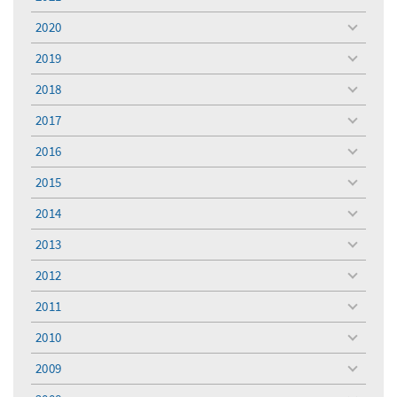
toggle
menu
2020
toggle
menu
2019
toggle
menu
2018
toggle
menu
2017
toggle
menu
2016
toggle
menu
2015
toggle
menu
2014
toggle
menu
2013
toggle
menu
2012
toggle
menu
2011
toggle
menu
2010
toggle
menu
2009
toggle
menu